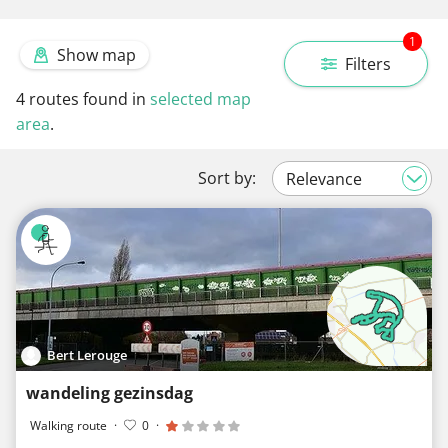
1
Show map
Filters
4
routes found in
selected map
area
.
Sort by:
Bert Lerouge
wandeling gezinsdag
Walking route
·
0
·