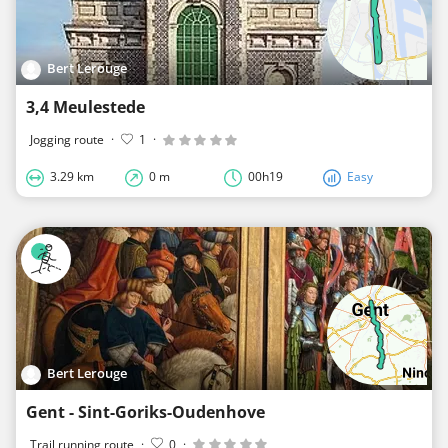
Bert Lerouge
3,4 Meulestede
Jogging route
·
1
·
3.29 km
0 m
00h19
Easy
Bert Lerouge
Gent - Sint-Goriks-Oudenhove
Trail running route
·
0
·