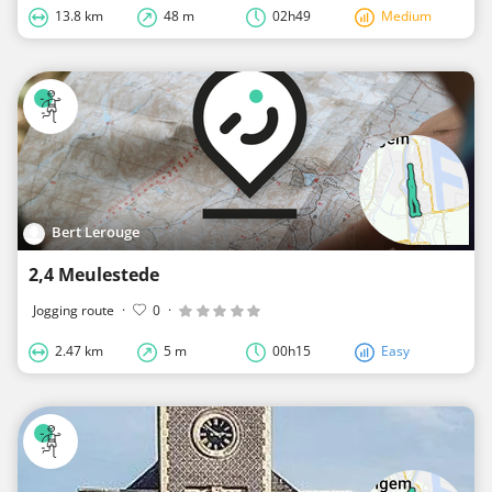
13.8 km
48 m
02h49
Medium
Bert Lerouge
2,4 Meulestede
Jogging route
·
0
·
2.47 km
5 m
00h15
Easy