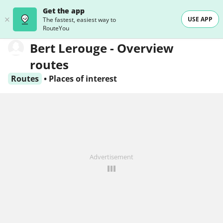
Get the app
USE APP
The fastest, easiest way to
RouteYou
Bert Lerouge - Overview
routes
Routes
•
Places of interest
Advertisement