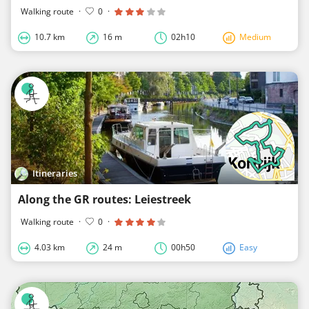
Walking route
·
0
·
10.7 km
16 m
02h10
Medium
Itineraries
Along the GR routes: Leiestreek
Walking route
·
0
·
4.03 km
24 m
00h50
Easy