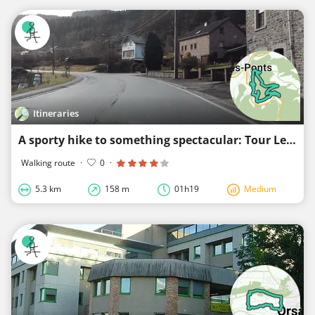
Itineraries
A sporty hike to something spectacular: Tour Leroux Trois Ponts
Walking route
·
0
·
5.3 km
158 m
01h19
Medium