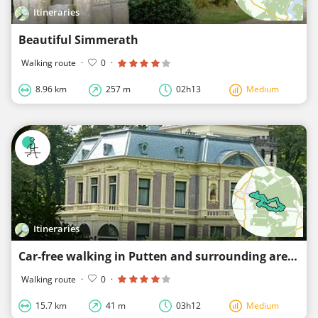
Itineraries
Beautiful Simmerath
Walking route
·
0
·
8.96 km
257 m
02h13
Medium
Itineraries
Car-free walking in Putten and surrounding area
Walking route
·
0
·
15.7 km
41 m
03h12
Medium