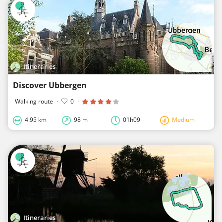
Itineraries
Discover Ubbergen
Walking route
·
0
·
4.95 km
98 m
01h09
Medium
Itineraries