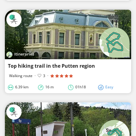
Itineraries
Top hiking trail in the Putten region
Walking route
·
3
·
6.39 km
16 m
01h18
Easy