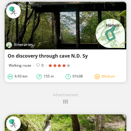
Itineraries
On discovery through cave N.D. Sy
Walking route
·
0
·
6.93 km
155 m
01h38
Medium
Advertisement