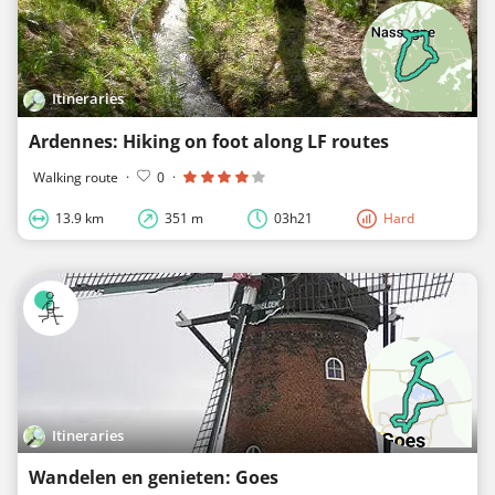
Itineraries
Ardennes: Hiking on foot along LF routes
Walking route
·
0
·
13.9 km
351 m
03h21
Hard
Itineraries
Wandelen en genieten: Goes