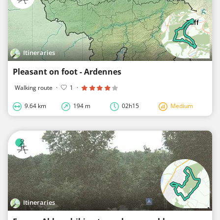
Itineraries
Pleasant on foot - Ardennes
Walking route
·
1
·
9.64 km
194 m
02h15
Medium
Itineraries