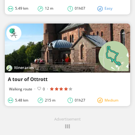
5.49 km
12 m
01h07
Easy
Itineraries
A tour of Ottrott
Walking route
·
0
·
5.48 km
215 m
01h27
Medium
Advertisement