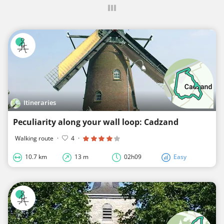
Itineraries
Peculiarity along your wall loop: Cadzand
Walking route
·
4
·
10.7 km
13 m
02h09
Easy