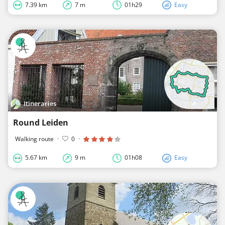
7.39 km
7 m
01h29
Easy
Itineraries
Round Leiden
Walking route
·
0
·
5.67 km
9 m
01h08
Easy