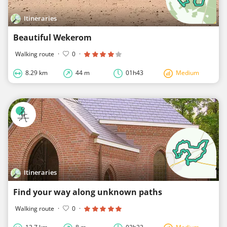
Itineraries
Beautiful Wekerom
Walking route
·
0
·
8.29 km
44 m
01h43
Medium
Itineraries
Find your way along unknown paths
Walking route
·
0
·