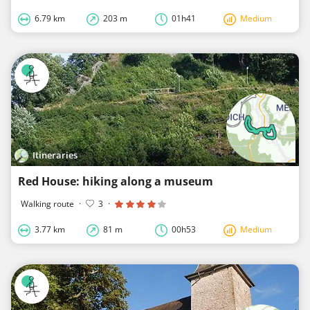
6.79 km
203 m
01h41
Medium
Itineraries
Red House: hiking along a museum
Walking route
·
3
·
3.77 km
81 m
00h53
Medium