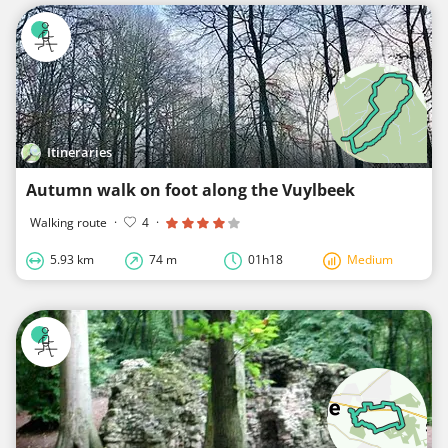
Itineraries
Autumn walk on foot along the Vuylbeek
Walking route
·
4
·
5.93 km
74 m
01h18
Medium