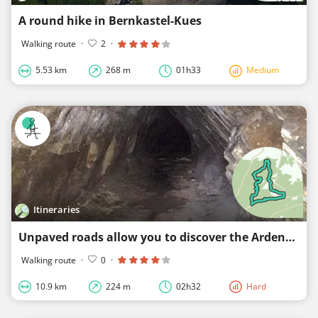
A round hike in Bernkastel-Kues
Walking route
·
2
·
5.53 km
268 m
01h33
Medium
Itineraries
Unpaved roads allow you to discover the Ardennes.
Walking route
·
0
·
10.9 km
224 m
02h32
Hard