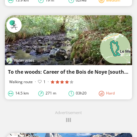
13.9 km
19 m
02h48
Medium
Itineraries
To the woods: Career of the Bois de Noye [south]
Walking route
·
1
·
14.5 km
271 m
03h20
Hard
Advertisement