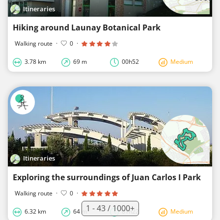
Itineraries
Hiking around Launay Botanical Park
Walking route
·
0
·
3.78 km
69 m
00h52
Medium
Itineraries
Exploring the surroundings of Juan Carlos I Park
Walking route
·
0
·
1 - 43 / 1000+
6.32 km
64 m
01h22
Medium