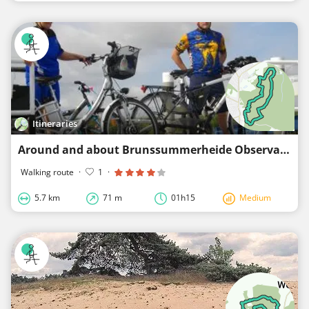
Itineraries
Around and about Brunssummerheide Observatory
Walking route
·
1
·
5.7 km
71 m
01h15
Medium