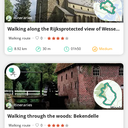
Itineraries
Walking along the Rijksprotected view of Wessem
Walking route
·
0
·
8.92 km
30 m
01h50
Medium
Itineraries
Walking through the woods: Bekendelle
Walking route
·
0
·