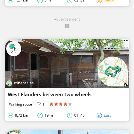
12.7 km
8 m
02h32
Medium
Advertisement
Itineraries
West Flanders between two wheels
Walking route
·
1
·
8.72 km
19 m
01h46
Easy