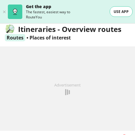
Get the app
USE APP
The fastest, easiest way to
RouteYou
Itineraries - Overview routes
Routes
•
Places of interest
Advertisement