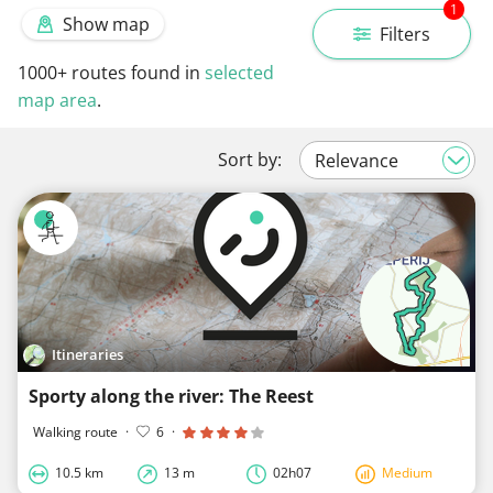
1
Show map
Filters
1000+
routes found in
selected
map area
.
Sort by:
Itineraries
Sporty along the river: The Reest
Walking route
·
6
·
10.5 km
13 m
02h07
Medium