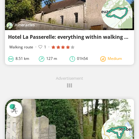
Itineraries
Hotel La Passerelle: everything within walking distance
Walking route
·
1
·
8.51 km
127 m
01h54
Medium
Advertisement