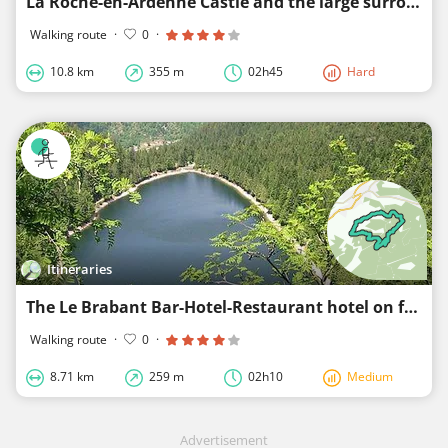
La Roche-en-Ardenne Castle and the large surroundings
Walking route
·
0
·
10.8 km
355 m
02h45
Hard
Itineraries
The Le Brabant Bar-Hotel-Restaurant hotel on foot
Walking route
·
0
·
8.71 km
259 m
02h10
Medium
Advertisement