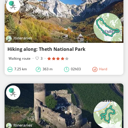
Itineraries
Hiking along: Theth National Park
Walking route
·
3
·
7.25 km
363 m
02h03
Hard
Itineraries