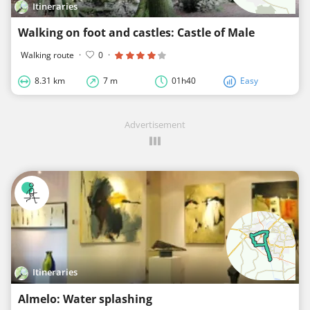
Itineraries
Walking on foot and castles: Castle of Male
Walking route
·
0
·
8.31 km
7 m
01h40
Easy
Advertisement
Itineraries
Almelo: Water splashing