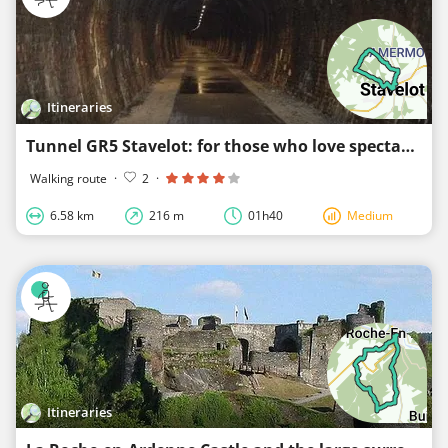
Itineraries
Tunnel GR5 Stavelot: for those who love spectacular things
Walking route
·
2
·
6.58 km
216 m
01h40
Medium
Itineraries