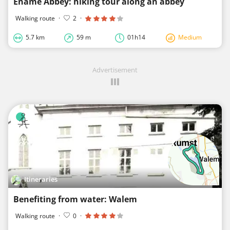
Ename Abbey: hiking tour along an abbey
Walking route
·
2
·
5.7 km
59 m
01h14
Medium
Advertisement
Itineraries
Benefiting from water: Walem
Walking route
·
0
·