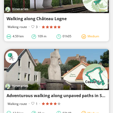
Itineraries
Walking along Château Logne
Walking route
·
3
·
4.59 km
109 m
01h05
Medium
Itineraries
Adventurous walking along unpaved paths in Sluis
Walking route
·
1
·