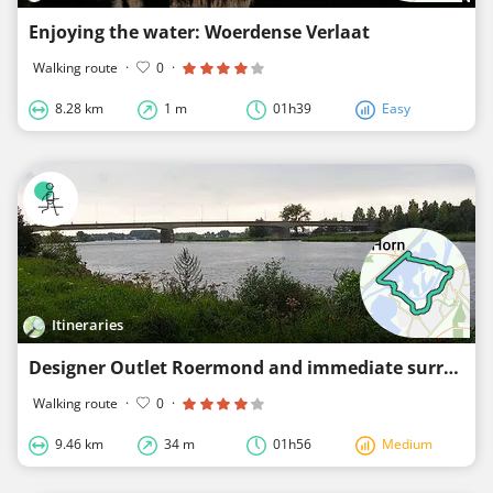
Enjoying the water: Woerdense Verlaat
Walking route
·
0
·
8.28 km
1 m
01h39
Easy
Itineraries
Designer Outlet Roermond and immediate surroundings
Walking route
·
0
·
9.46 km
34 m
01h56
Medium