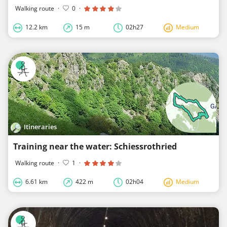
Walking route
·
0
·
12.2 km
15 m
02h27
Medium
Itineraries
Training near the water: Schiessrothried
Walking route
·
1
·
6.61 km
422 m
02h04
Medium