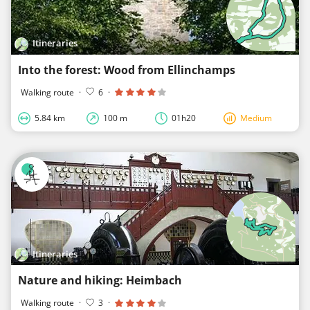
Itineraries
Into the forest: Wood from Ellinchamps
Walking route
·
6
·
5.84 km
100 m
01h20
Medium
Itineraries
Nature and hiking: Heimbach
Walking route
·
3
·