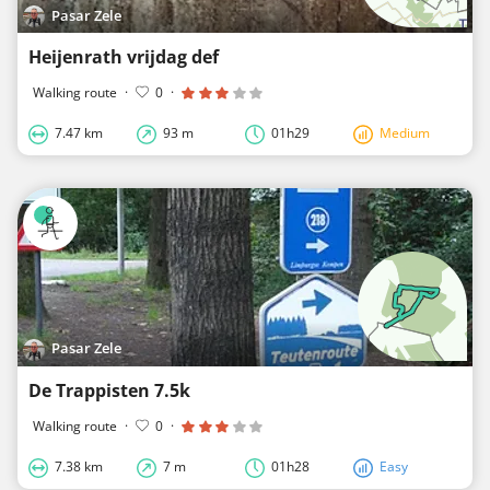
Pasar Zele
Heijenrath vrijdag def
Walking route
·
0
·
7.47 km
93 m
01h29
Medium
Pasar Zele
De Trappisten 7.5k
Walking route
·
0
·
7.38 km
7 m
01h28
Easy