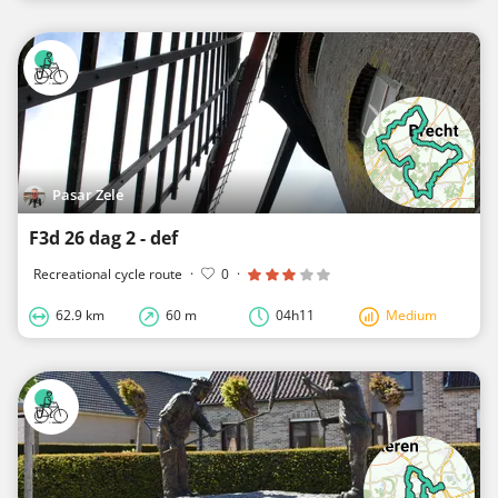
Pasar Zele
F3d 26 dag 2 - def
Recreational cycle route
·
0
·
62.9 km
60 m
04h11
Medium