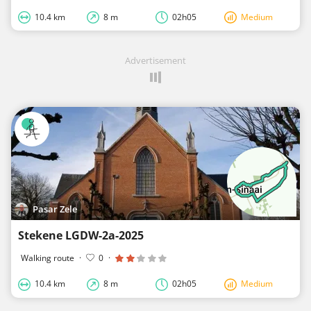
10.4 km
8 m
02h05
Medium
Advertisement
Pasar Zele
Stekene LGDW-2a-2025
Walking route
·
0
·
10.4 km
8 m
02h05
Medium