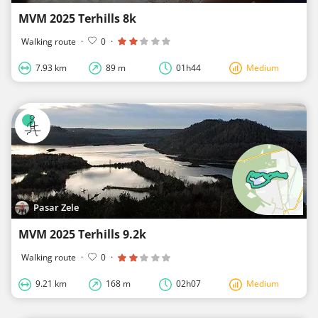
MVM 2025 Terhills 8k
Walking route
·
0
·
7.93 km
89 m
01h44
Medium
Pasar Zele
MVM 2025 Terhills 9.2k
Walking route
·
0
·
9.21 km
168 m
02h07
Medium