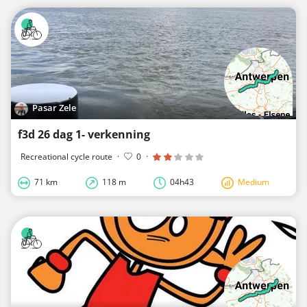
Pasar Zele
f3d 26 dag 1- verkenning
Recreational cycle route
·
0
·
71 km
118 m
04h43
Medium