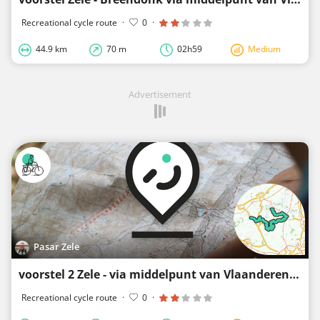
Recreational cycle route
·
0
·
44.9 km
70 m
02h59
Medium
Advertisement
Pasar Zele
voorstel 2 Zele - via middelpunt van Vlaanderen naar Breendonk en Bornem
Recreational cycle route
·
0
·