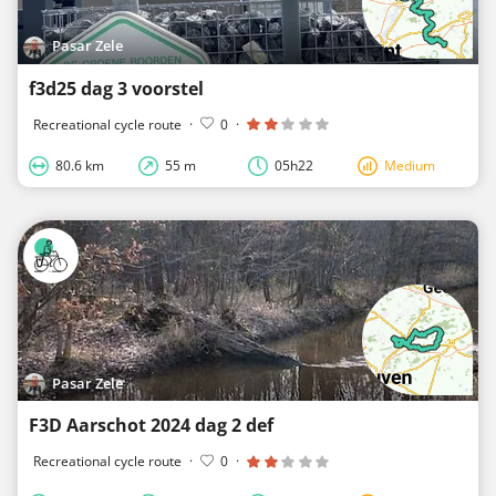
Pasar Zele
f3d25 dag 3 voorstel
Recreational cycle route
·
0
·
80.6 km
55 m
05h22
Medium
Pasar Zele
F3D Aarschot 2024 dag 2 def
Recreational cycle route
·
0
·