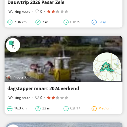
Dauwtrip 2026 Pasar Zele
Walking route
·
0
·
7.36 km
7 m
01h29
Easy
Pasar Zele
dagstapper maart 2024 verkend
Walking route
·
0
·
16.3 km
23 m
03h17
Medium