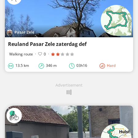
Pasar Zele
Reuland Pasar Zele zaterdag def
Walking route
·
0
·
13.5 km
346 m
03h16
Hard
Advertisement