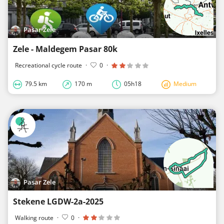
Pasar Zele
Zele - Maldegem Pasar 80k
Recreational cycle route
·
0
·
79.5 km
170 m
05h18
Medium
Pasar Zele
Stekene LGDW-2a-2025
Walking route
·
0
·