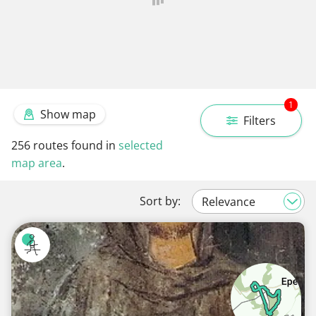
1
Show map
Filters
256
routes found in
selected
map area
.
Sort by: