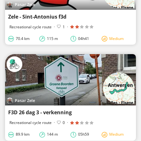
Pasar Zele
Zele - Sint-Antonius f3d
Recreational cycle route
·
1
·
70.4 km
115 m
04h41
Medium
Pasar Zele
F3D 26 dag 3 - verkenning
Recreational cycle route
·
0
·
89.9 km
144 m
05h59
Medium