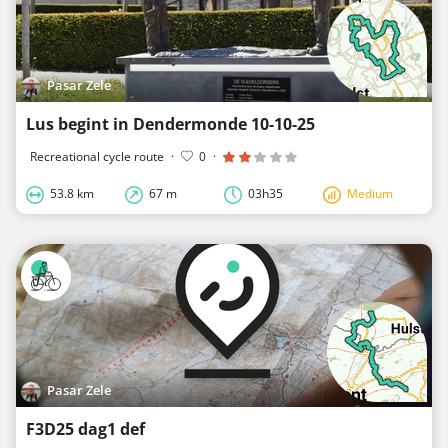
Pasar Zele
Lus begint in Dendermonde 10-10-25
Recreational cycle route
·
0
·
53.8 km
67 m
03h35
Medium
Pasar Zele
F3D25 dag1 def