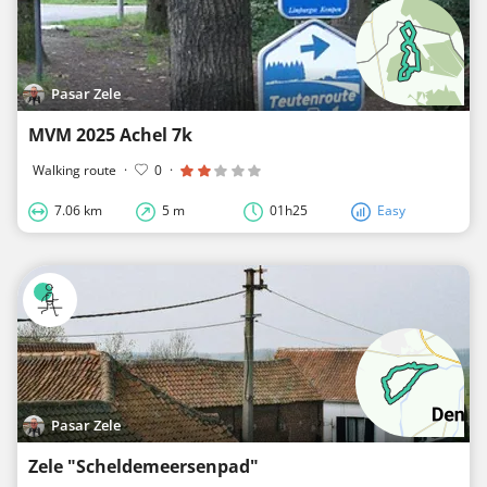
Pasar Zele
MVM 2025 Achel 7k
Walking route
·
0
·
7.06 km
5 m
01h25
Easy
Pasar Zele
Zele "Scheldemeersenpad"