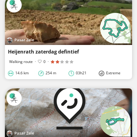
Pasar Zele
Heijenrath zaterdag defintief
Walking route
·
0
·
14.6 km
254 m
03h21
Extreme
Pasar Zele