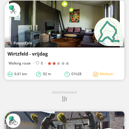
Pasar Zele
Wirtzfeld - vrijdag
Walking route
·
0
·
6.61 km
92 m
01h28
Medium
Advertisement