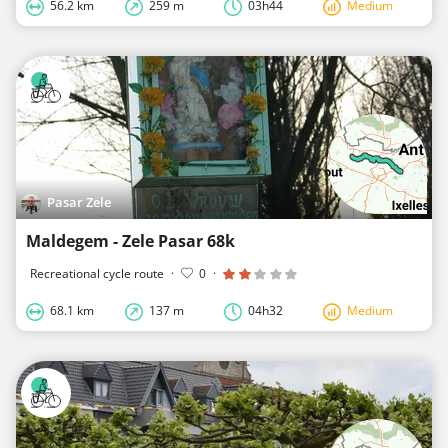
56.2 km
259 m
03h44
Medium
Pasar Zele
Maldegem - Zele Pasar 68k
Recreational cycle route
·
0
·
68.1 km
137 m
04h32
Medium