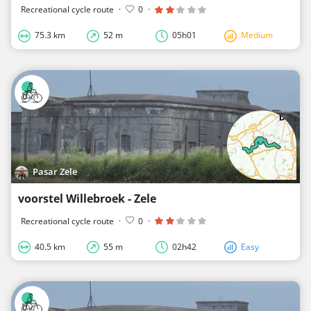
Recreational cycle route
·
0
·
75.3 km
52 m
05h01
Medium
Pasar Zele
voorstel Willebroek - Zele
Recreational cycle route
·
0
·
40.5 km
55 m
02h42
Easy