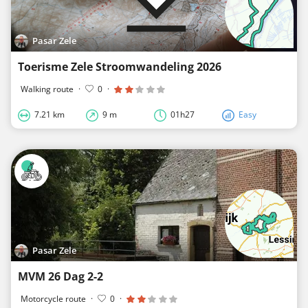
Pasar Zele
Toerisme Zele Stroomwandeling 2026
Walking route
·
0
·
7.21 km
9 m
01h27
Easy
Pasar Zele
MVM 26 Dag 2-2
Motorcycle route
·
0
·