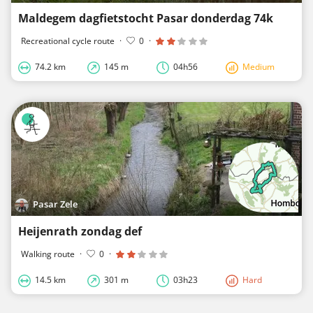
Maldegem dagfietstocht Pasar donderdag 74k
Recreational cycle route
·
0
·
74.2 km
145 m
04h56
Medium
Pasar Zele
Heijenrath zondag def
Walking route
·
0
·
14.5 km
301 m
03h23
Hard