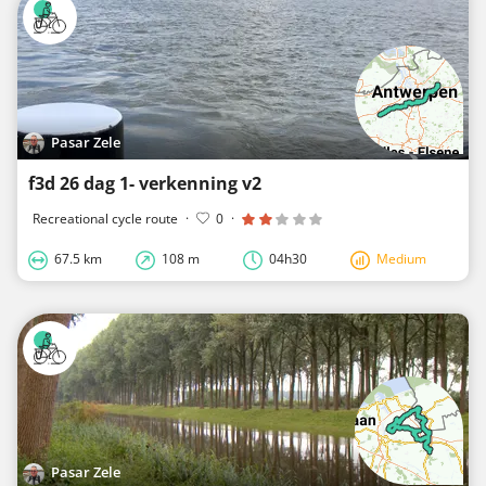
Pasar Zele
f3d 26 dag 1- verkenning v2
Recreational cycle route
·
0
·
67.5 km
108 m
04h30
Medium
Pasar Zele