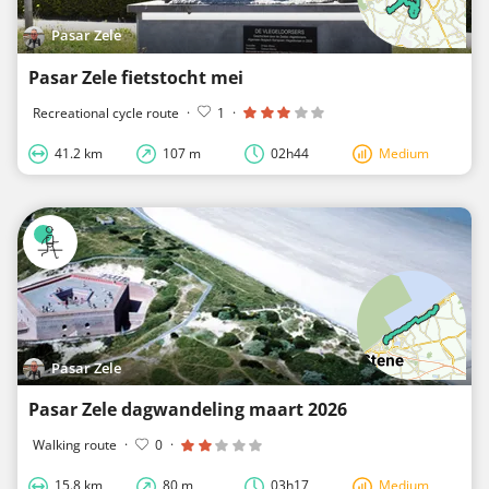
Pasar Zele
Pasar Zele fietstocht mei
Recreational cycle route
·
1
·
41.2 km
107 m
02h44
Medium
Pasar Zele
Pasar Zele dagwandeling maart 2026
Walking route
·
0
·
15.8 km
80 m
03h17
Medium