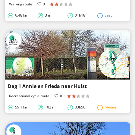
Walking route
·
0
·
6.48 km
3 m
01h18
Easy
Pasar Zele
Dag 1 Annie en Frieda naar Hulst
Recreational cycle route
·
0
·
59.1 km
102 m
03h56
Medium