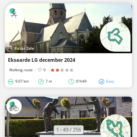
Pasar Zele
Eksaarde LG december 2024
Walking route
·
0
·
9.07 km
7 m
01h49
Easy
1 - 43 / 256