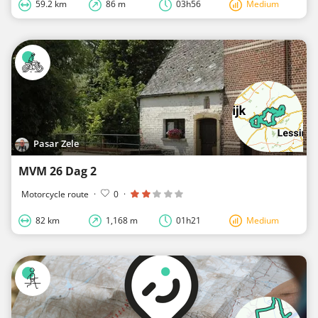
59.2 km
86 m
03h56
Medium
Pasar Zele
MVM 26 Dag 2
Motorcycle route
·
0
·
82 km
1,168 m
01h21
Medium