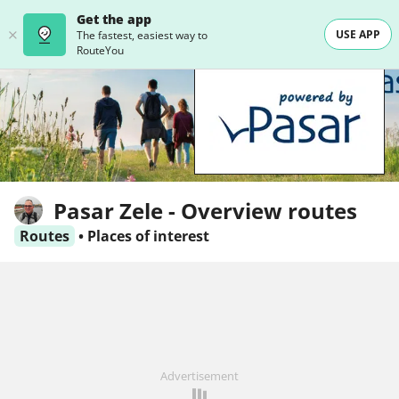
Get the app
USE APP
The fastest, easiest way to
RouteYou
Pasar Zele - Overview routes
Routes
•
Places of interest
Advertisement