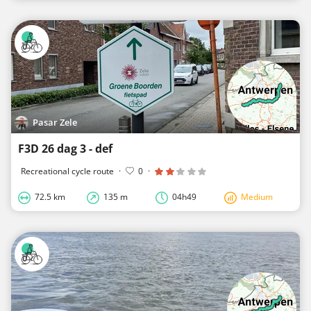
Pasar Zele
F3D 26 dag 3 - def
Recreational cycle route
·
0
·
72.5 km
135 m
04h49
Medium