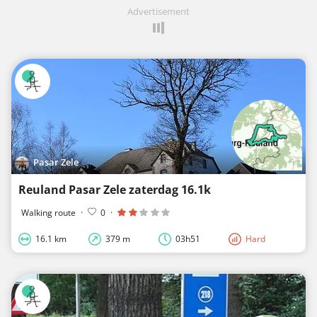
Advertisement
Pasar Zele
Reuland Pasar Zele zaterdag 16.1k
Walking route
·
0
·
16.1 km
379 m
03h51
Hard