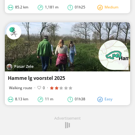
85.2 km
1,181 m
01h25
Medium
Pasar Zele
Hamme lg voorstel 2025
Walking route
·
0
·
8.13 km
11 m
01h38
Easy
Advertisement