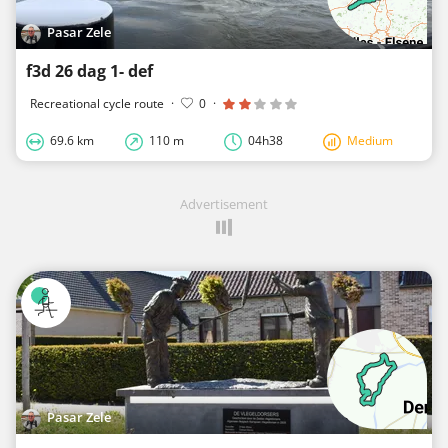
Pasar Zele
f3d 26 dag 1- def
Recreational cycle route
·
0
·
69.6 km
110 m
04h38
Medium
Advertisement
Pasar Zele