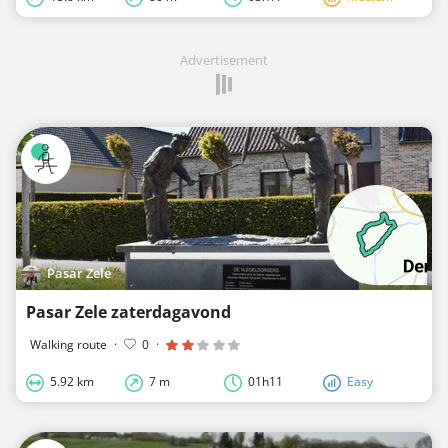
Advertisement
Pasar Zele
Pasar Zele zaterdagavond
Walking route
·
0
·
5.92 km
7 m
01h11
Easy