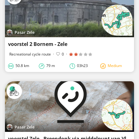
Pasar Zele
voorstel 2 Bornem - Zele
Recreational cycle route
·
0
·
50.8 km
79 m
03h23
Medium
Pasar Zele
voorstel Zele - Breendonk via middelpunt van Vlaanderen