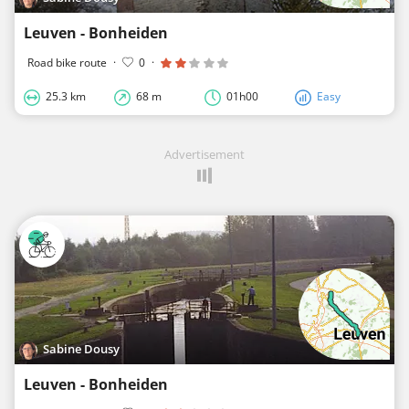
Leuven - Bonheiden
Road bike route
·
0
·
25.3 km
68 m
01h00
Easy
Advertisement
Sabine Dousy
Leuven - Bonheiden