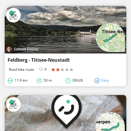
Sabine Dousy
Feldberg - Titisee-Neustadt
Road bike route
·
0
·
11.9 km
50 m
00h28
Easy