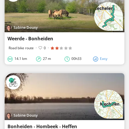
Sabine Dousy
Weerde - Bonheiden
Road bike route
·
0
·
14.1 km
27 m
00h33
Easy
Sabine Dousy
Bonheiden - Hombeek - Heffen