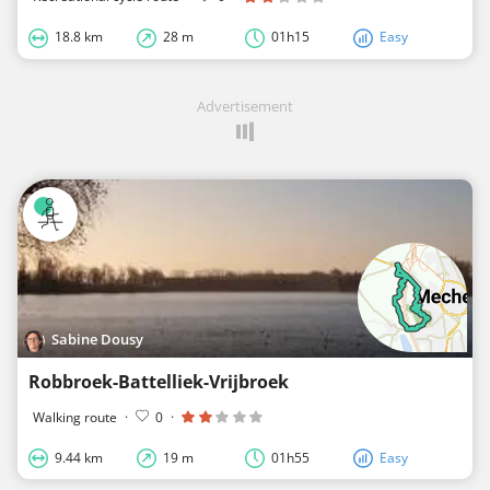
18.8 km
28 m
01h15
Easy
Advertisement
Sabine Dousy
Robbroek-Battelliek-Vrijbroek
Walking route
·
0
·
9.44 km
19 m
01h55
Easy