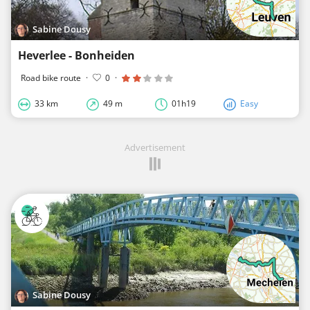
Sabine Dousy
Heverlee - Bonheiden
Road bike route
·
0
·
33 km
49 m
01h19
Easy
Advertisement
Sabine Dousy