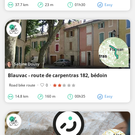
37.7 km
23 m
01h30
Easy
Sabine Dousy
Blauvac - route de carpentras 182, bédoin
Road bike route
·
0
·
14.8 km
160 m
00h35
Easy