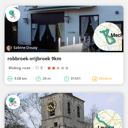
Sabine Dousy
robbroek-vrijbroek 9km
Walking route
·
0
·
9.08 km
24 m
01h51
Medium