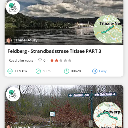
Sabine Dousy
Feldberg - Strandbadstrase Titisee PART 3
Road bike route
·
0
·
11.9 km
50 m
00h28
Easy
Sabine Dousy