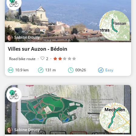
Sabine Dousy
Villes sur Auzon - Bédoin
Road bike route
·
2
·
10.9 km
131 m
00h26
Easy
Sabine Dousy