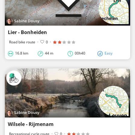
Sabine Dousy
Lier - Bonheiden
Road bike route
·
0
·
16.8 km
44 m
00h40
Easy
Sabine Dousy
Wilsele - Rijmenam
Recreational cycle route
·
0
·