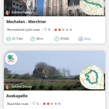
Sabine Dousy
Mechelen - Werchter
Recreational cycle route
·
0
·
21.7 km
34 m
01h26
Easy
Sabine Dousy
Avekapelle
Road bike route
·
0
·