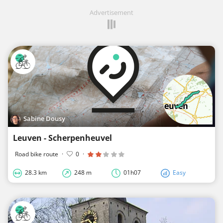
Advertisement
Sabine Dousy
Leuven - Scherpenheuvel
Road bike route
·
0
·
28.3 km
248 m
01h07
Easy