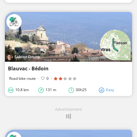
Sabine Dousy
Blauvac - Bédoin
Road bike route
·
0
·
10.8 km
131 m
00h25
Easy
Advertisement