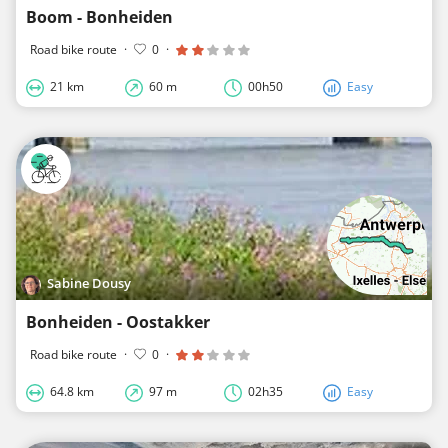
Boom - Bonheiden
Road bike route
·
0
·
21 km
60 m
00h50
Easy
Sabine Dousy
Bonheiden - Oostakker
Road bike route
·
0
·
64.8 km
97 m
02h35
Easy