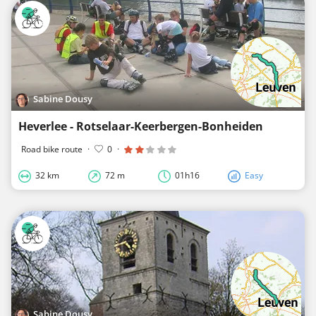
Sabine Dousy
Heverlee - Rotselaar-Keerbergen-Bonheiden
Road bike route
·
0
·
32 km
72 m
01h16
Easy
Sabine Dousy