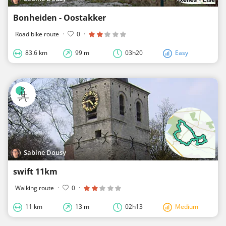
Bonheiden - Oostakker
Road bike route
·
0
·
83.6 km
99 m
03h20
Easy
Sabine Dousy
swift 11km
Walking route
·
0
·
11 km
13 m
02h13
Medium