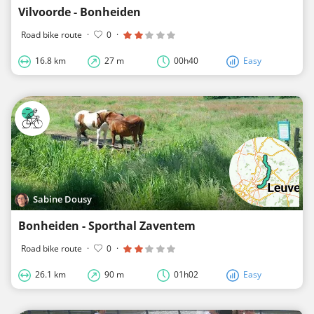
Vilvoorde - Bonheiden
Road bike route
·
0
·
16.8 km
27 m
00h40
Easy
Sabine Dousy
Bonheiden - Sporthal Zaventem
Road bike route
·
0
·
26.1 km
90 m
01h02
Easy