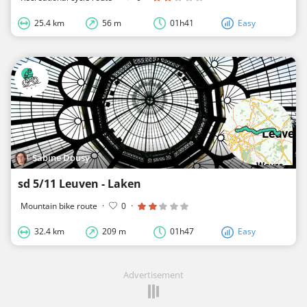
25.4 km
56 m
01h41
Easy
Sabine Dousy
sd 5/11 Leuven - Laken
Mountain bike route
·
0
·
32.4 km
209 m
01h47
Easy
Advertisement