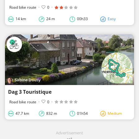
Road bike route
·
0
·
14 km
24 m
00h33
Easy
Sabine Dousy
Dag 3 Touristique
Road bike route
·
0
·
47.7 km
832 m
01h54
Medium
Advertisement