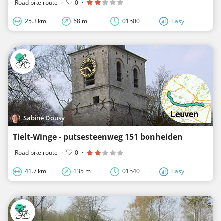
Road bike route
·
0
·
25.3 km
68 m
01h00
Easy
Sabine Dousy
Tielt-Winge - putsesteenweg 151 bonheiden
Road bike route
·
0
·
41.7 km
135 m
01h40
Easy