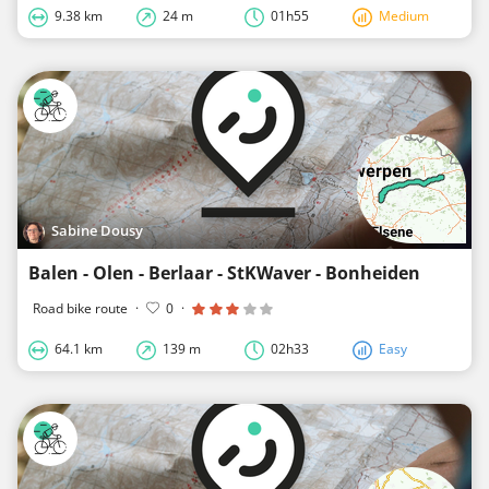
9.38 km
24 m
01h55
Medium
Sabine Dousy
Balen - Olen - Berlaar - StKWaver - Bonheiden
Road bike route
·
0
·
64.1 km
139 m
02h33
Easy