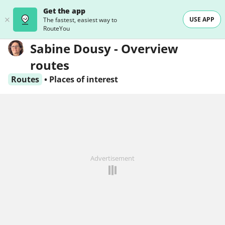
Get the app
USE APP
The fastest, easiest way to
RouteYou
Sabine Dousy - Overview
routes
Routes
•
Places of interest
Advertisement