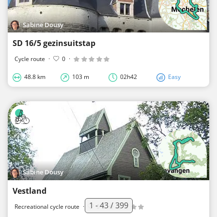
Sabine Dousy
SD 16/5 gezinsuitstap
Cycle route
·
0
·
48.8 km
103 m
02h42
Easy
Sabine Dousy
Vestland
1 - 43 / 399
Recreational cycle route
·
0
·