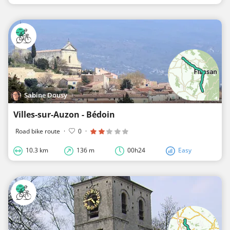
Sabine Dousy
Villes-sur-Auzon - Bédoin
Road bike route
·
0
·
10.3 km
136 m
00h24
Easy