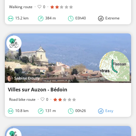
Walking route
·
0
·
15.2 km
384 m
03h40
Extreme
Sabine Dousy
Villes sur Auzon - Bédoin
Road bike route
·
0
·
10.8 km
131 m
00h26
Easy