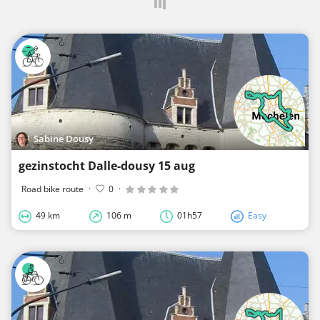
Sabine Dousy
gezinstocht Dalle-dousy 15 aug
Road bike route
·
0
·
49 km
106 m
01h57
Easy