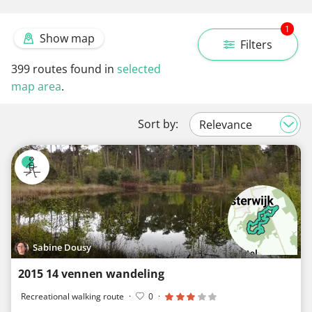
1
Show map
Filters
399
routes found in
selected
map area
.
Sort by:
Sabine Dousy
2015 14 vennen wandeling
Recreational walking route
·
0
·