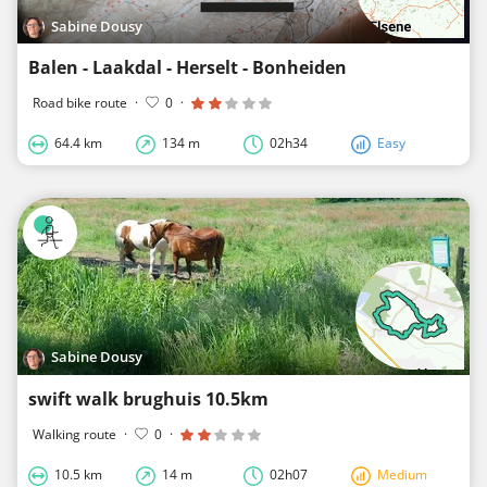
Sabine Dousy
Balen - Laakdal - Herselt - Bonheiden
Road bike route
·
0
·
64.4 km
134 m
02h34
Easy
Sabine Dousy
swift walk brughuis 10.5km
Walking route
·
0
·
10.5 km
14 m
02h07
Medium