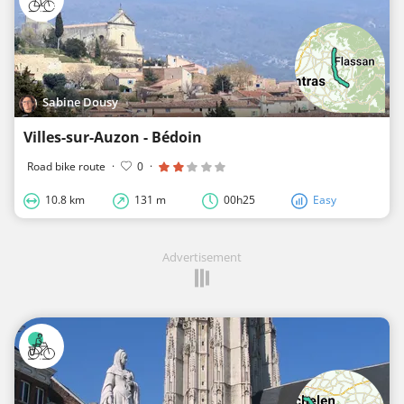
Sabine Dousy
Villes-sur-Auzon - Bédoin
Road bike route
·
0
·
10.8 km
131 m
00h25
Easy
Advertisement