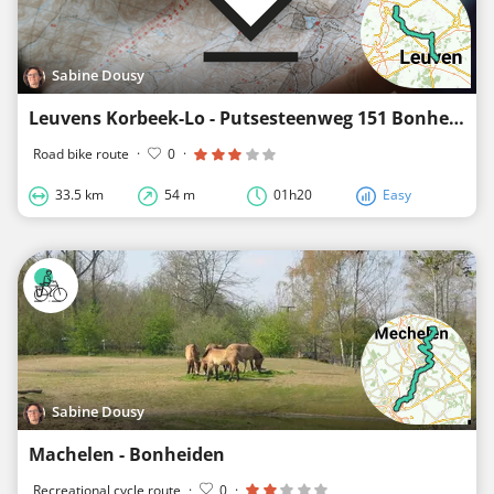
Sabine Dousy
Leuvens Korbeek-Lo - Putsesteenweg 151 Bonheiden
Road bike route
·
0
·
33.5 km
54 m
01h20
Easy
Sabine Dousy
Machelen - Bonheiden
Recreational cycle route
·
0
·