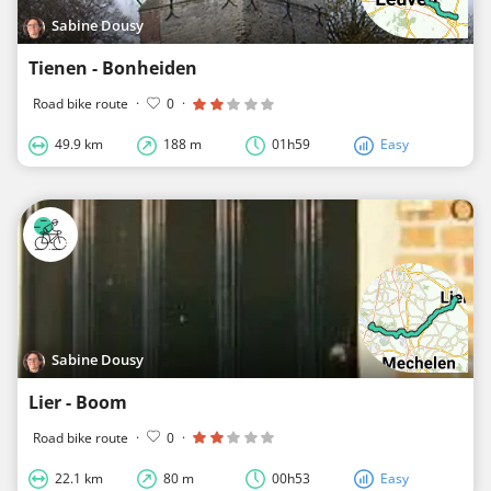
Sabine Dousy
Tienen - Bonheiden
Road bike route
·
0
·
49.9 km
188 m
01h59
Easy
Sabine Dousy
Lier - Boom
Road bike route
·
0
·
22.1 km
80 m
00h53
Easy