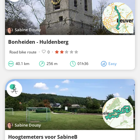
Sabine Dousy
Bonheiden - Huldenberg
Road bike route
·
0
·
40.1 km
256 m
01h36
Easy
Sabine Dousy
Hoogtemeters voor SabineB