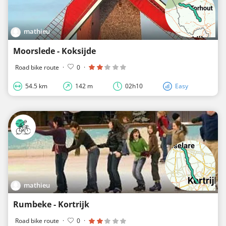
mathieu
Moorslede - Koksijde
Road bike route
·
0
·
54.5 km
142 m
02h10
Easy
mathieu
Rumbeke - Kortrijk
Road bike route
·
0
·