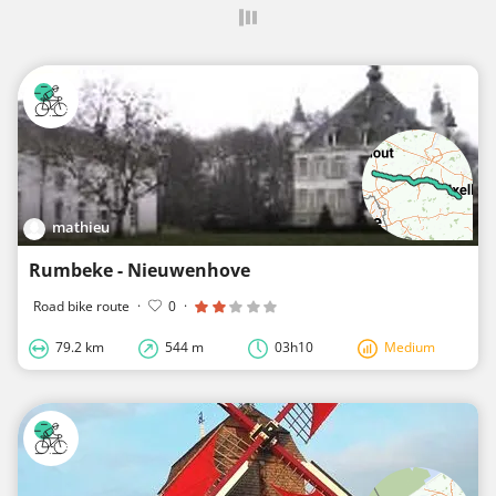
mathieu
Rumbeke - Nieuwenhove
Road bike route
·
0
·
79.2 km
544 m
03h10
Medium