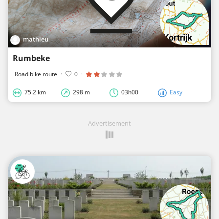
mathieu
Rumbeke
Road bike route
·
0
·
75.2 km
298 m
03h00
Easy
Advertisement