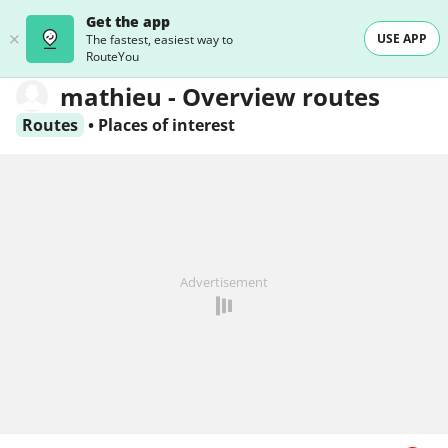
Get the app
USE APP
The fastest, easiest way to
RouteYou
mathieu - Overview routes
Routes
•
Places of interest
Advertisement