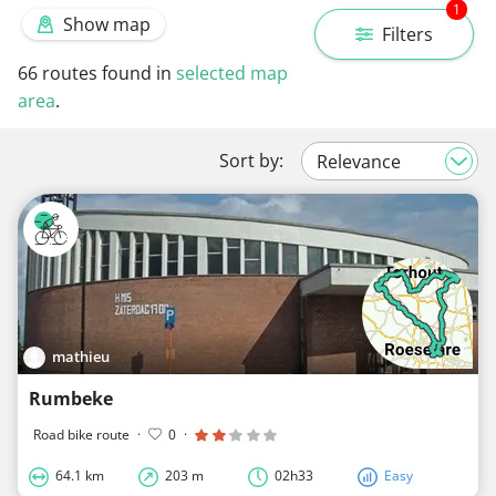
1
Show map
Filters
66
routes found in
selected map
area
.
Sort by:
mathieu
Rumbeke
Road bike route
·
0
·
64.1 km
203 m
02h33
Easy