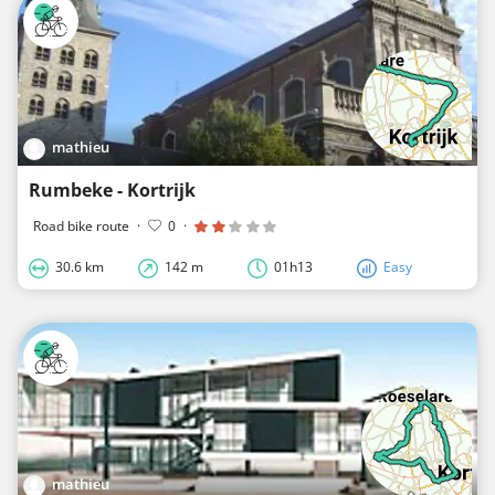
mathieu
Rumbeke - Kortrijk
Road bike route
·
0
·
30.6 km
142 m
01h13
Easy
mathieu