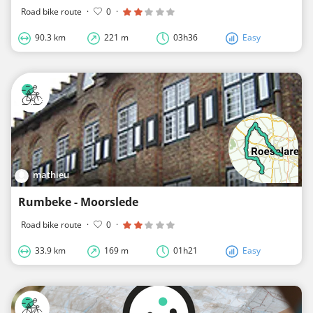
Road bike route
·
0
·
90.3 km
221 m
03h36
Easy
mathieu
Rumbeke - Moorslede
Road bike route
·
0
·
33.9 km
169 m
01h21
Easy