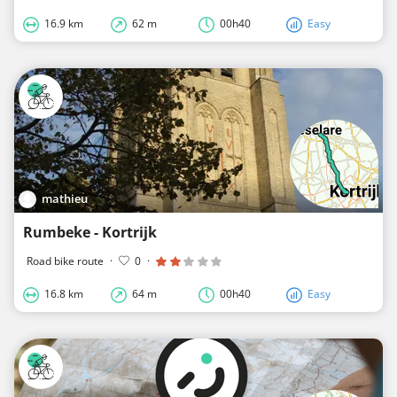
16.9 km
62 m
00h40
Easy
mathieu
Rumbeke - Kortrijk
Road bike route
·
0
·
16.8 km
64 m
00h40
Easy