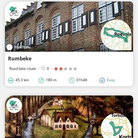
mathieu
Rumbeke
Road bike route
·
0
·
45.3 km
180 m
01h48
Easy