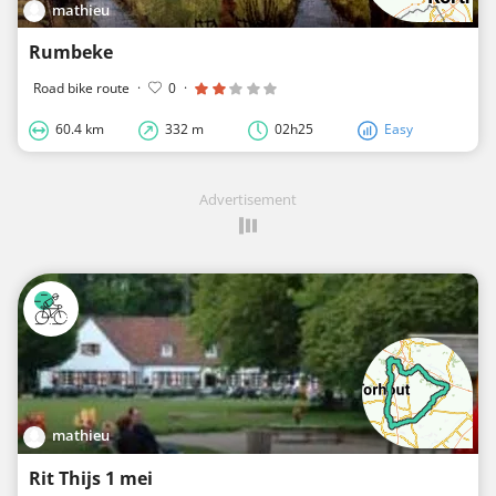
mathieu
Rumbeke
Road bike route
·
0
·
60.4 km
332 m
02h25
Easy
Advertisement
mathieu
Rit Thijs 1 mei