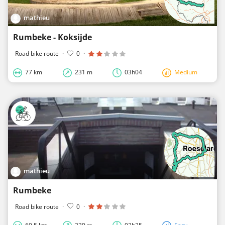
mathieu
Rumbeke - Koksijde
Road bike route
·
0
·
77 km
231 m
03h04
Medium
mathieu
Rumbeke
Road bike route
·
0
·