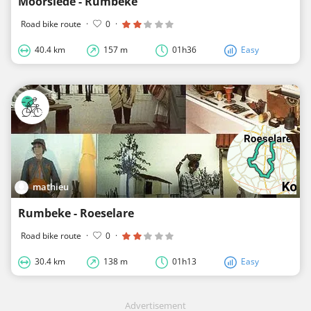
Moorslede - Rumbeke
Road bike route
·
0
·
40.4 km
157 m
01h36
Easy
mathieu
Rumbeke - Roeselare
Road bike route
·
0
·
30.4 km
138 m
01h13
Easy
Advertisement