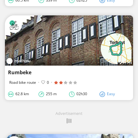
60.5 km
339 m
02h25
Easy
mathieu
Rumbeke
Road bike route
·
0
·
62.8 km
255 m
02h30
Easy
Advertisement