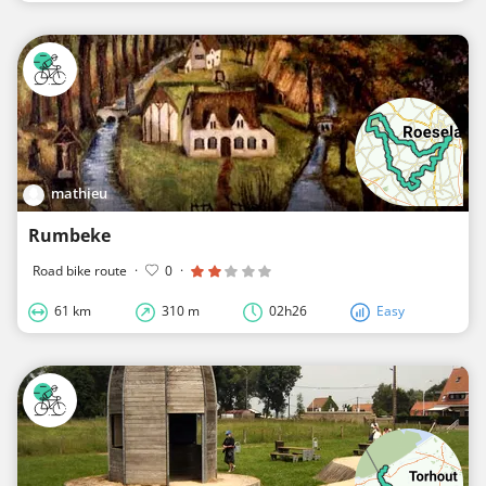
mathieu
Rumbeke
Road bike route
·
0
·
61 km
310 m
02h26
Easy