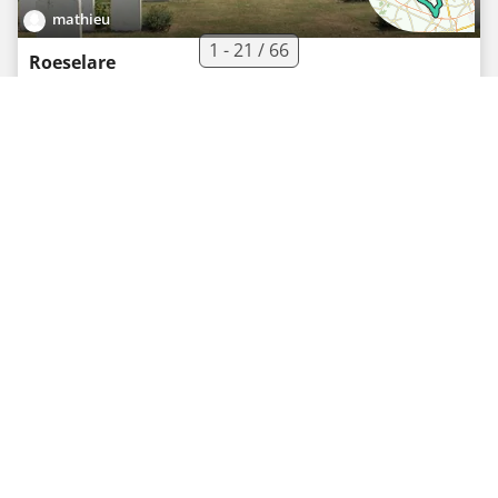
mathieu
1 - 21 / 66
Roeselare
Road bike route
·
0
·
50.5 km
230 m
02h01
Easy
mathieu
Rumbeke
Road bike route
·
0
·
50 km
248 m
02h00
Easy