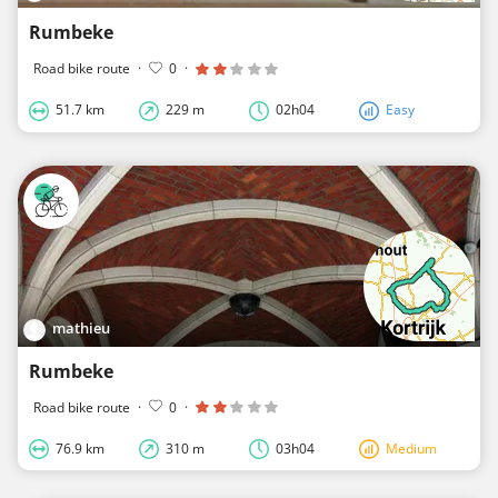
Rumbeke
Road bike route
·
0
·
51.7 km
229 m
02h04
Easy
mathieu
Rumbeke
Road bike route
·
0
·
76.9 km
310 m
03h04
Medium