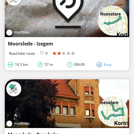
mathieu
Moorslede - Izegem
Road bike route
·
0
·
16.3 km
57 m
00h39
Easy
mathieu