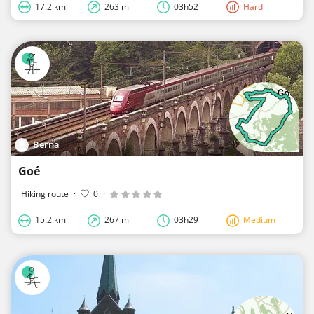
17.2 km
263 m
03h52
Hard
Berna
Goé
Hiking route
·
0
·
15.2 km
267 m
03h29
Medium