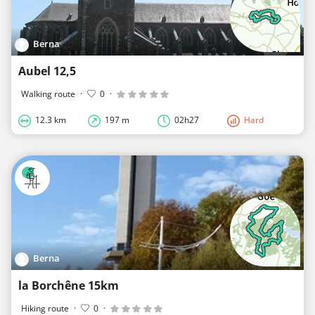
Berna
Aubel 12,5
Walking route
·
0
·
12.3 km
197 m
02h27
Hard
Berna
la Borchêne 15km
Hiking route
·
0
·