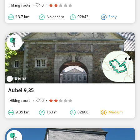
Hiking route
·
0
·
13.7 km
No ascent
02h43
Easy
Berna
Aubel 9,35
Hiking route
·
0
·
9.35 km
163 m
02h08
Medium