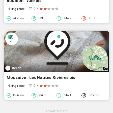
Bouillon - Alle bis
Hiking route
·
0
·
24.2 km
919 m
06h22
Hard
Berna
Mouzaive - Les Hautes-Rivières bis
Hiking route
·
0
·
19.4 km
884 m
05h21
Extreme
Advertisement