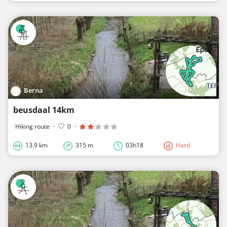
Berna
beusdaal 14km
Hiking route
·
0
·
13.9 km
315 m
03h18
Hard