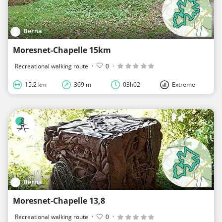
Berna
Moresnet-Chapelle 15km
Recreational walking route
·
0
·
15.2 km
369 m
03h02
Extreme
Berna
Moresnet-Chapelle 13,8
Recreational walking route
·
0
·