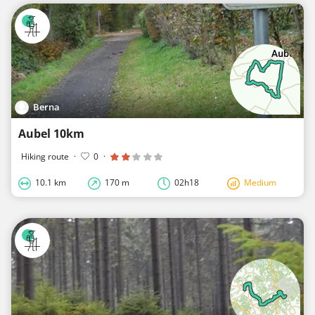
Berna
Aubel 10km
Hiking route
·
0
·
10.1 km
170 m
02h18
Medium