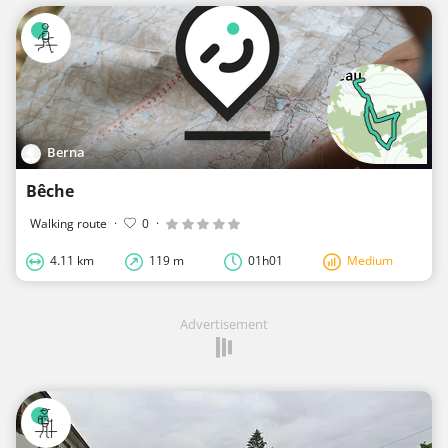
Berna
Bêche
Walking route
·
0
·
4.11 km
119 m
01h01
Medium
Advertisement