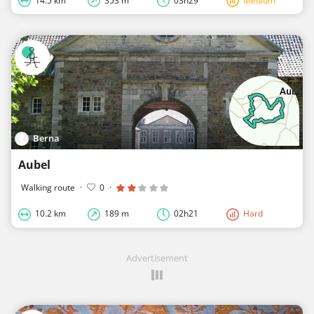
14.5 km
353 m
03h29
Medium
Berna
Aubel
Walking route
·
0
·
10.2 km
189 m
02h21
Hard
Advertisement