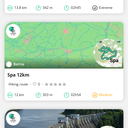
13.8 km
342 m
02h45
Extreme
Berna
Spa 12km
Hiking route
·
0
·
12 km
303 m
02h54
Medium