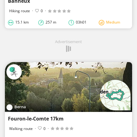
Banneux
Hiking route
·
0
·
15.1 km
257 m
03h01
Medium
Advertisement
Berna
Fouron-le-Comte 17km
Walking route
·
0
·