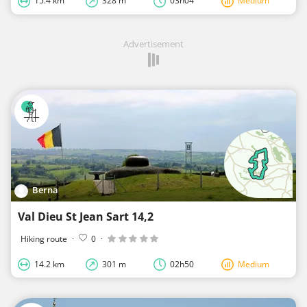
15.4 km
328 m
03h04
Medium
Advertisement
Berna
Val Dieu St Jean Sart 14,2
Hiking route
·
0
·
14.2 km
301 m
02h50
Medium