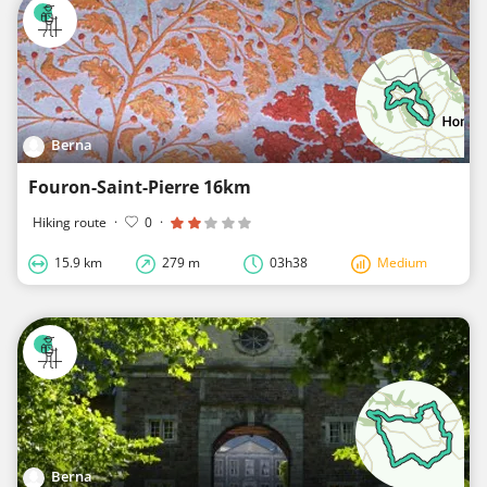
Berna
Fouron-Saint-Pierre 16km
Hiking route
·
0
·
15.9 km
279 m
03h38
Medium
Berna