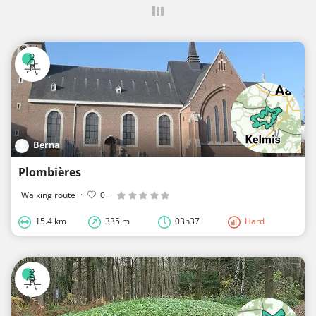
Berna
Plombières
Walking route
·
0
·
15.4 km
335 m
03h37
Hard