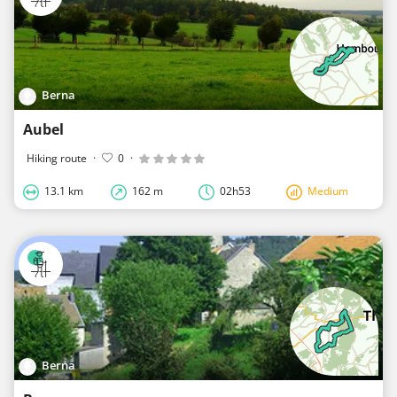
Berna
Aubel
Hiking route
·
0
·
13.1 km
162 m
02h53
Medium
Berna