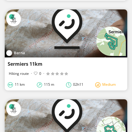
Berna
Sermiers 11km
Hiking route
·
0
·
11 km
115 m
02h11
Medium