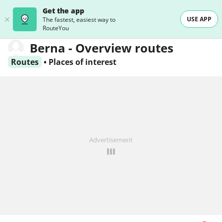
Get the app
USE APP
The fastest, easiest way to
RouteYou
Berna - Overview routes
Routes
•
Places of interest
Advertisement