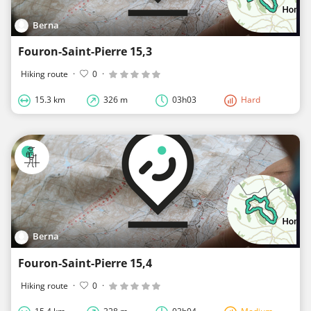
Berna
Fouron-Saint-Pierre 15,3
Hiking route
·
0
·
15.3 km
326 m
03h03
Hard
Berna
Fouron-Saint-Pierre 15,4
Hiking route
·
0
·