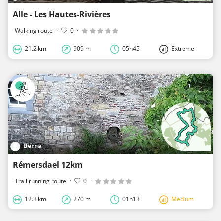
Alle - Les Hautes-Rivières
Walking route
·
0
·
21.2 km
909 m
05h45
Extreme
Berna
Rémersdael 12km
Trail running route
·
0
·
12.3 km
270 m
01h13
Medium