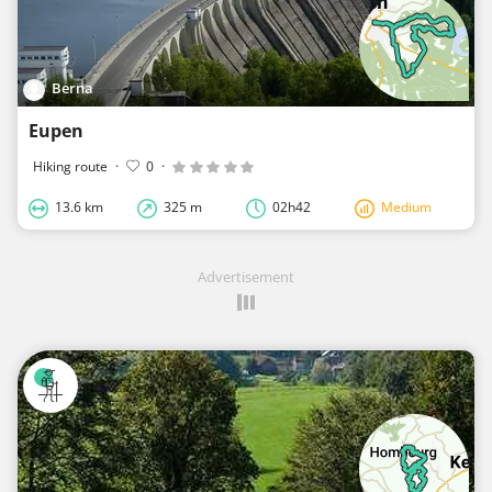
Berna
Eupen
Hiking route
·
0
·
13.6 km
325 m
02h42
Medium
Advertisement