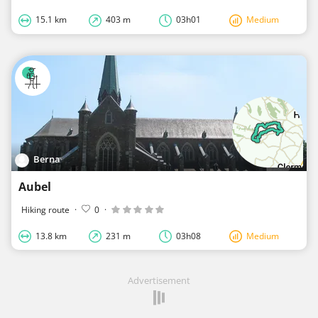
15.1 km
403 m
03h01
Medium
Berna
Aubel
Hiking route
·
0
·
13.8 km
231 m
03h08
Medium
Advertisement