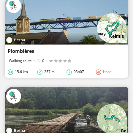
Berna
Plombières
Walking route
·
0
·
15.6 km
257 m
03h07
Hard
Berna