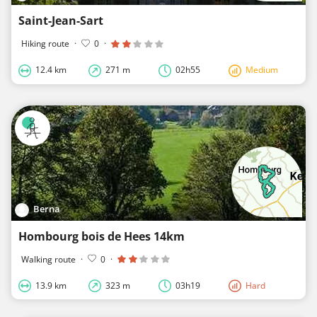
Saint-Jean-Sart
Hiking route
·
0
·
12.4 km
271 m
02h55
Medium
Berna
Hombourg bois de Hees 14km
Walking route
·
0
·
13.9 km
323 m
03h19
Hard