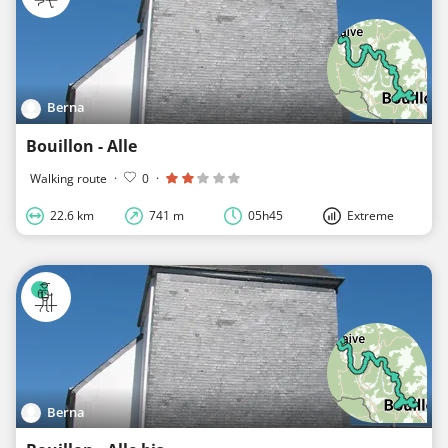
Berna
Bouillon - Alle
Walking route
·
0
·
22.6 km
741 m
05h45
Extreme
Berna