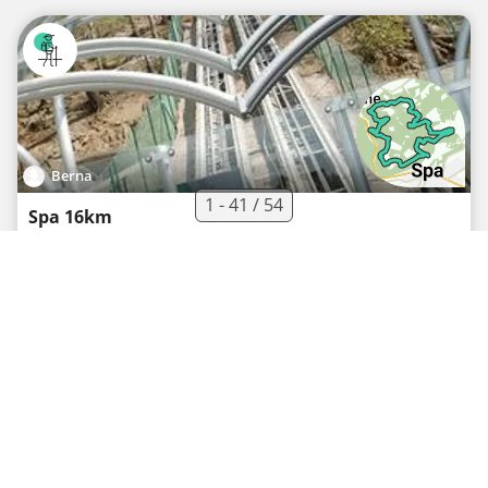
Berna
1 - 41 / 54
Spa 16km
Hiking route
·
0
·
16 km
427 m
03h54
Medium