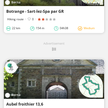
Berna
Botrange - Sart-lez-Spa par GR
Hiking route
·
0
·
22 km
154 m
04h38
Medium
Advertisement
Berna
Aubel froithier 13,6