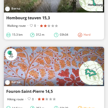
Berna
Hombourg teuven 15,3
Walking route
·
0
·
15.3 km
312 m
03h34
Hard
Berna
Fouron-Saint-Pierre 14,5
Hiking route
·
0
·