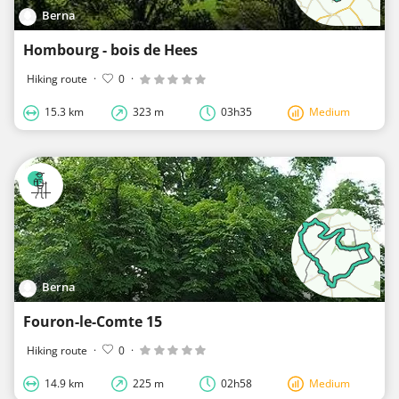
Berna
Hombourg - bois de Hees
Hiking route
·
0
·
15.3 km
323 m
03h35
Medium
Berna
Fouron-le-Comte 15
Hiking route
·
0
·
14.9 km
225 m
02h58
Medium