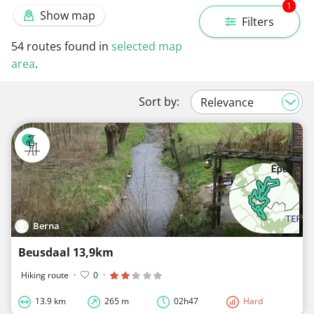
1
Show map
Filters
54
routes found in
selected map
area
.
Sort by:
Berna
Beusdaal 13,9km
Hiking route
·
0
·
13.9 km
265 m
02h47
Hard