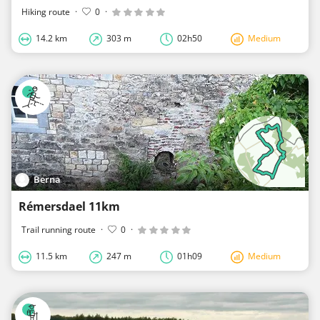
Hiking route
·
0
·
14.2 km
303 m
02h50
Medium
Berna
Rémersdael 11km
Trail running route
·
0
·
11.5 km
247 m
01h09
Medium