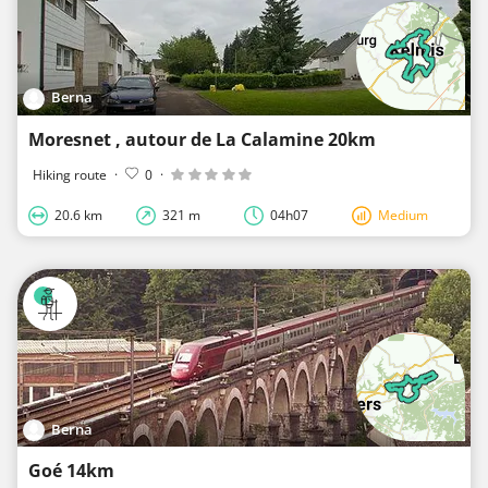
Berna
Moresnet , autour de La Calamine 20km
Hiking route
·
0
·
20.6 km
321 m
04h07
Medium
Berna
Goé 14km