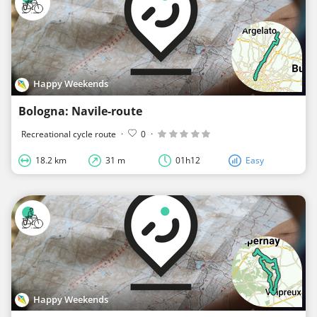
Happy Weekends
Bologna: Navile-route
Recreational cycle route
·
0
·
18.2 km
31 m
01h12
Easy
Happy Weekends