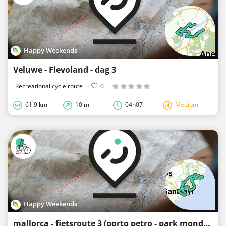
Happy Weekends
Veluwe - Flevoland - dag 3
Recreational cycle route
·
0
·
61.9 km
10 m
04h07
Medium
Happy Weekends
mallorca - fietsroute 3 (porto petro - park mondrago - santanyi)