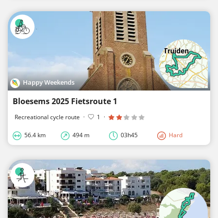
Happy Weekends
Bloesems 2025 Fietsroute 1
Recreational cycle route
·
1
·
56.4 km
494 m
03h45
Hard