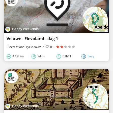
Happy Weekends
Veluwe - Flevoland - dag 1
Recreational cycle route
·
0
·
47.9 km
94 m
03h11
Easy
Happy Weekends