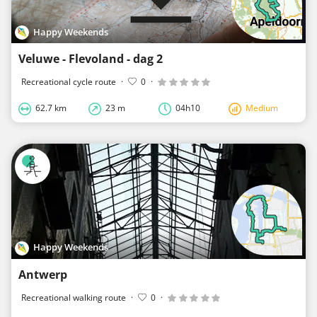
Happy Weekends
Veluwe - Flevoland - dag 2
Recreational cycle route
·
0
·
62.7 km
23 m
04h10
Medium
Happy Weekends
Antwerp
Recreational walking route
·
0
·