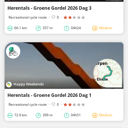
Herentals - Groene Gordel 2026 Dag 3
Recreational cycle route
·
0
·
66.1 km
357 m
04h24
Medium
Happy Weekends
Herentals - Groene Gordel 2026 Dag 1
Recreational cycle route
·
0
·
72.9 km
399 m
04h51
Medium