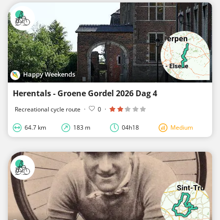
Happy Weekends
Herentals - Groene Gordel 2026 Dag 4
Recreational cycle route
·
0
·
64.7 km
183 m
04h18
Medium