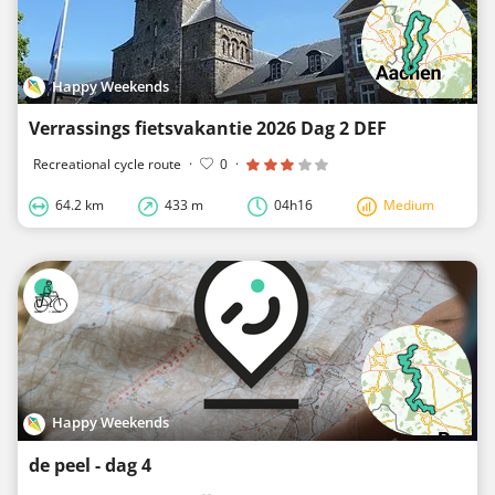
Happy Weekends
Verrassings fietsvakantie 2026 Dag 2 DEF
Recreational cycle route
·
0
·
64.2 km
433 m
04h16
Medium
Happy Weekends
de peel - dag 4