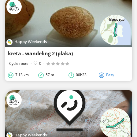
Happy Weekends
kreta - wandeling 2 (plaka)
Cycle route
·
0
·
7.13 km
57 m
00h23
Easy
Happy Weekends