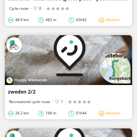
Cycle route
·
0
·
48.9 km
482 m
02h42
Medium
Happy Weekends
zweden 2/2
Recreational cycle route
·
1
·
26.2 km
168 m
01h44
Medium