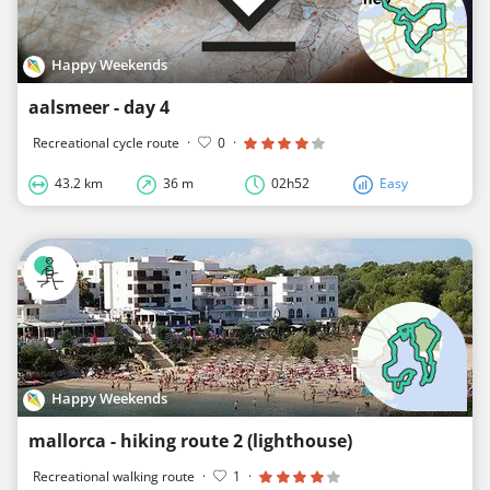
Happy Weekends
aalsmeer - day 4
Recreational cycle route
·
0
·
43.2 km
36 m
02h52
Easy
Happy Weekends
mallorca - hiking route 2 (lighthouse)
Recreational walking route
·
1
·