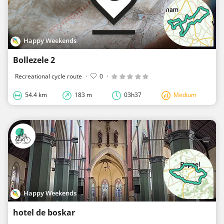
Happy Weekends
Bollezele 2
Recreational cycle route
·
0
·
54.4 km
183 m
03h37
Medium
Happy Weekends
hotel de boskar