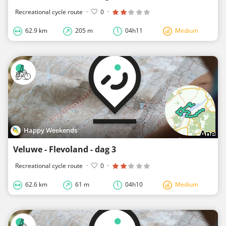
Recreational cycle route
·
0
·
62.9 km
205 m
04h11
Medium
Happy Weekends
Veluwe - Flevoland - dag 3
Recreational cycle route
·
0
·
62.6 km
61 m
04h10
Medium