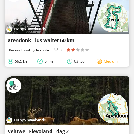
Happy Weekends
arendonk - lus walter 60 km
Recreational cycle route
·
0
·
59.5 km
61 m
03h58
Medium
Happy Weekends
Veluwe - Flevoland - dag 2