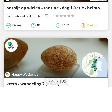
ontbijt op wielen - tantine - dag 1 (retie - helmond)
Recreational cycle route
·
0
·
66 km
81 m
04h24
Medium
Happy Weekends
1 - 41 / 105
kreta - wandeling 7 (nikos)
Recreational walking route
·
0
·
16.6 km
350 m
03h53
Extreme