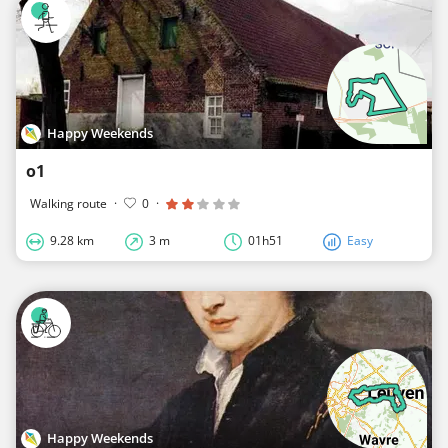
Happy Weekends
o1
Walking route
·
0
·
9.28 km
3 m
01h51
Easy
Happy Weekends