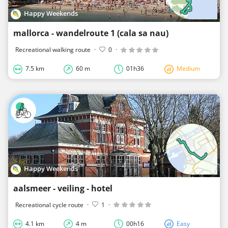
Happy Weekends
mallorca - wandelroute 1 (cala sa nau)
Recreational walking route
·
0
·
7.5 km
60 m
01h36
Medium
Happy Weekends
aalsmeer - veiling - hotel
Recreational cycle route
·
1
·
4.1 km
4 m
00h16
Easy