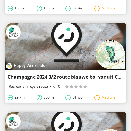
13.5 km
105 m
02h42
Medium
Happy Weekends
Champagne 2024 3/2 route blauwe bol vanuit Cuis
Recreational cycle route
·
0
·
29 km
360 m
01h55
Medium