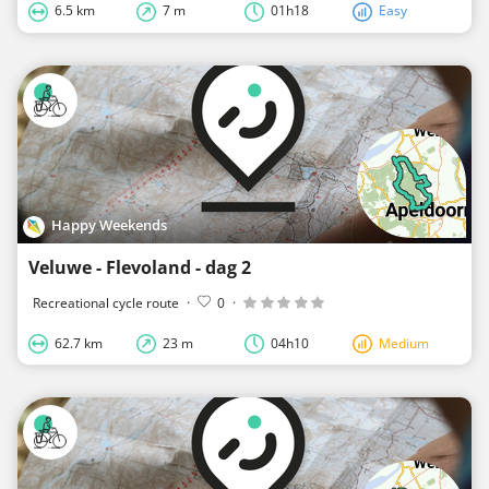
6.5 km
7 m
01h18
Easy
Happy Weekends
Veluwe - Flevoland - dag 2
Recreational cycle route
·
0
·
62.7 km
23 m
04h10
Medium