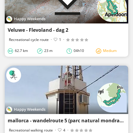
Happy Weekends
Veluwe - Flevoland - dag 2
Recreational cycle route
·
1
·
62.7 km
23 m
04h10
Medium
Happy Weekends
mallorca - wandelroute 5 (parc natural mondrago)
Recreational walking route
·
4
·