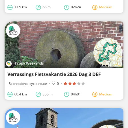
11.5 km
68 m
02h24
Medium
Happy Weekends
Verrassings Fietsvakantie 2026 Dag 3 DEF
Recreational cycle route
·
0
·
60.4 km
356 m
04h01
Medium