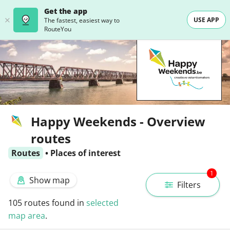
Get the app
USE APP
The fastest, easiest way to
RouteYou
Happy Weekends - Overview
routes
Routes
•
Places of interest
1
Show map
Filters
105
routes found in
selected
map area
.