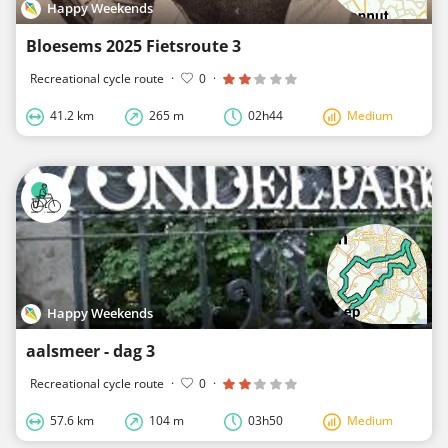
Happy Weekends
Bloesems 2025 Fietsroute 3
Recreational cycle route
·
0
·
41.2 km
265 m
02h44
Medium
Happy Weekends
aalsmeer - dag 3
Recreational cycle route
·
0
·
57.6 km
104 m
03h50
Medium