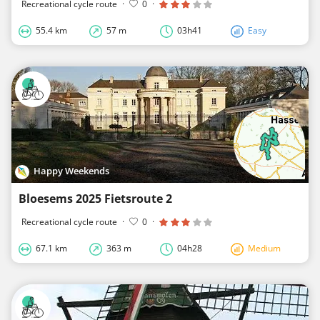
Recreational cycle route
·
0
·
55.4 km
57 m
03h41
Easy
Happy Weekends
Bloesems 2025 Fietsroute 2
Recreational cycle route
·
0
·
67.1 km
363 m
04h28
Medium