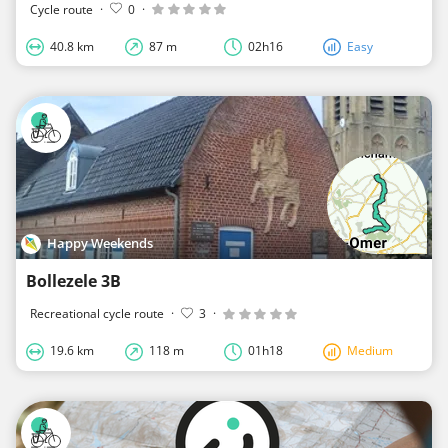
Cycle route
·
0
·
40.8 km
87 m
02h16
Easy
Happy Weekends
Bollezele 3B
Recreational cycle route
·
3
·
19.6 km
118 m
01h18
Medium