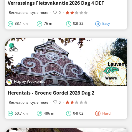
Verrassings Fietsvakantie 2026 Dag 4 DEF
Recreational cycle route
·
0
·
38.1 km
76 m
02h32
Easy
Happy Weekends
Herentals - Groene Gordel 2026 Dag 2
Recreational cycle route
·
0
·
60.7 km
486 m
04h02
Hard