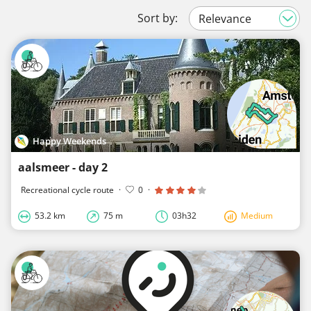
Sort by:
Happy Weekends
aalsmeer - day 2
Recreational cycle route
·
0
·
53.2 km
75 m
03h32
Medium