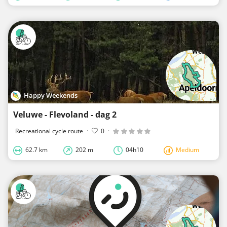
Happy Weekends
Veluwe - Flevoland - dag 2
Recreational cycle route
·
0
·
62.7 km
202 m
04h10
Medium