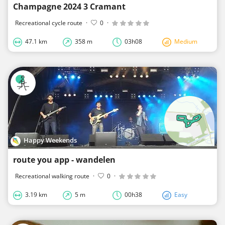
Champagne 2024 3 Cramant
Recreational cycle route
·
0
·
47.1 km
358 m
03h08
Medium
Happy Weekends
route you app - wandelen
Recreational walking route
·
0
·
3.19 km
5 m
00h38
Easy