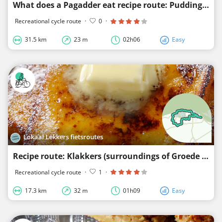
What does a Pagadder eat recipe route: Pudding with poached pears
Recreational cycle route
·
0
·
31.5 km
23 m
02h06
Easy
Lokaal Lekkers fietsroutes
Recipe route: Klakkers (surroundings of Groede and Breskens)
Recreational cycle route
·
1
·
17.3 km
32 m
01h09
Easy