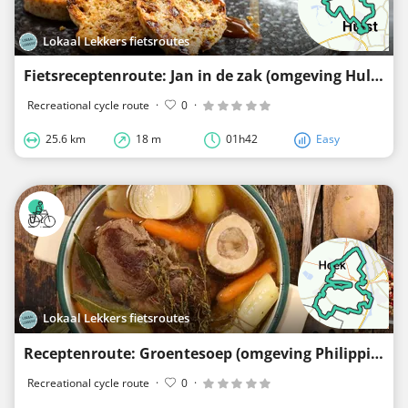
Lokaal Lekkers fietsroutes
Fietsreceptenroute: Jan in de zak (omgeving Hulst, Vogelwaarde en Terhole)
Recreational cycle route
·
0
·
25.6 km
18 m
01h42
Easy
Lokaal Lekkers fietsroutes
Receptenroute: Groentesoep (omgeving Philippine, Hoek en Sluiskil)
Recreational cycle route
·
0
·