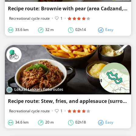
Recipe route: Brownie with pear (area Cadzand, Nieuwvliet and Groede)
Recreational cycle route
·
1
·
33.6 km
32 m
02h14
Easy
Lokaal Lekkers fietsroutes
Recipe route: Stew, fries, and applesauce (surroundings of Nieuwvliet and Schoondijke)
Recreational cycle route
·
1
·
34.6 km
20 m
02h18
Easy