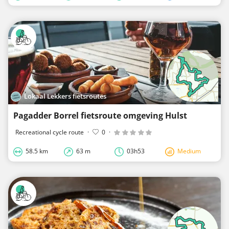
Lokaal Lekkers fietsroutes
Pagadder Borrel fietsroute omgeving Hulst
Recreational cycle route
·
0
·
58.5 km
63 m
03h53
Medium