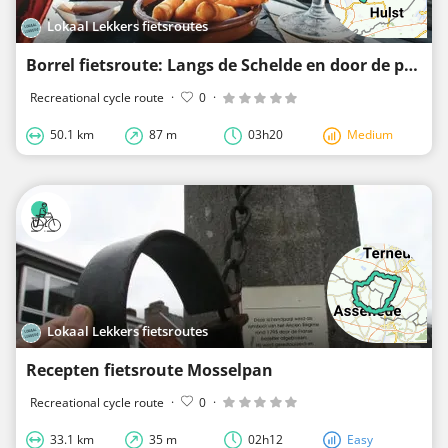
Lokaal Lekkers fietsroutes
Borrel fietsroute: Langs de Schelde en door de polders
Recreational cycle route
·
0
·
50.1 km
87 m
03h20
Medium
Lokaal Lekkers fietsroutes
Recepten fietsroute Mosselpan
Recreational cycle route
·
0
·
33.1 km
35 m
02h12
Easy