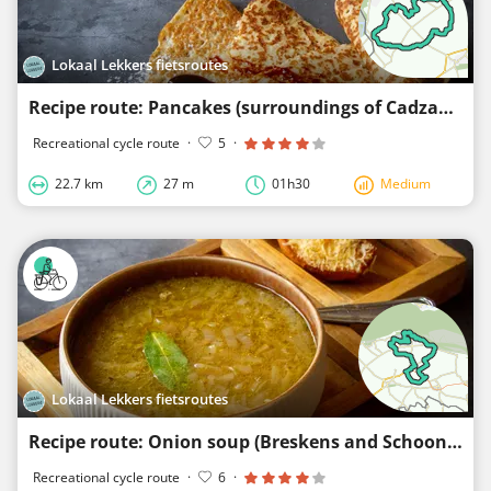
Lokaal Lekkers fietsroutes
Recipe route: Pancakes (surroundings of Cadzand, Retranchement, Zuidzande, and Nieuwvliet)
Recreational cycle route
·
5
·
22.7 km
27 m
01h30
Medium
Lokaal Lekkers fietsroutes
Recipe route: Onion soup (Breskens and Schoondijke area)
Recreational cycle route
·
6
·