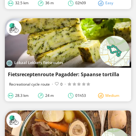
32.5 km
36 m
02h09
Easy
Lokaal Lekkers fietsroutes
Fietsreceptenroute Pagadder: Spaanse tortilla
Recreational cycle route
·
0
·
28.3 km
24 m
01h53
Medium