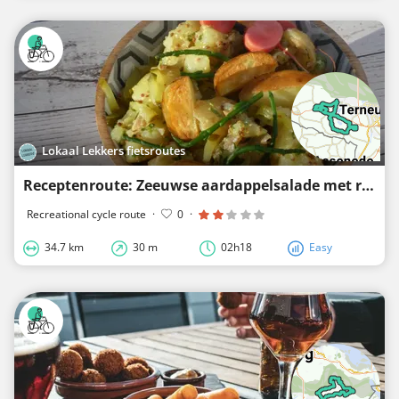
Lokaal Lekkers fietsroutes
Receptenroute: Zeeuwse aardappelsalade met rundvlees
Recreational cycle route
·
0
·
34.7 km
30 m
02h18
Easy