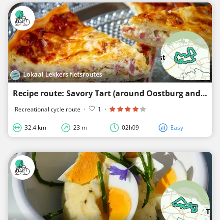
Lokaal Lekkers fietsroutes
Recipe route: Savory Tart (around Oostburg and Schoondijke)
Recreational cycle route
·
1
·
32.4 km
23 m
02h09
Easy