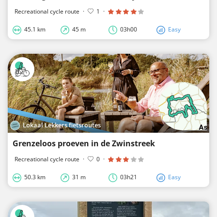
Recreational cycle route
·
1
·
45.1 km
45 m
03h00
Easy
Lokaal Lekkers fietsroutes
Grenzeloos proeven in de Zwinstreek
Recreational cycle route
·
0
·
50.3 km
31 m
03h21
Easy