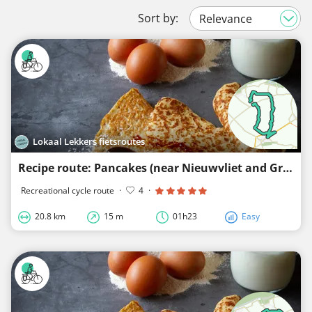
Sort by:
Lokaal Lekkers fietsroutes
Recipe route: Pancakes (near Nieuwvliet and Groede)
Recreational cycle route
·
4
·
20.8 km
15 m
01h23
Easy