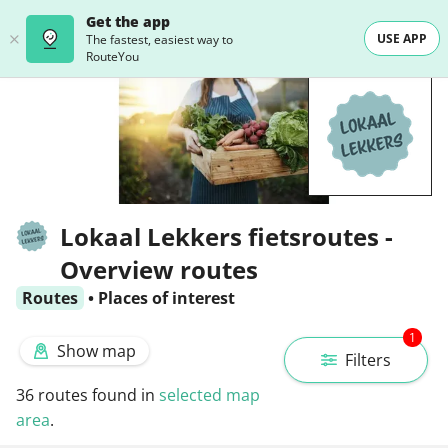
Get the app
USE APP
The fastest, easiest way to
RouteYou
Lokaal Lekkers fietsroutes -
Overview routes
Routes
•
Places of interest
1
Show map
Filters
36
routes found in
selected map
area
.