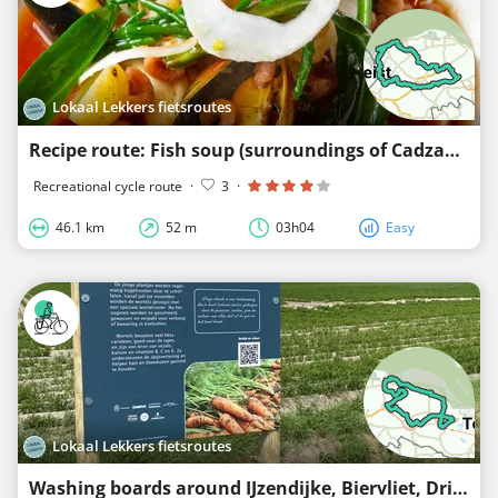
Lokaal Lekkers fietsroutes
Recipe route: Fish soup (surroundings of Cadzand, Retranchement, Oostburg, Schoondijke and Nieuwvli
Recreational cycle route
·
3
·
46.1 km
52 m
03h04
Easy
Lokaal Lekkers fietsroutes
Washing boards around IJzendijke, Biervliet, Driewegen, and Schoondijke