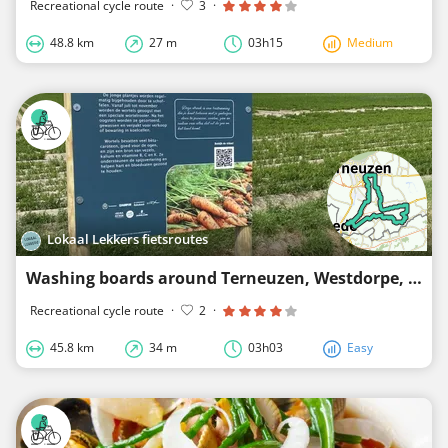
Recreational cycle route
·
3
·
48.8 km
27 m
03h15
Medium
Lokaal Lekkers fietsroutes
Washing boards around Terneuzen, Westdorpe, Zuiddorpe and Zaamslag
Recreational cycle route
·
2
·
45.8 km
34 m
03h03
Easy