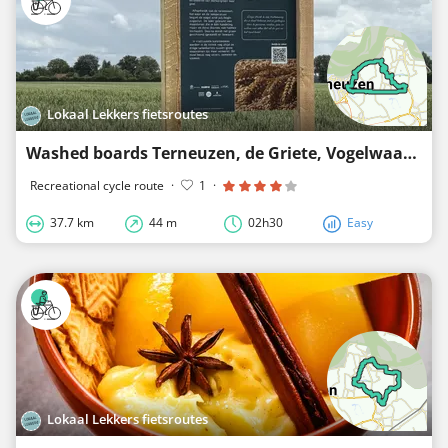
Lokaal Lekkers fietsroutes
Washed boards Terneuzen, de Griete, Vogelwaarde, Terhole and Zaamslag
Recreational cycle route
·
1
·
37.7 km
44 m
02h30
Easy
Lokaal Lekkers fietsroutes