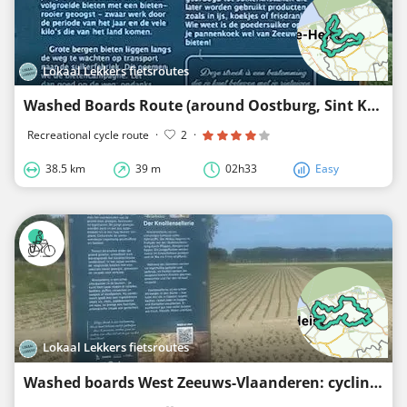
Lokaal Lekkers fietsroutes
Washed Boards Route (around Oostburg, Sint Kruis, Eede, Sluis, Retranchement, Zuidzand)
Recreational cycle route
·
2
·
38.5 km
39 m
02h33
Easy
Lokaal Lekkers fietsroutes
Washed boards West Zeeuws-Vlaanderen: cycling route 3