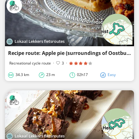
Lokaal Lekkers fietsroutes
Recipe route: Apple pie (surroundings of Oostburg Zuidsande Nieuwvliet)
Recreational cycle route
·
3
·
34.3 km
23 m
02h17
Easy
Lokaal Lekkers fietsroutes