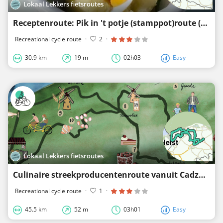
Lokaal Lekkers fietsroutes
Receptenroute: Pik in 't potje (stamppot)route (omgeving Schoondijke en Biervliet)
Recreational cycle route
·
2
·
30.9 km
19 m
02h03
Easy
Lokaal Lekkers fietsroutes
Culinaire streekproducentenroute vanuit Cadzand
Recreational cycle route
·
1
·
45.5 km
52 m
03h01
Easy