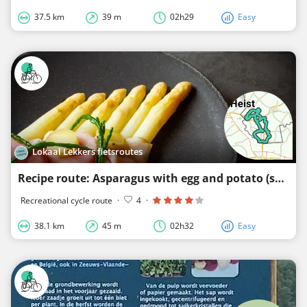
37.5 km
39 m
02h29
Easy
Lokaal Lekkers fietsroutes
Recipe route: Asparagus with egg and potato (surroundings of Aardenburg, Eede and Sluis)
Recreational cycle route
·
4
·
38.1 km
45 m
02h32
Easy