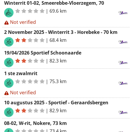
Winterrit 01-02, Smeerebbe-Vloerzegem, 70
|
69.6 km
Not verified
2 November 2025 - Winterrit 3 - Horebeke - 70 km
|
68.4 km
19/04/2026 Sportief Schoonaarde
|
82.3 km
1 ste zwalmrit
|
75.3 km
Not verified
10 augustus 2025 - Sportief - Geraardsbergen
|
82.9 km
08-02, W-rit, Nokere, 73 km
|
73.4 km