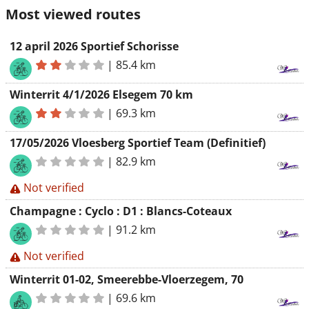
Most viewed routes
12 april 2026 Sportief Schorisse
|
85.4 km
Winterrit 4/1/2026 Elsegem 70 km
|
69.3 km
17/05/2026 Vloesberg Sportief Team (Definitief)
|
82.9 km
Not verified
Champagne : Cyclo : D1 : Blancs-Coteaux
|
91.2 km
Not verified
Winterrit 01-02, Smeerebbe-Vloerzegem, 70
|
69.6 km