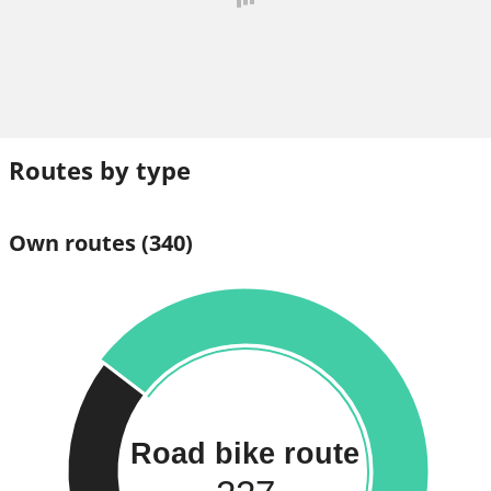
Routes by type
Own routes
(340)
Road bike route