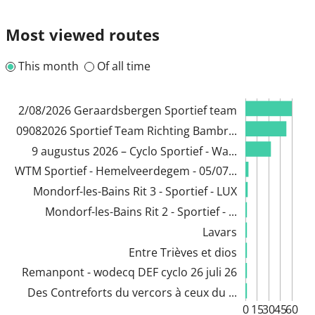
Most viewed routes
This month
Of all time
2/08/2026 Geraardsbergen Sportief team
09082026 Sportief Team Richting Bambr...
9 augustus 2026 – Cyclo Sportief - Wa...
WTM Sportief - Hemelveerdegem - 05/07...
Mondorf-les-Bains Rit 3 - Sportief - LUX
Mondorf-les-Bains Rit 2 - Sportief - ...
Lavars
Entre Trièves et dios
Remanpont - wodecq DEF cyclo 26 juli 26
Des Contreforts du vercors à ceux du ...
0
15
30
45
60