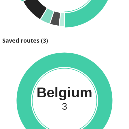
Saved routes
(3)
Belgium
3