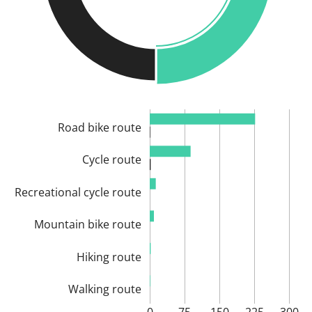
Road bike route
Cycle route
Recreational cycle route
Mountain bike route
Hiking route
Walking route