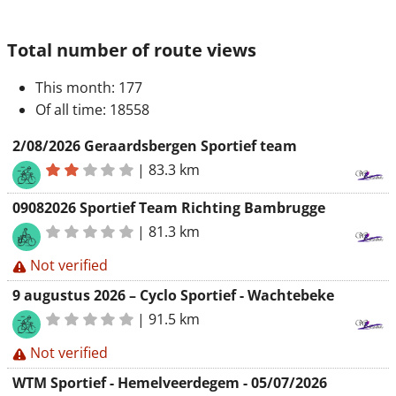
Total number of route views
This month
: 177
Of all time
: 18558
2/08/2026 Geraardsbergen Sportief team
|
83.3 km
09082026 Sportief Team Richting Bambrugge
|
81.3 km
Not verified
9 augustus 2026 – Cyclo Sportief - Wachtebeke
|
91.5 km
Not verified
WTM Sportief - Hemelveerdegem - 05/07/2026