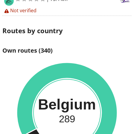
Not verified
Routes by country
Own routes
(340)
Belgium
289