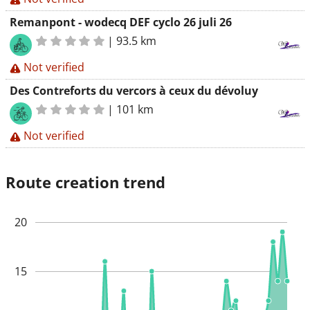
Remanpont - wodecq DEF cyclo 26 juli 26
|
93.5 km
Not verified
Des Contreforts du vercors à ceux du dévoluy
|
101 km
Not verified
Route creation trend
20
15