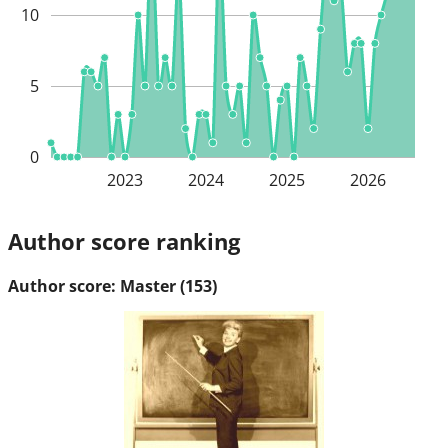
10
5
0
2023
2024
2025
2026
Author score ranking
Author score: Master (153)