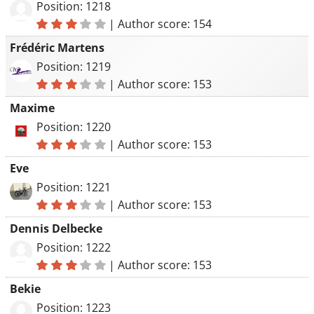
Position: 1218
|
Author score: 154
Frédéric Martens
Position: 1219
|
Author score: 153
Maxime
Position: 1220
|
Author score: 153
Eve
Position: 1221
|
Author score: 153
Dennis Delbecke
Position: 1222
|
Author score: 153
Bekie
Position: 1223