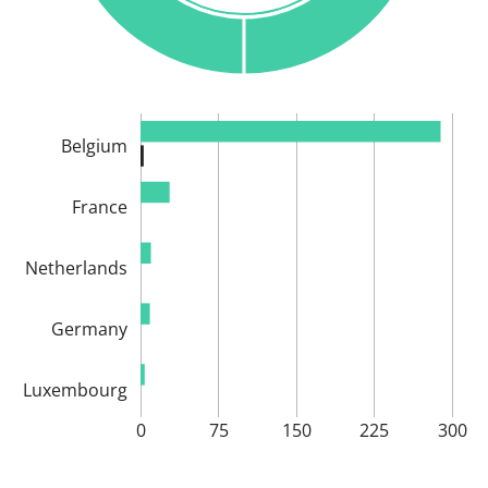
Belgium
France
Netherlands
Germany
Luxembourg
0
75
150
225
300