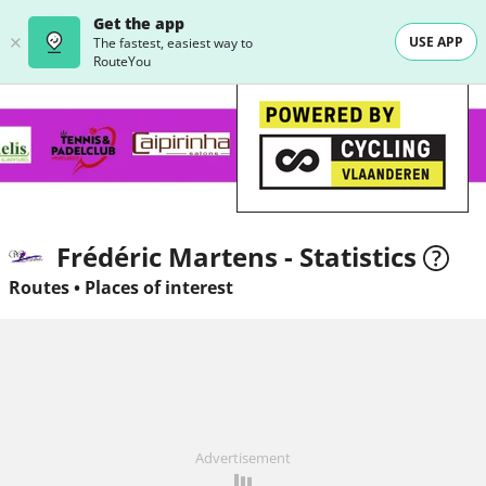
Get the app
USE APP
The fastest, easiest way to
RouteYou
Frédéric Martens - Statistics
Routes
•
Places of interest
Advertisement