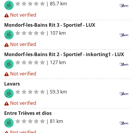
|
85.7 km
Not verified
Mondorf-les-Bains Rit 3 - Sportief - LUX
|
107 km
Not verified
Mondorf-les-Bains Rit 2 - Sportief - inkorting1 - LUX
|
127 km
Not verified
Lavars
|
59.3 km
Not verified
Entre Trièves et dios
|
81 km
Not verified