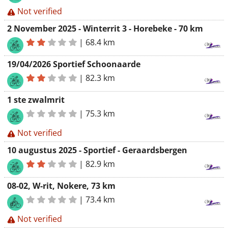
Not verified
2 November 2025 - Winterrit 3 - Horebeke - 70 km
|
68.4 km
19/04/2026 Sportief Schoonaarde
|
82.3 km
1 ste zwalmrit
|
75.3 km
Not verified
10 augustus 2025 - Sportief - Geraardsbergen
|
82.9 km
08-02, W-rit, Nokere, 73 km
|
73.4 km
Not verified