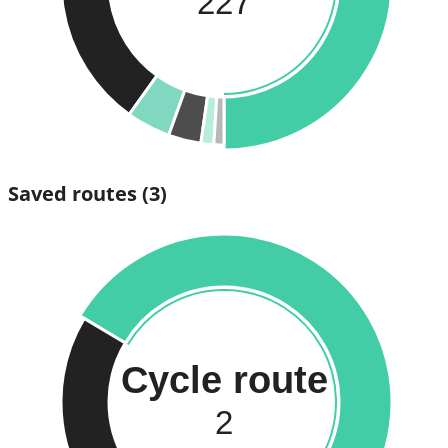
227
Saved routes
(3)
Cycle route
2