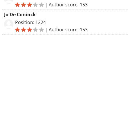
|
Author score: 153
Jo De Coninck
Position: 1224
|
Author score: 153