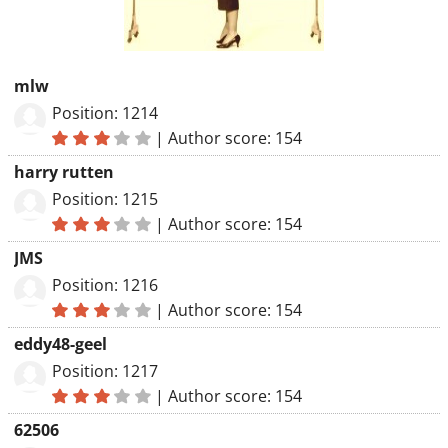
mlw
Position: 1214
|
Author score: 154
harry rutten
Position: 1215
|
Author score: 154
JMS
Position: 1216
|
Author score: 154
eddy48-geel
Position: 1217
|
Author score: 154
62506