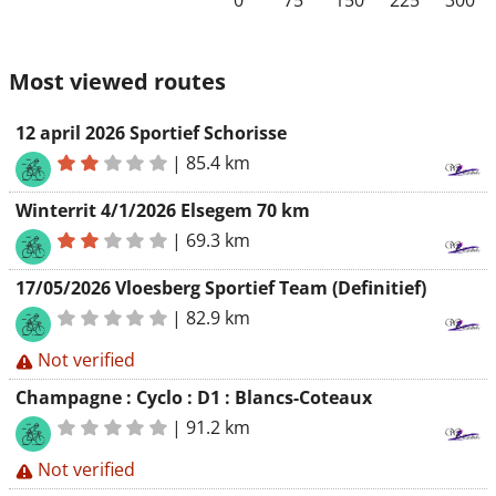
0
75
150
225
300
Most viewed routes
12 april 2026 Sportief Schorisse
|
85.4 km
Winterrit 4/1/2026 Elsegem 70 km
|
69.3 km
17/05/2026 Vloesberg Sportief Team (Definitief)
|
82.9 km
Not verified
Champagne : Cyclo : D1 : Blancs-Coteaux
|
91.2 km
Not verified