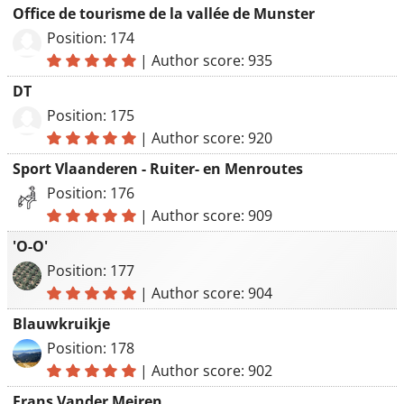
Office de tourisme de la vallée de Munster
Position: 174
|
Author score: 935
DT
Position: 175
|
Author score: 920
Sport Vlaanderen - Ruiter- en Menroutes
Position: 176
|
Author score: 909
'O-O'
Position: 177
|
Author score: 904
Blauwkruikje
Position: 178
|
Author score: 902
Frans Vander Meiren