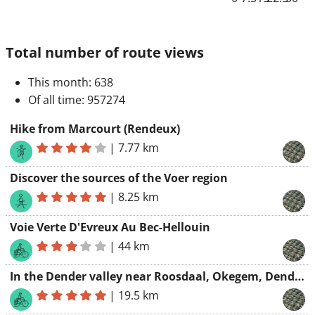
Total number of route views
This month
: 638
Of all time
: 957274
Hike from Marcourt (Rendeux)
|
7.77 km
Discover the sources of the Voer region
|
8.25 km
Voie Verte D'Evreux Au Bec-Hellouin
|
44 km
In the Dender valley near Roosdaal, Okegem, Denderleeuw, Liedekerke and Borchtlombeek
|
19.5 km