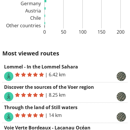
Germany
Austria
Chile
Other countries
0
50
100
150
200
Most viewed routes
Lommel - In the Lommel Sahara
|
6.42 km
Discover the sources of the Voer region
|
8.25 km
Through the land of Still waters
|
14 km
Voie Verte Bordeaux - Lacanau Océan