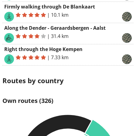
Firmly walking through De Blankaart
|
10.1 km
Along the Dender - Geraardsbergen - Aalst
|
31.4 km
Right through the Hoge Kempen
|
7.33 km
Routes by country
Own routes
(326)