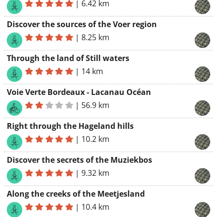
|
6.42 km
Discover the sources of the Voer region
|
8.25 km
Through the land of Still waters
|
14 km
Voie Verte Bordeaux - Lacanau Océan
|
56.9 km
Right through the Hageland hills
|
10.2 km
Discover the secrets of the Muziekbos
|
9.32 km
Along the creeks of the Meetjesland
|
10.4 km