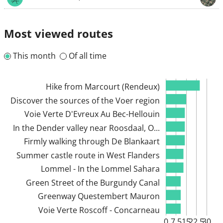
Most viewed routes
This month
Of all time
Hike from Marcourt (Rendeux)
Discover the sources of the Voer region
Voie Verte D'Evreux Au Bec-Hellouin
In the Dender valley near Roosdaal, O...
Firmly walking through De Blankaart
Summer castle route in West Flanders
Lommel - In the Lommel Sahara
Green Street of the Burgundy Canal
Greenway Questembert Mauron
Voie Verte Roscoff - Concarneau
0
7.5
15
22.5
30