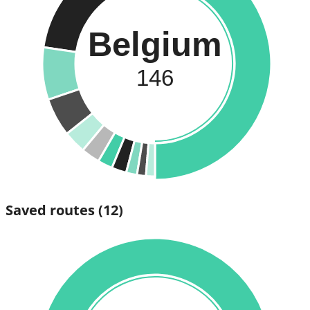
Belgium
146
Saved routes
(12)