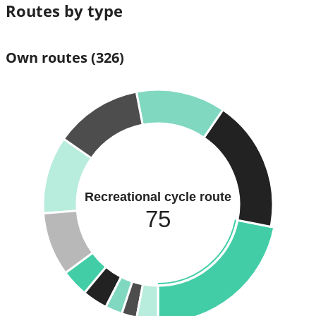
Routes by type
Own routes
(326)
Recreational cycle route
75