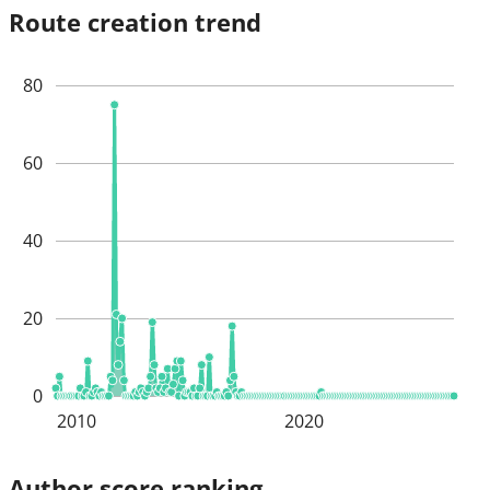
Route creation trend
80
60
40
20
0
2010
2020
Author score ranking