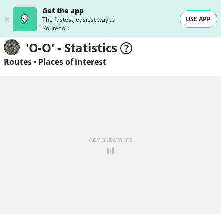
Get the app
USE APP
The fastest, easiest way to
RouteYou
'O-O' - Statistics
Routes
•
Places of interest
Advertisement