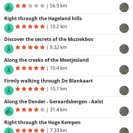
|
56.9 km
Right through the Hageland hills
|
10.2 km
Discover the secrets of the Muziekbos
|
9.32 km
Along the creeks of the Meetjesland
|
10.4 km
Firmly walking through De Blankaart
|
10.1 km
Along the Dender - Geraardsbergen - Aalst
|
31.4 km
Right through the Hoge Kempen
|
7.33 km