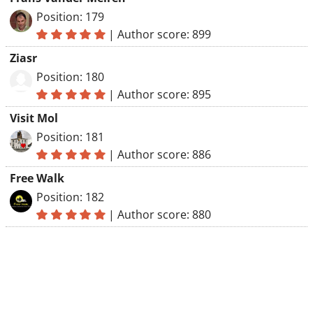
Position: 179
|
Author score: 899
Ziasr
Position: 180
|
Author score: 895
Visit Mol
Position: 181
|
Author score: 886
Free Walk
Position: 182
|
Author score: 880