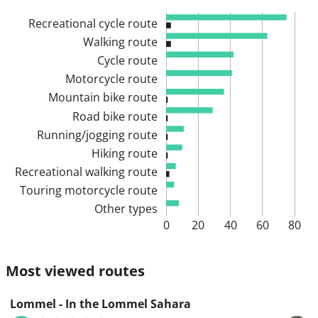
Recreational cycle route
Walking route
Cycle route
Motorcycle route
Mountain bike route
Road bike route
Running/jogging route
Hiking route
Recreational walking route
Touring motorcycle route
Other types
0
20
40
60
80
Most viewed routes
Lommel - In the Lommel Sahara