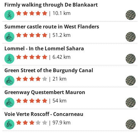
Firmly walking through De Blankaart
|
10.1 km
Summer castle route in West Flanders
|
51.2 km
Lommel - In the Lommel Sahara
|
6.42 km
Green Street of the Burgundy Canal
|
21 km
Greenway Questembert Mauron
|
54 km
Voie Verte Roscoff - Concarneau
|
97.9 km