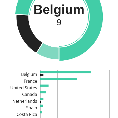
Belgium
9
Belgium
France
United States
Canada
Netherlands
Spain
Costa Rica