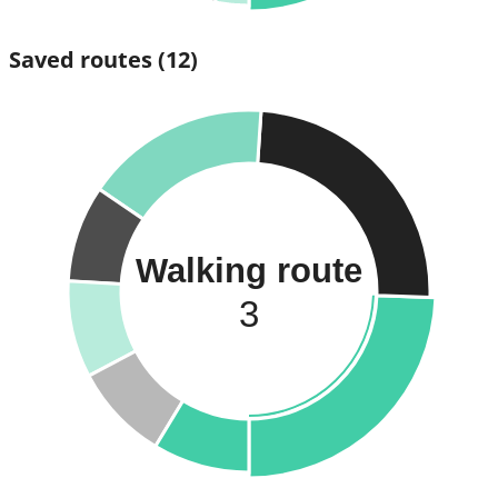
Saved routes
(12)
Walking route
3