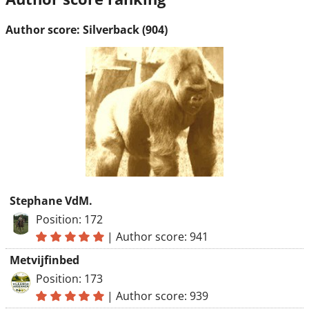
Author score: Silverback (904)
Stephane VdM.
Position: 172
|
Author score: 941
Metvijfinbed
Position: 173
|
Author score: 939