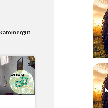
lzkammergut
M