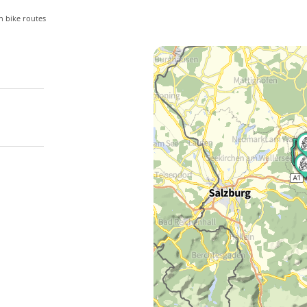
 bike routes