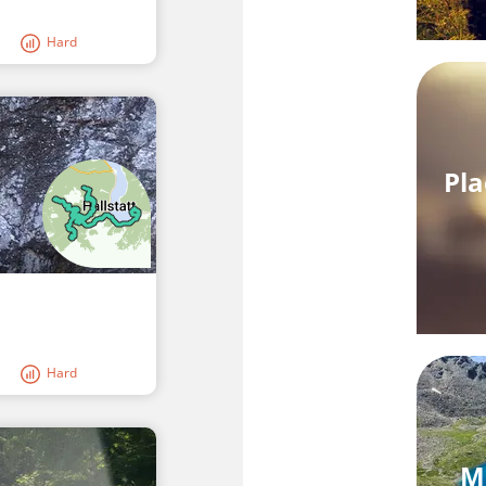
Hard
Pla
Hard
M