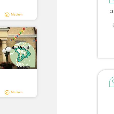
Ch
Medium
Medium