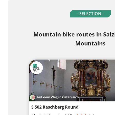
- SELECTION -
Mountain bike routes in Sa
Mountains
Auf dem Weg in Österreich
S 502 Raschberg Round