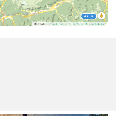
PLUS
Map data
© Thunderforest
© OpenStreetMap contributors