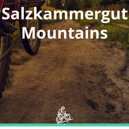
Salzkammergut
Mountains