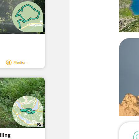
Medium
fling