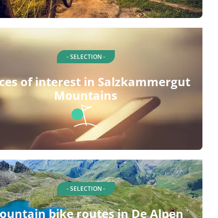
- SELECTION -
ces of interest in Salzkammergut
Mountains
- SELECTION -
ountain bike routes in De Alpen