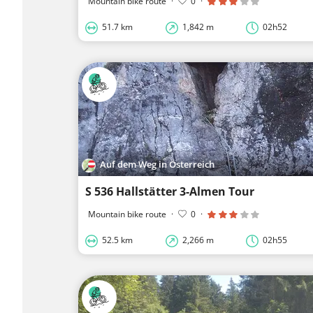
Mountain bike route
·
0
·
51.7 km
1,842 m
02h52
Auf dem Weg in Österreich
S 536 Hallstätter 3-Almen Tour
Mountain bike route
·
0
·
52.5 km
2,266 m
02h55