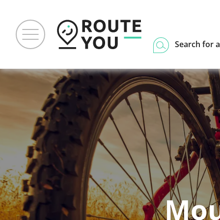
Search for a
Mou