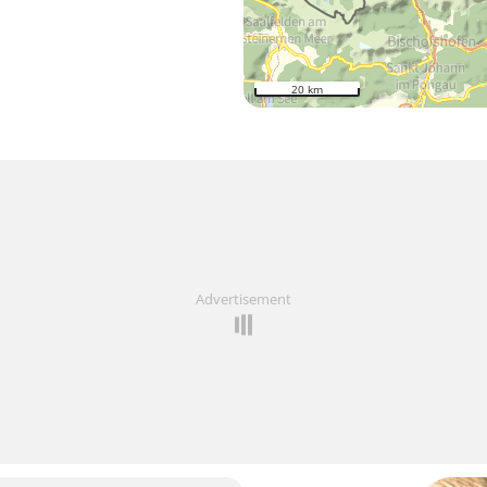
20 km
Advertisement