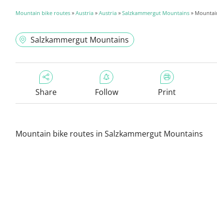
Mountain bike routes
»
Austria
»
Austria
»
Salzkammergut Mountains
» Mountain
Salzkammergut Mountains
Share
Follow
Print
Mountain bike routes in Salzkammergut Mountains