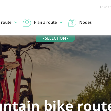
Take t
 route
Plan a route
Nodes
- SELECTION -
ntain bike route