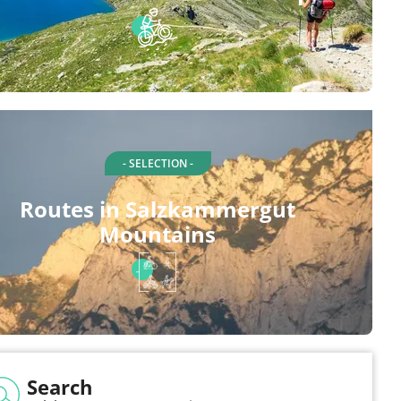
- SELECTION -
Routes in Salzkammergut
Mountains
Search