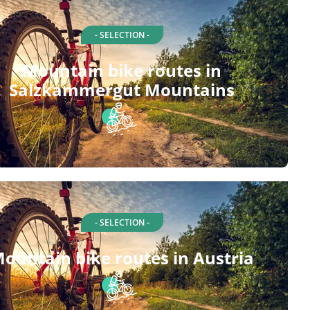
- SELECTION -
Mountain bike routes in
Salzkammergut Mountains
- SELECTION -
ountain bike routes in Austria