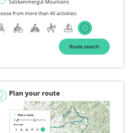
Salzkammergut Mountains
oose from more than 40 activities:
Route search
Plan your route