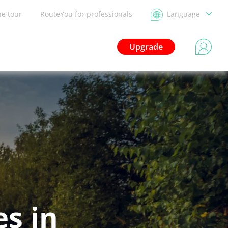
he tour
RouteYou for professionals
Language
Upgrade
s in