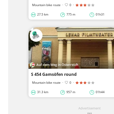
Mountain bike route
·
0
·
27.5 km
775 m
01h31
Auf dem Weg in Österreich
S 454 Gamsöfen round
Mountain bike route
·
0
·
31.3 km
957 m
01h44
Advertisement