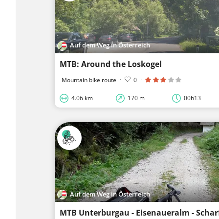
Auf dem Weg in Österreich
MTB: Around the Loskogel
Mountain bike route
·
0
·
4.06 km
170 m
00h13
Auf dem Weg in Österreich
MTB Unterburgau - Eisenaueralm - Schar