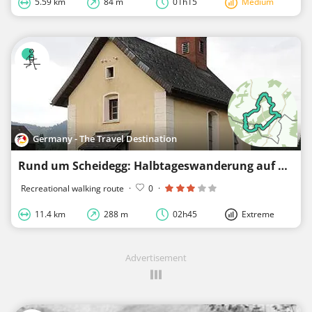
5.59 km
84 m
01h15
Medium
Germany - The Travel Destination
Rund um Scheidegg: Halbtageswanderung auf der Spuren der Eiszeit - Westallgäuer Wasserweg 4
Recreational walking route
·
0
·
11.4 km
288 m
02h45
Extreme
Advertisement