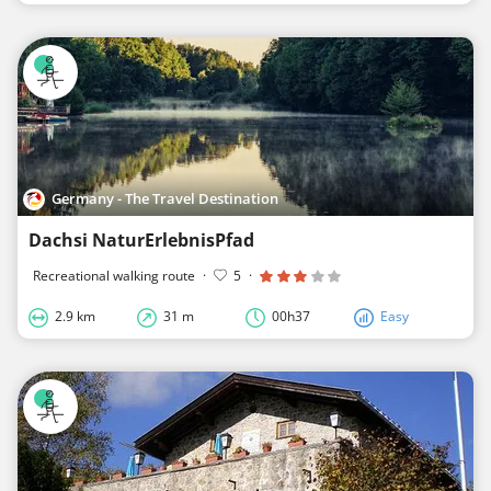
Germany - The Travel Destination
Dachsi NaturErlebnisPfad
Recreational walking route
·
5
·
2.9 km
31 m
00h37
Easy