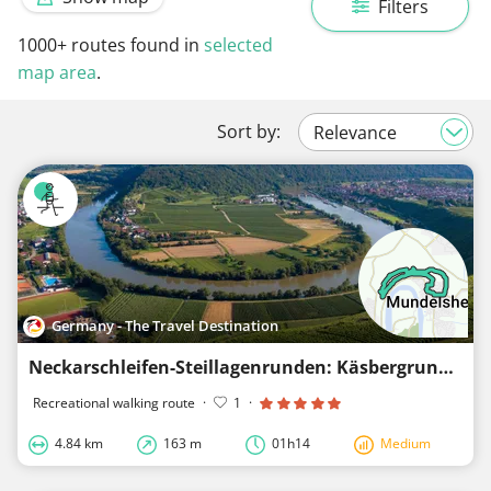
Filters
1000+
routes found in
selected
map area
.
Sort by:
Germany - The Travel Destination
Neckarschleifen-Steillagenrunden: Käsbergrunde Mundelsheim
Recreational walking route
·
1
·
4.84 km
163 m
01h14
Medium