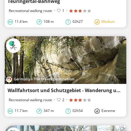
Teuringertal-Bahnweg
Recreational walking route
·
1
·
11.4 km
108 m
02h27
Medium
Germany - The Travel Destination
Wallfahrtsort und Schutzgebiet - Wanderung um Lippertsreute
Recreational walking route
·
2
·
11.7 km
347 m
02h54
Extreme