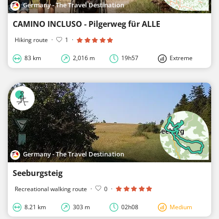
Germany - The Travel Destination
CAMINO INCLUSO - Pilgerweg für ALLE
Hiking route
·
1
·
83 km
2,016 m
19h57
Extreme
Germany - The Travel Destination
Seeburgsteig
Recreational walking route
·
0
·
8.21 km
303 m
02h08
Medium