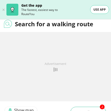
Get the app
USE APP
The fastest, easiest way to
RouteYou
Search for a walking route
Advertisement
2
Show map