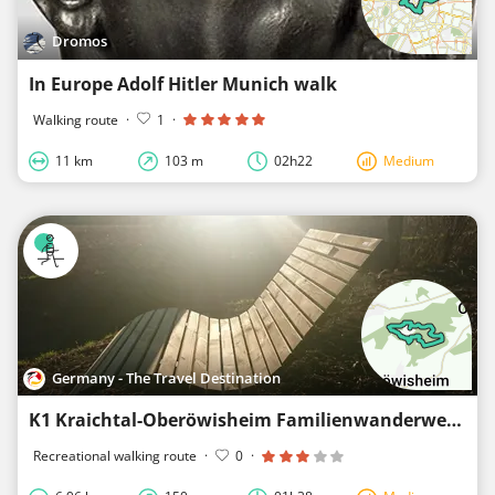
Dromos
In Europe Adolf Hitler Munich walk
Walking route
·
1
·
11 km
103 m
02h22
Medium
Germany - The Travel Destination
K1 Kraichtal-Oberöwisheim Familienwanderweg
Recreational walking route
·
0
·