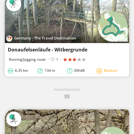
Germany - The Travel Destination
Donaufelsenläufe - Witbergrunde
Running/jogging route
·
1
·
6.35 km
134 m
00h48
Medium
Advertisement