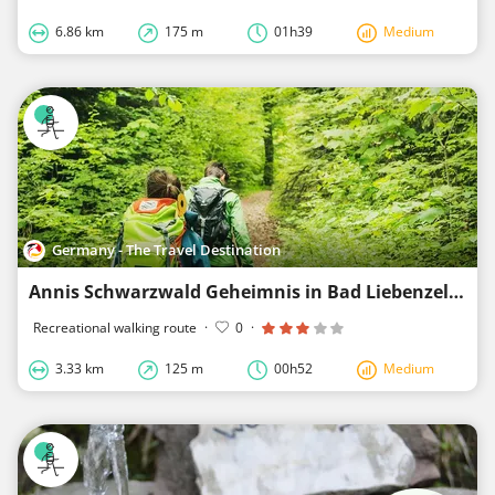
6.86 km
175 m
01h39
Medium
Germany - The Travel Destination
Annis Schwarzwald Geheimnis in Bad Liebenzell
Recreational walking route
·
0
·
3.33 km
125 m
00h52
Medium