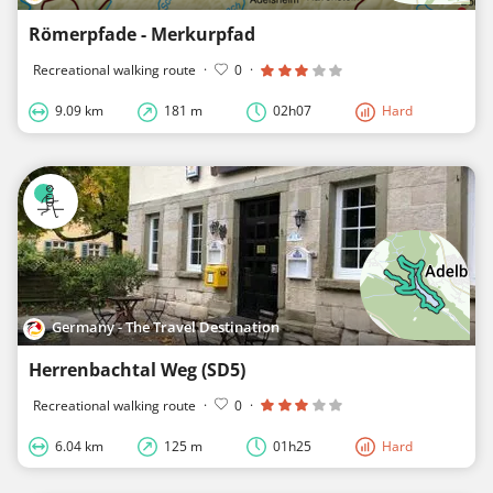
Römerpfade - Merkurpfad
Recreational walking route
·
0
·
9.09 km
181 m
02h07
Hard
Germany - The Travel Destination
Herrenbachtal Weg (SD5)
Recreational walking route
·
0
·
6.04 km
125 m
01h25
Hard