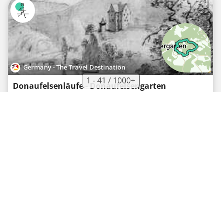
Germany - The Travel Destination
1 - 41 / 1000+
Donaufelsenläufe - Donaufelsengarten
Recreational walking route
·
0
·
8.13 km
317 m
02h09
Hard
Germany - The Travel Destination