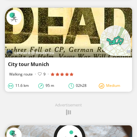
Lennard @ RouteYou
City tour Munich
Walking route
·
9
·
11.6 km
95 m
02h28
Medium
Advertisement