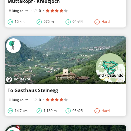
Muttakopf - Kreuzjoch
Hiking route
·
0
·
15 km
975 m
04h44
Hard
RouteYou
To Gasthaus Steinegg
Hiking route
·
0
·
14.7 km
1,189 m
05h25
Hard