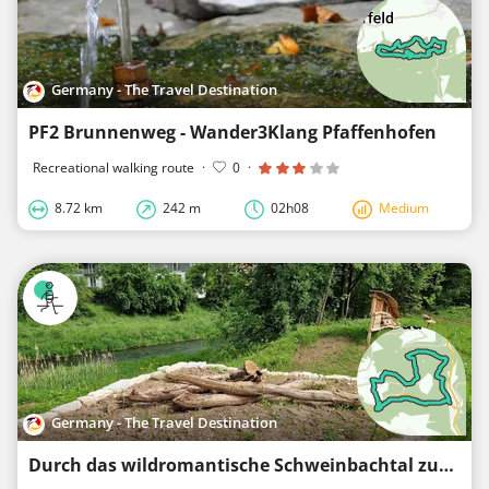
Germany - The Travel Destination
PF2 Brunnenweg - Wander3Klang Pfaffenhofen
Recreational walking route
·
0
·
8.72 km
242 m
02h08
Medium
Germany - The Travel Destination
Durch das wildromantische Schweinbachtal zur Bruderhöhle