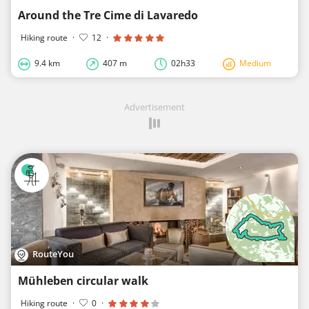
Around the Tre Cime di Lavaredo
Hiking route
·
12
·
9.4 km
407 m
02h33
Medium
Advertisement
RouteYou
Mühleben circular walk
Hiking route
·
0
·