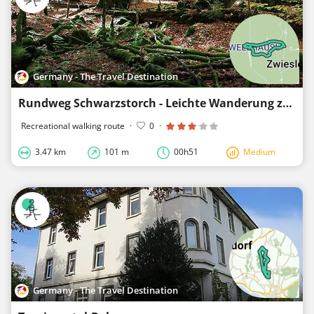
Germany - The Travel Destination
Rundweg Schwarzstorch - Leichte Wanderung zum Schwellhäusl
Recreational walking route
·
0
·
3.47 km
101 m
00h51
Medium
Germany - The Travel Destination