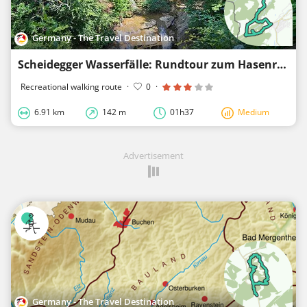
Germany - The Travel Destination
Scheidegger Wasserfälle: Rundtour zum Hasenreuter Wasserfall - Westallgäuer Wasserweg 1
Recreational walking route
·
0
·
6.91 km
142 m
01h37
Medium
Advertisement
Germany - The Travel Destination