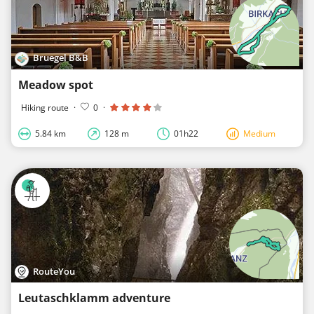
Bruegel B&B
Meadow spot
Hiking route
·
0
·
5.84 km
128 m
01h22
Medium
RouteYou
Leutaschklamm adventure