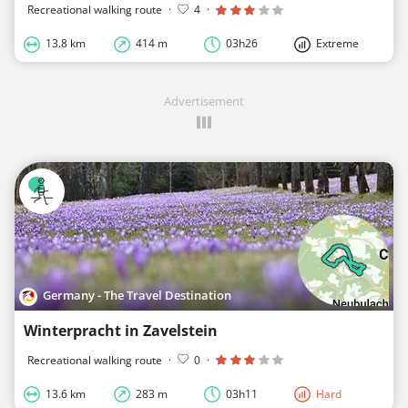
Recreational walking route
·
4
·
13.8 km
414 m
03h26
Extreme
Advertisement
Germany - The Travel Destination
Winterpracht in Zavelstein
Recreational walking route
·
0
·
13.6 km
283 m
03h11
Hard