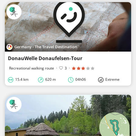
Germany - The Travel Destination
DonauWelle Donaufelsen-Tour
Recreational walking route
·
3
·
15.4 km
620 m
04h06
Extreme