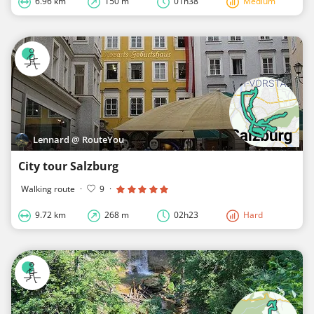
6.96 km
150 m
01h38
Medium
Lennard @ RouteYou
City tour Salzburg
Walking route
·
9
·
9.72 km
268 m
02h23
Hard