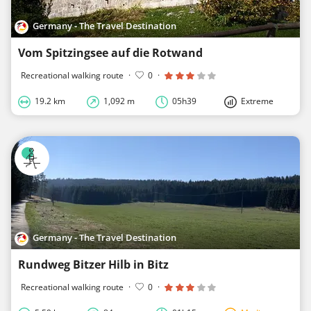
Germany - The Travel Destination
Vom Spitzingsee auf die Rotwand
Recreational walking route
·
0
·
19.2 km
1,092 m
05h39
Extreme
Germany - The Travel Destination
Rundweg Bitzer Hilb in Bitz
Recreational walking route
·
0
·