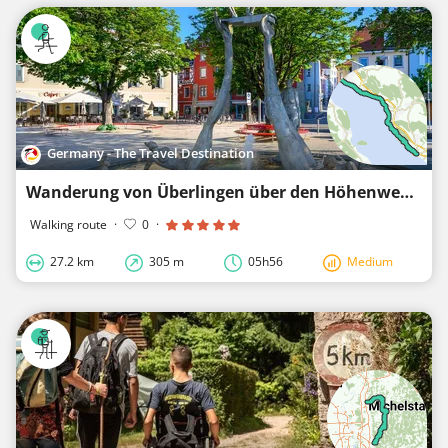
Germany - The Travel Destination
Wanderung von Überlingen über den Höhenweg nach Meersburg
Walking route
·
0
·
27.2 km
305 m
05h56
Medium