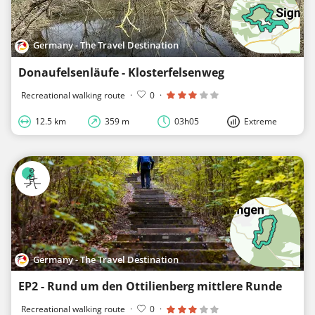
Germany - The Travel Destination
Donaufelsenläufe - Klosterfelsenweg
Recreational walking route
·
0
·
12.5 km
359 m
03h05
Extreme
Germany - The Travel Destination
EP2 - Rund um den Ottilienberg mittlere Runde
Recreational walking route
·
0
·