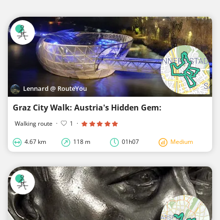
Lennard @ RouteYou
Graz City Walk: Austria's Hidden Gem:
Walking route
·
1
·
4.67 km
118 m
01h07
Medium