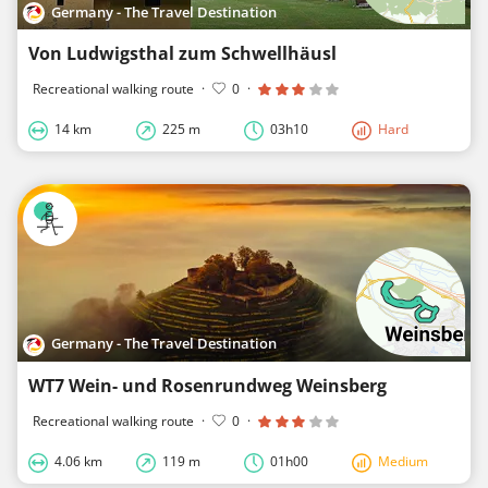
Germany - The Travel Destination
Von Ludwigsthal zum Schwellhäusl
Recreational walking route
·
0
·
14 km
225 m
03h10
Hard
Germany - The Travel Destination
WT7 Wein- und Rosenrundweg Weinsberg
Recreational walking route
·
0
·
4.06 km
119 m
01h00
Medium