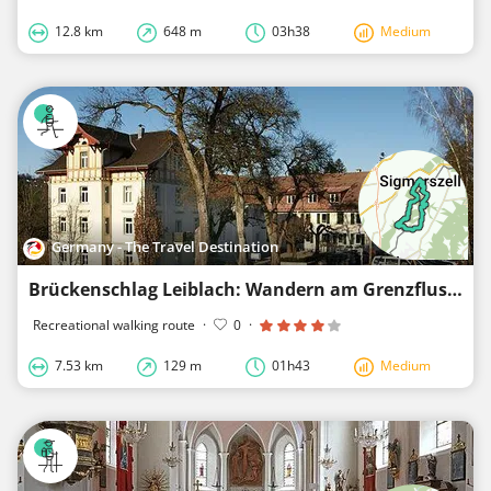
12.8 km
648 m
03h38
Medium
Germany - The Travel Destination
Brückenschlag Leiblach: Wandern am Grenzfluss - Westallgäuer Wasserweg 29
Recreational walking route
·
0
·
7.53 km
129 m
01h43
Medium