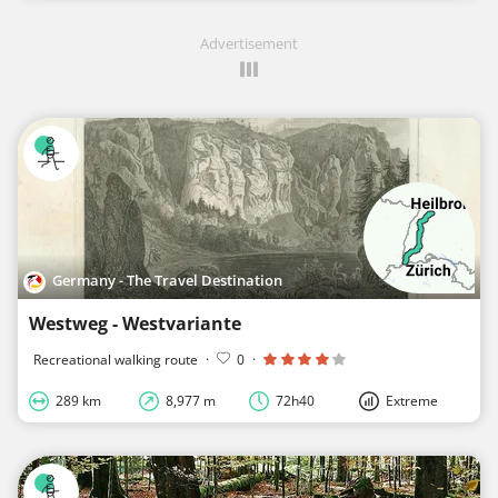
Advertisement
Germany - The Travel Destination
Westweg - Westvariante
Recreational walking route
·
0
·
289 km
8,977 m
72h40
Extreme