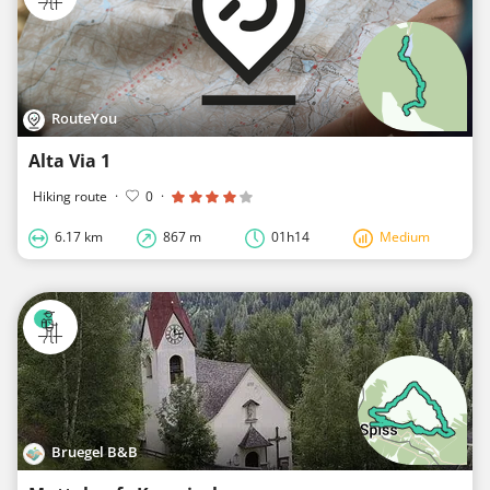
RouteYou
Alta Via 1
Hiking route
·
0
·
6.17 km
867 m
01h14
Medium
Bruegel B&B