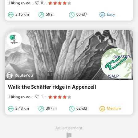
Hiking route
·
0
·
3.15 km
59 m
00h37
Easy
RouteYou
Walk the Schäfler ridge in Appenzell
Hiking route
·
1
·
9.48 km
397 m
02h33
Medium
Advertisement