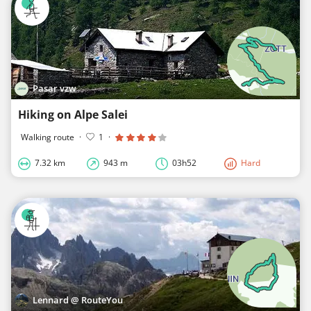
Pasar vzw
Hiking on Alpe Salei
Walking route
·
1
·
7.32 km
943 m
03h52
Hard
Lennard @ RouteYou