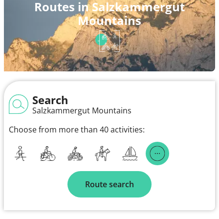
Routes in Salzkammergut
Mountains
Search
Salzkammergut Mountains
Choose from more than 40 activities:
Route search