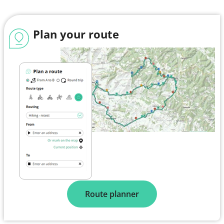
Plan your route
Route planner