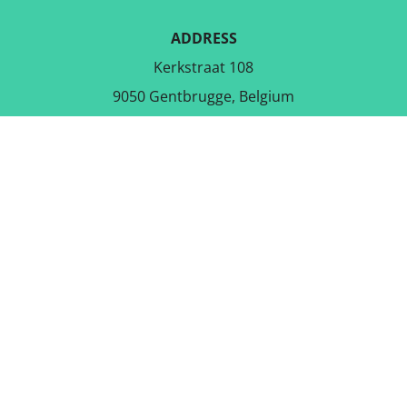
ADDRESS
Kerkstraat 108
9050 Gentbrugge, Belgium
DOWNLOAD THE FREE APP
FOLLOW US