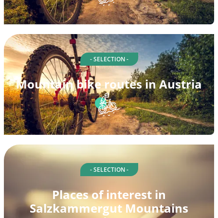
- SELECTION -
Mountain bike routes in Austria
- SELECTION -
Places of interest in
Salzkammergut Mountains