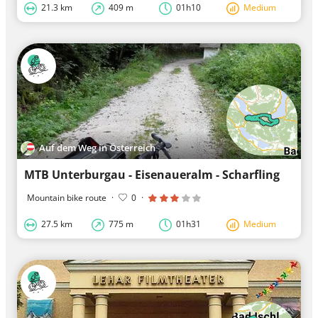
21.3 km
409 m
01h10
Medium
Auf dem Weg in Österreich
MTB Unterburgau - Eisenaueralm - Scharfling
Mountain bike route
·
0
·
27.5 km
775 m
01h31
Medium