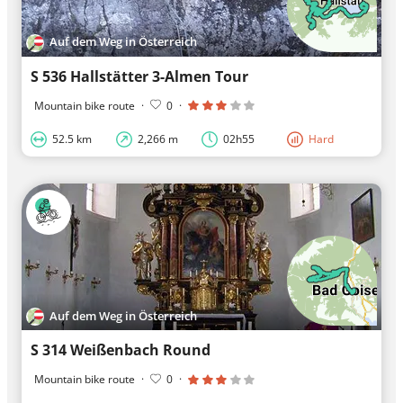
Auf dem Weg in Österreich
S 536 Hallstätter 3-Almen Tour
Mountain bike route
·
0
·
52.5 km
2,266 m
02h55
Hard
Auf dem Weg in Österreich
S 314 Weißenbach Round
Mountain bike route
·
0
·