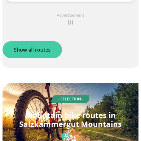
Advertisement
Show all routes
- SELECTION -
Mountain bike routes in
Salzkammergut Mountains