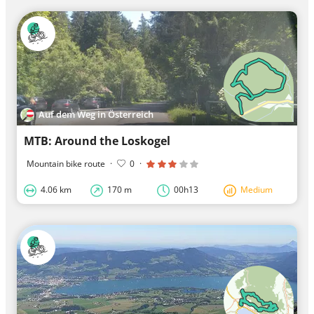
Auf dem Weg in Österreich
MTB: Around the Loskogel
Mountain bike route
·
0
·
4.06 km
170 m
00h13
Medium