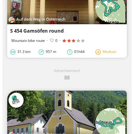
Auf dem Weg in Österreich
S 454 Gamsöfen round
Mountain bike route
·
0
·
31.3 km
957 m
01h44
Medium
Advertisement