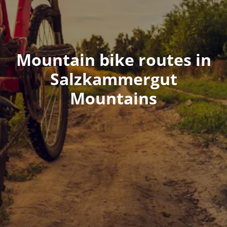
Mountain bike routes in
Salzkammergut
Mountains