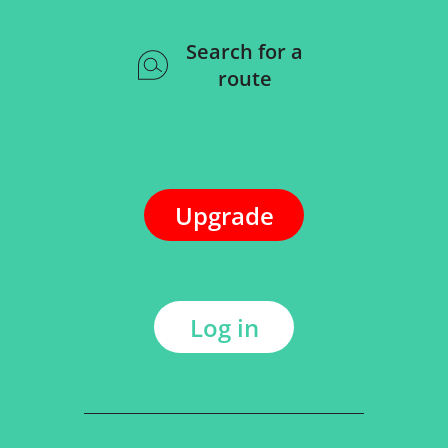
Search for a
route
Upgrade
Log in