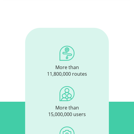
More than
11,800,000 routes
More than
15,000,000 users