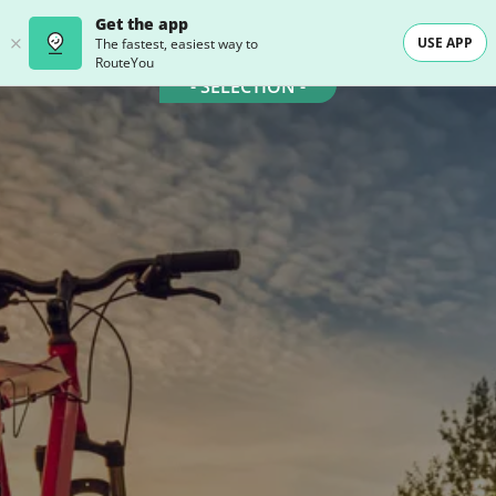
Get the app
USE APP
The fastest, easiest way to
RouteYou
- SELECTION -