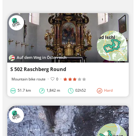
Auf dem Weg in Österreich
S 502 Raschberg Round
Mountain bike route
·
0
·
51.7 km
1,842 m
02h52
Hard