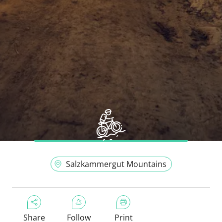
Salzkammergut Mountains
Share
Follow
Print