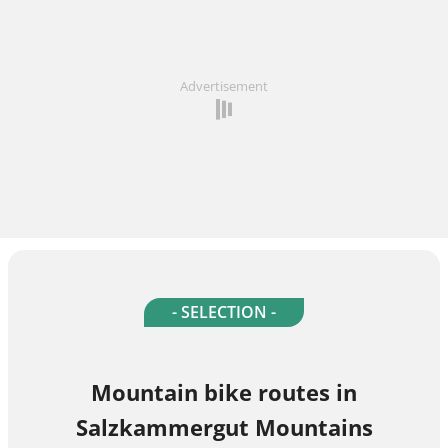
Advertisement
- SELECTION -
Mountain bike routes in
Salzkammergut Mountains