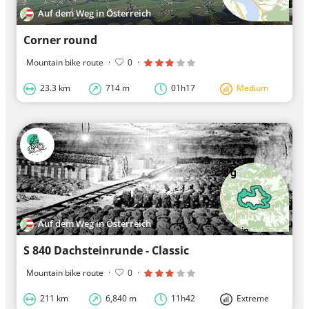
Auf dem Weg in Österreich
Corner round
Mountain bike route
·
0
·
23.3 km
714 m
01h17
Medium
Auf dem Weg in Österreich
S 840 Dachsteinrunde - Classic
Mountain bike route
·
0
·
211 km
6,840 m
11h42
Extreme