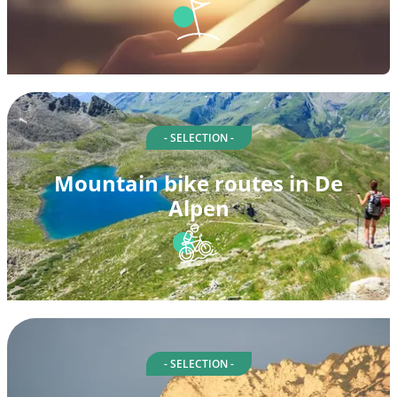
- SELECTION -
Mountain bike routes in De
Alpen
- SELECTION -