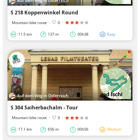
Auf dem Weg in Österreich
S 218 Koppenwinkel Round
Mountain bike route
·
0
·
11.5 km
137 m
00h38
Easy
Auf dem Weg in Österreich
S 304 Saiherbachalm - Tour
Mountain bike route
·
0
·
17.1 km
656 m
00h56
Medium