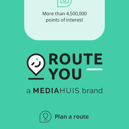
More than 4,500,000
points of interest
Plan a route