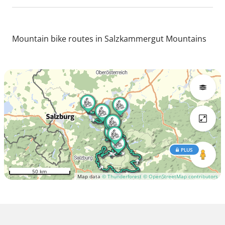
Mountain bike routes in Salzkammergut Mountains
PLUS
50 km
Map data
© Thunderforest
© OpenStreetMap contributors