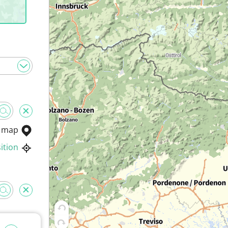
e map
ition