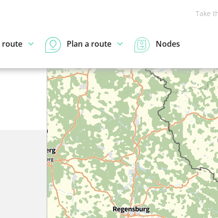
Take t
 route
Plan a route
Nodes