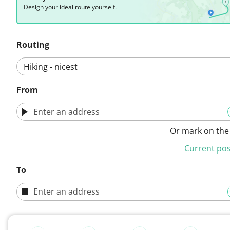
Design your ideal route yourself.
Routing
From
Or mark on th
Current pos
To