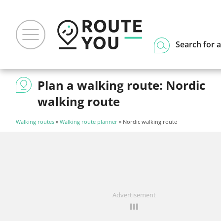
Search for a
Plan a walking route: Nordic
walking route
Walking routes
»
Walking route planner
» Nordic walking route
Advertisement