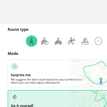
Route type
Mode
Surprise me
We suggest the best route based on your preferences,
which you can fully adjust afterwards.
Do it yourself