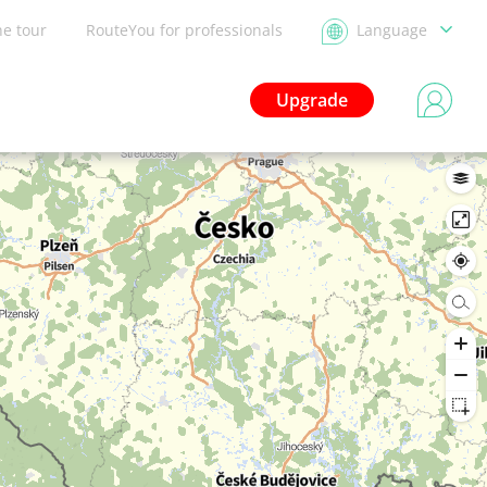
he tour
RouteYou for professionals
Language
Upgrade