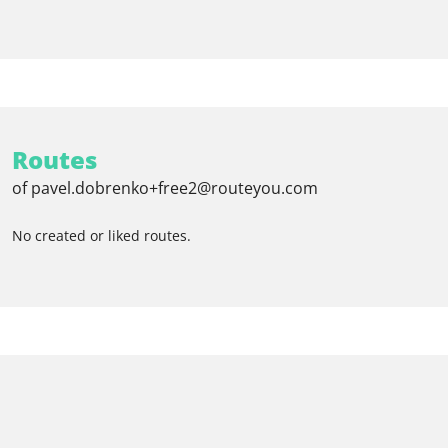
Routes
of pavel.dobrenko+free2@routeyou.com
No created or liked routes.