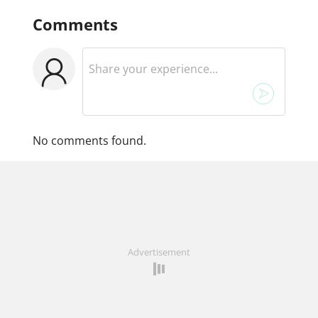
Comments
No comments found.
Advertisement