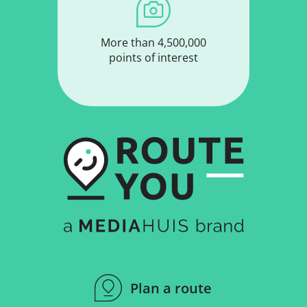
More than 4,500,000
points of interest
Plan a route