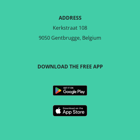
ADDRESS
Kerkstraat 108
9050 Gentbrugge, Belgium
DOWNLOAD THE FREE APP