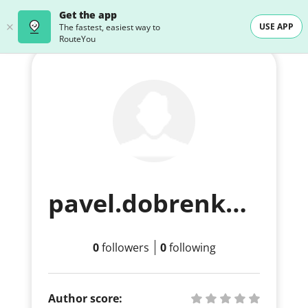
Get the app
USE APP
The fastest, easiest way to
RouteYou
pavel.dobrenko+free2@routeyou.com
0
followers
0
following
Author score: