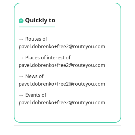
Quickly to
Routes of
pavel.dobrenko+free2@routeyou.com
Places of interest of
pavel.dobrenko+free2@routeyou.com
News of
pavel.dobrenko+free2@routeyou.com
Events of
pavel.dobrenko+free2@routeyou.com