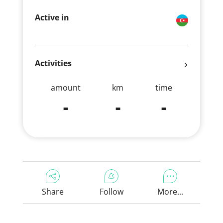
Active in
Activities
amount
km
time
-
-
-
Share
Follow
More...