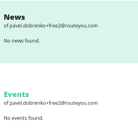
News
of pavel.dobrenko+free2@routeyou.com
No news found.
Events
of pavel.dobrenko+free2@routeyou.com
No events found.