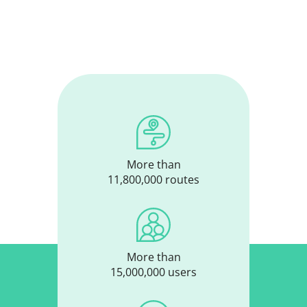
More than
11,800,000 routes
More than
15,000,000 users