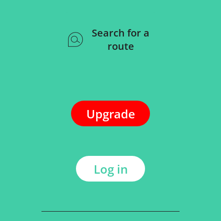
Search for a
route
Upgrade
Log in