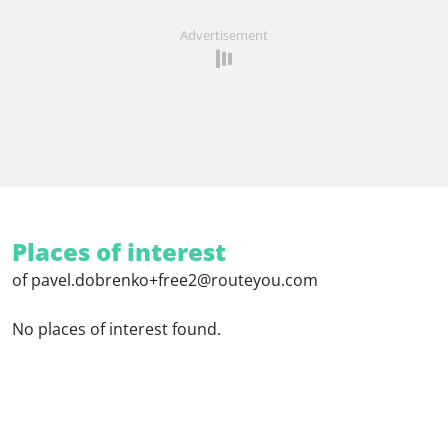
Advertisement
Places of interest
of pavel.dobrenko+free2@routeyou.com
No places of interest found.