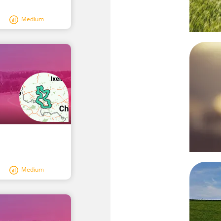
Medium
Medium