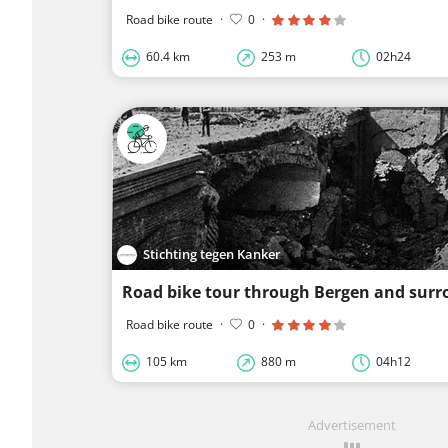
Road bike route
·
0
·
60.4 km
253 m
02h24
Stichting tegen Kanker
Road bike tour through Bergen and surr
Road bike route
·
0
·
105 km
880 m
04h12
Advertisement