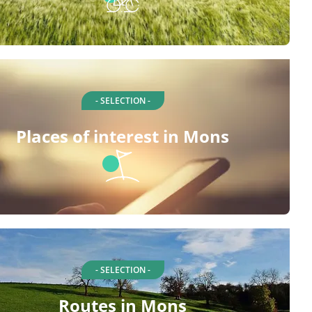
- SELECTION -
Places of interest in Mons
- SELECTION -
Routes in Mons