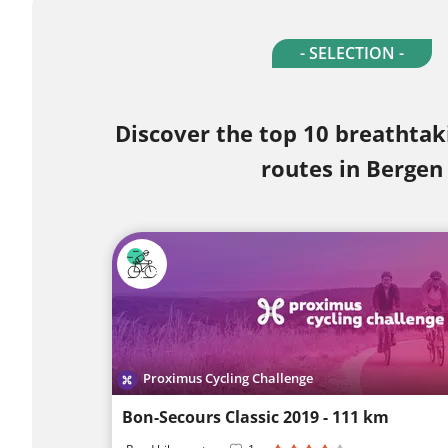
- SELECTION -
Discover the top 10 breathtak
routes in Bergen
Proximus Cycling Challenge
Bon-Secours Classic 2019 - 111 km