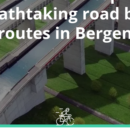
athtaking road 
routes in Berge