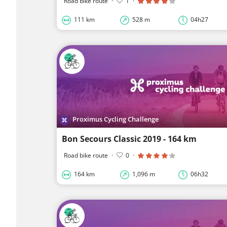
Road bike route
·
1
·
111 km
528 m
04h27
Proximus Cycling Challenge
Bon Secours Classic 2019 - 164 km
Road bike route
·
0
·
164 km
1,096 m
06h32