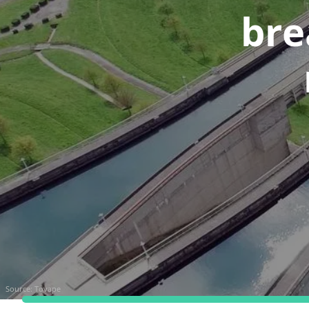
bre
Source:
Tovape