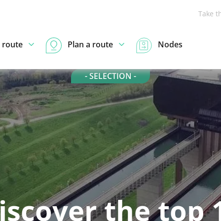
Take t
 route
Plan a route
Nodes
- SELECTION -
iscover the top 