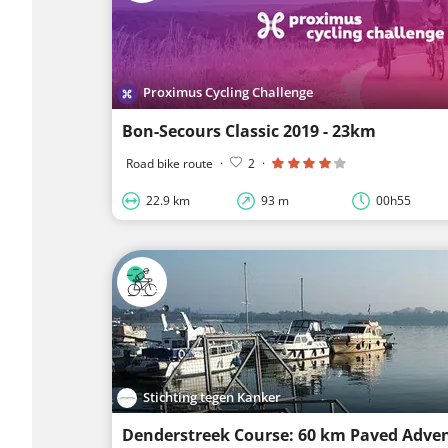
Proximus Cycling Challenge
Bon-Secours Classic 2019 - 23km
Road bike route
·
2
·
22.9 km
93 m
00h55
Stichting tegen Kanker
Denderstreek Course: 60 km Paved Adve