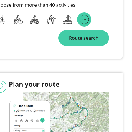
oose from more than 40 activities:
Route search
Plan your route