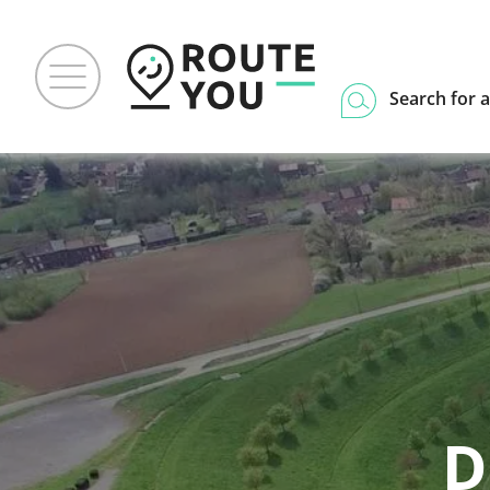
Search for a
D