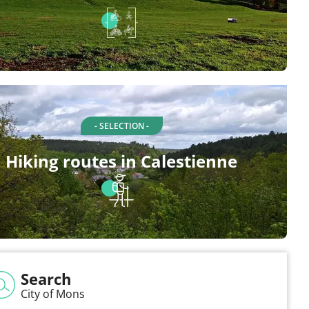
- SELECTION -
Hiking routes in Calestienne
Search
City of Mons