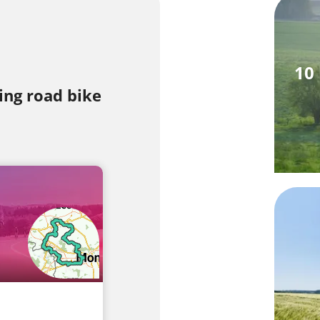
10
ing road bike