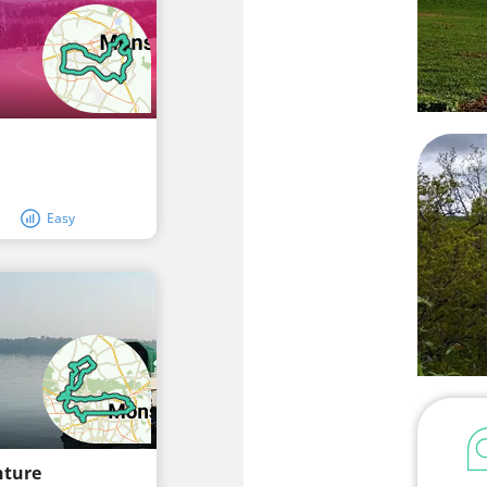
Easy
nture