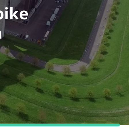
bike
n