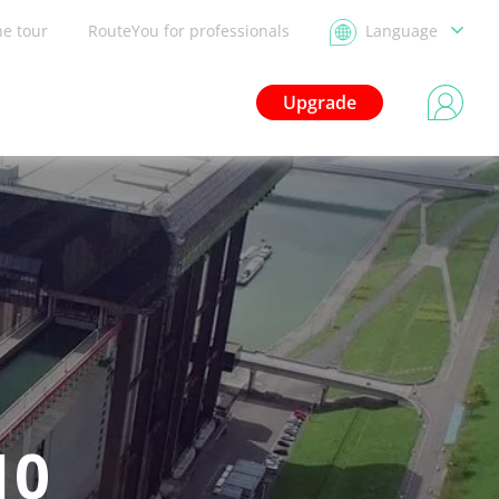
he tour
RouteYou for professionals
Language
Upgrade
10