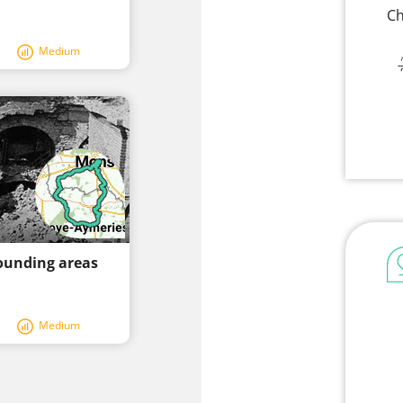
Ch
Medium
ounding areas
Medium