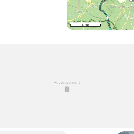
5 km
Advertisement