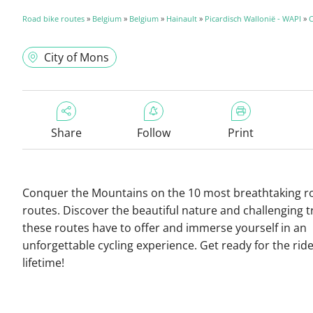
Road bike routes
»
Belgium
»
Belgium
»
Hainault
»
Picardisch Wallonië - WAPI
»
C
City of Mons
Share
Follow
Print
Conquer the Mountains on the 10 most breathtaking r
routes. Discover the beautiful nature and challenging tr
these routes have to offer and immerse yourself in an
unforgettable cycling experience. Get ready for the ride
lifetime!