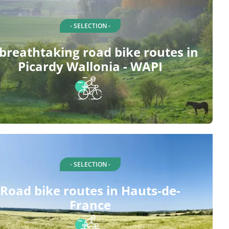
- SELECTION -
 breathtaking road bike routes in
Picardy Wallonia - WAPI
- SELECTION -
Road bike routes in Hauts-de-
France