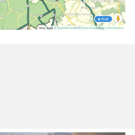
PLUS
Map data
© Thunderforest
© OpenStreetMap contributors