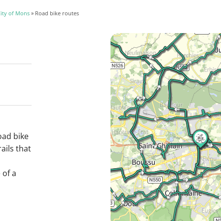
ity of Mons
» Road bike routes
oad bike
ails that
 of a