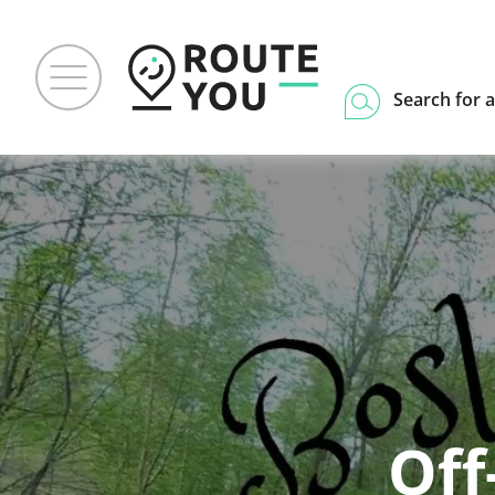
Search for a
Off