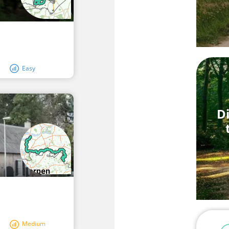
Easy
Di
Medium