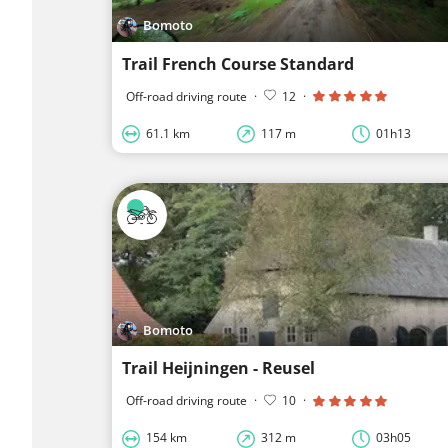
Bomoto
Trail French Course Standard
Off-road driving route
·
12
·
61.1 km
117 m
01h13
Bomoto
Trail Heijningen - Reusel
Off-road driving route
·
10
·
154 km
312 m
03h05