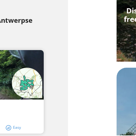
Di
fre
 Antwerpse
Easy