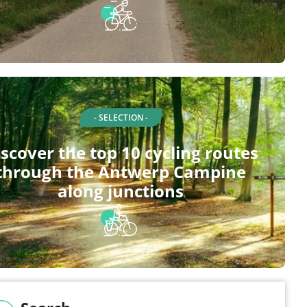
- SELECTION -
scover the top 10 cycling routes
through the Antwerp Campine
along junctions