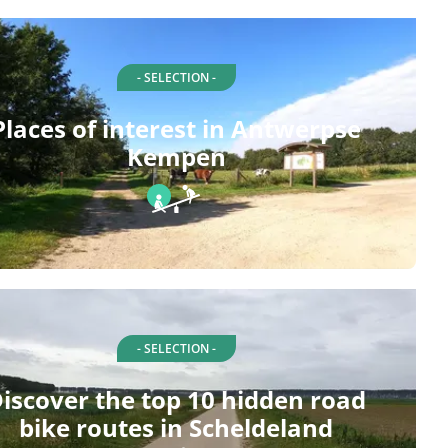
- SELECTION -
Places of interest in Antwerpse
Kempen
- SELECTION -
iscover the top 10 hidden road
bike routes in Scheldeland