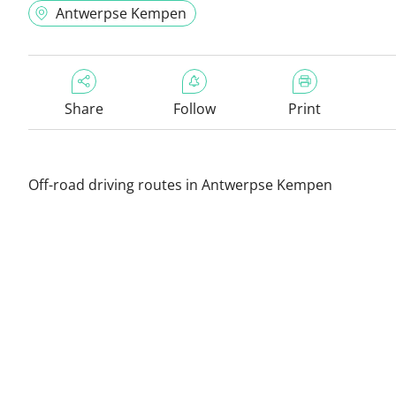
Antwerpse Kempen
Share
Follow
Print
Off-road driving routes in Antwerpse Kempen