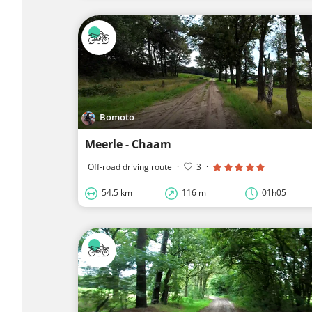
Bomoto
Meerle - Chaam
Off-road driving route
·
3
·
54.5 km
116 m
01h05