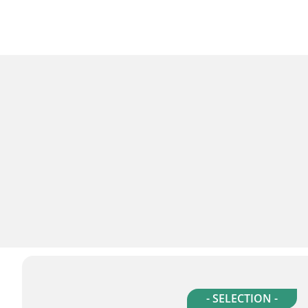
- SELECTION -