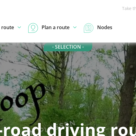
Take t
 route
Plan a route
Nodes
- SELECTION -
-road driving ro