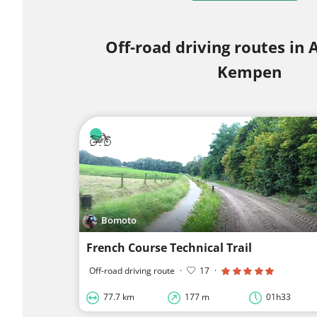
Off-road driving routes in
Kempen
Bomoto
French Course Technical Trail
Off-road driving route
·
17
·
77.7 km
177 m
01h33