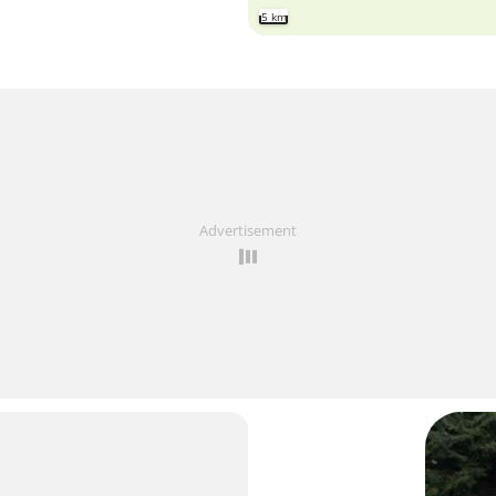
5 km
Advertisement