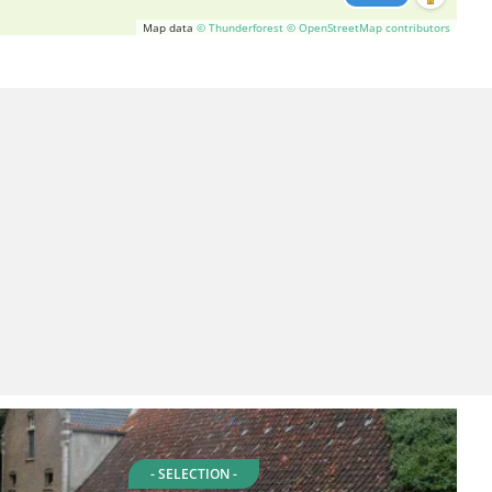
Map data
© Thunderforest
© OpenStreetMap contributors
- SELECTION -