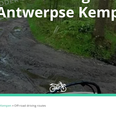
 Antwerpse Kem
 Kempen
» Off-road driving routes