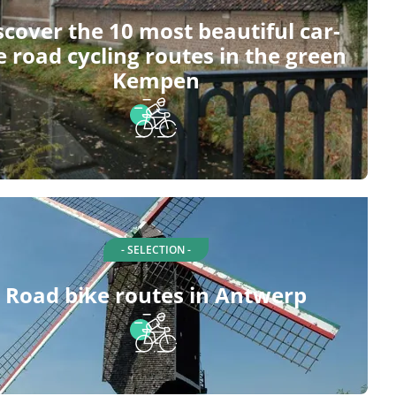
scover the 10 most beautiful car-
e road cycling routes in the green
Kempen
- SELECTION -
Road bike routes in Antwerp