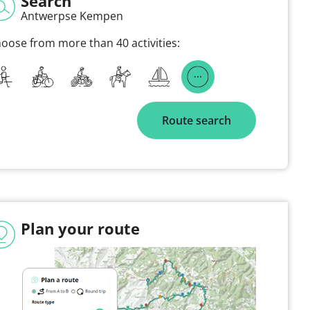
Search
Antwerpse Kempen
oose from more than 40 activities:
Route search
Plan your route