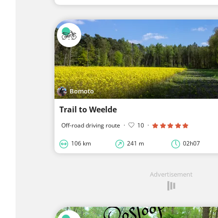
Bomoto
Trail to Weelde
Off-road driving route
·
10
·
106 km
241 m
02h07
Advertisement