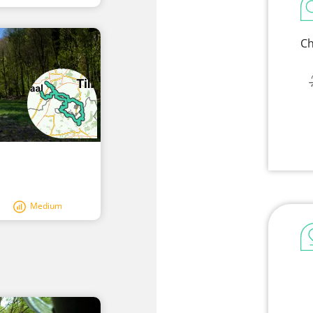
Ch
Medium