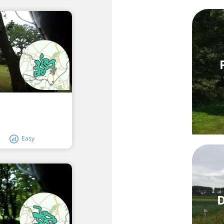
Easy
D