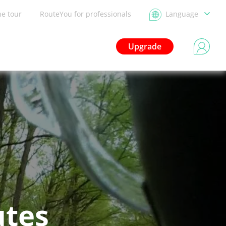
he tour
RouteYou for professionals
Language
Upgrade
utes