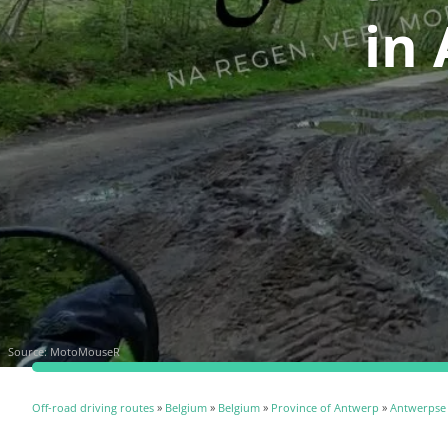
in
Source:
MotoMouseR
Off-road driving routes
»
Belgium
»
Belgium
»
Province of Antwerp
»
Antwerpse