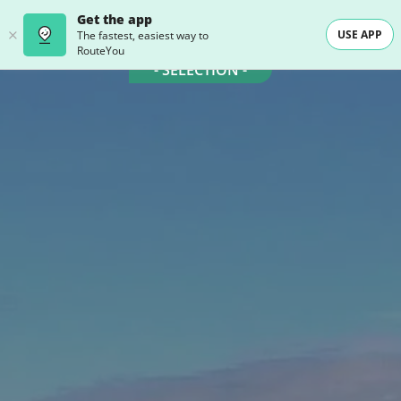
Get the app
USE APP
The fastest, easiest way to
RouteYou
- SELECTION -