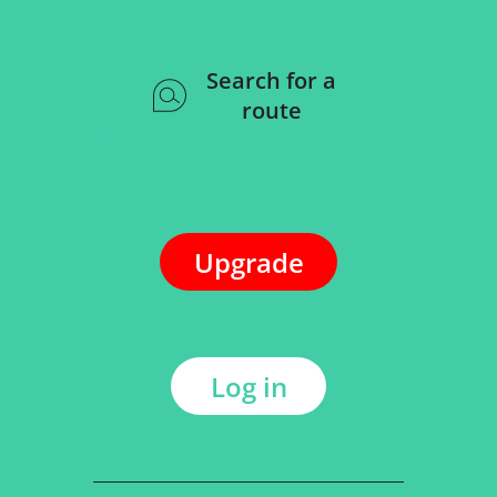
Search for a
route
Upgrade
Log in