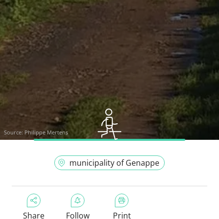
Source:
Philippe Mertens
municipality of Genappe
Share
Follow
Print