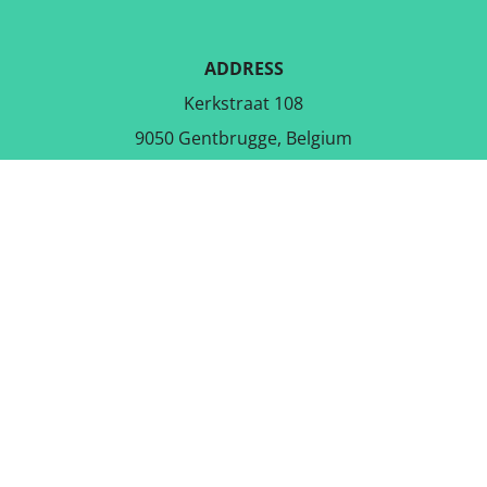
ADDRESS
Kerkstraat 108
9050 Gentbrugge, Belgium
DOWNLOAD THE FREE APP