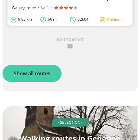
Walking route
·
1
·
9.83 km
66 m
02h04
Medium
Advertisement
Show all routes
- SELECTION -
Walking routes in Genappe