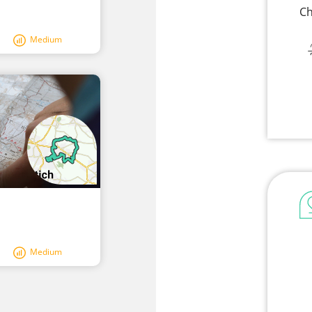
Ch
Medium
Medium