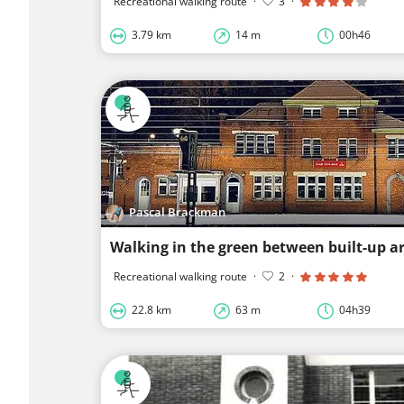
Recreational walking route
·
3
·
3.79 km
14 m
00h46
Pascal Brackman
Walking in the green between built-up a
Recreational walking route
·
2
·
22.8 km
63 m
04h39