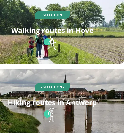
- SELECTION -
Walking routes in Hove
- SELECTION -
Hiking routes in Antwerp