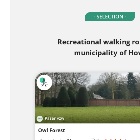
- SELECTION -
Recreational walking ro
municipality of Ho
Pasar vzw
Owl Forest