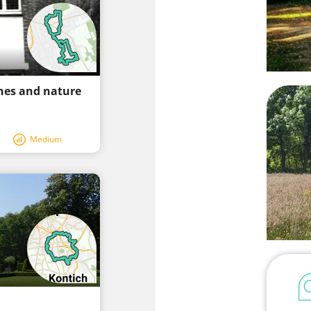
hes and nature
Medium