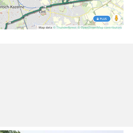
PLUS
Map data
© Thunderforest
© OpenStreetMap contributors