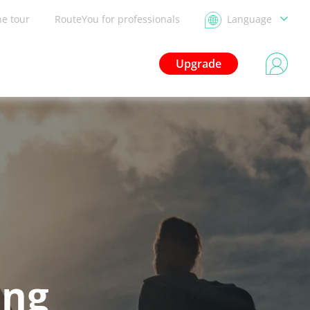
he tour
RouteYou for professionals
Language
Upgrade
ing