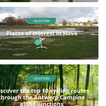
- SELECTION -
Places of interest in Hove
- SELECTION -
scover the top 10 cycling routes
through the Antwerp Campine
along junctions