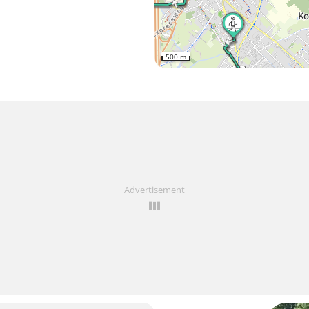
500 m
Advertisement