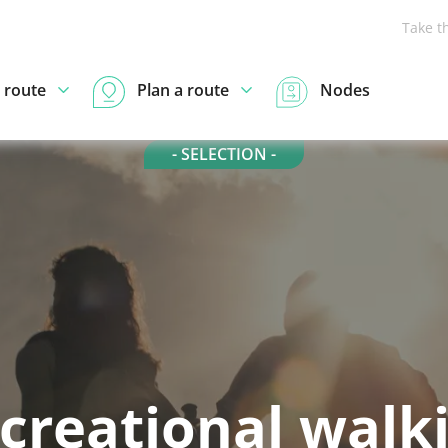
Take t
 route
Plan a route
Nodes
- SELECTION -
creational walk