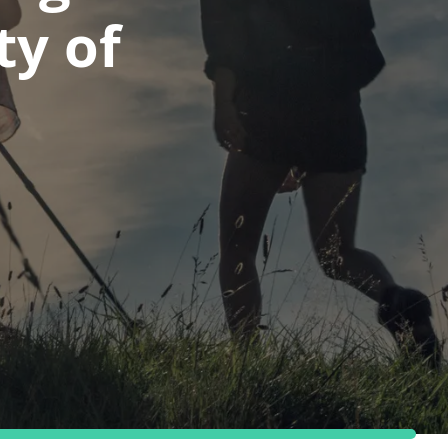
ty of