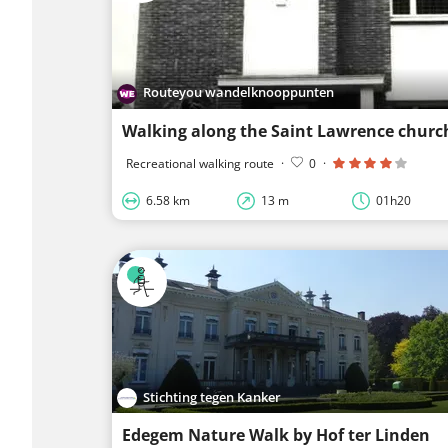
Routeyou wandelknooppunten
Walking along the Saint Lawrence churc
Recreational walking route
·
0
·
6.58 km
13 m
01h20
Stichting tegen Kanker
Edegem Nature Walk by Hof ter Linden