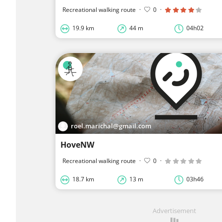
Recreational walking route
·
0
·
19.9 km
44 m
04h02
roel.marichal@gmail.com
HoveNW
Recreational walking route
·
0
·
18.7 km
13 m
03h46
Advertisement