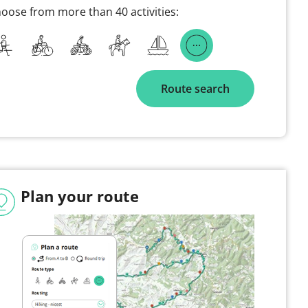
oose from more than 40 activities:
Route search
Plan your route