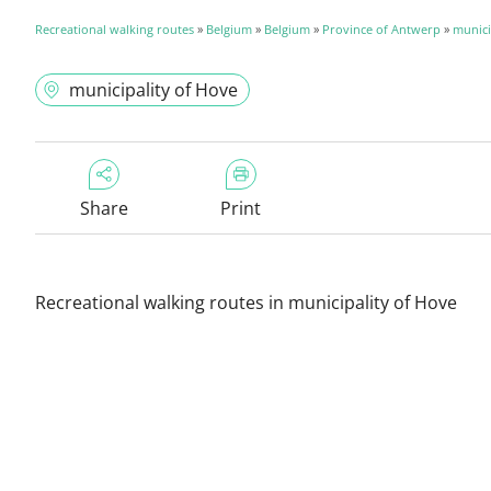
Recreational walking routes
»
Belgium
»
Belgium
»
Province of Antwerp
»
munici
municipality of Hove
Share
Print
Recreational walking routes in municipality of Hove