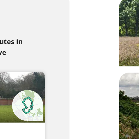
utes in
ve