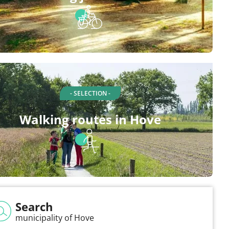
- SELECTION -
Walking routes in Hove
Search
municipality of Hove