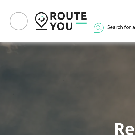
Search for a
Re