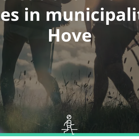
es in municipali
Hove