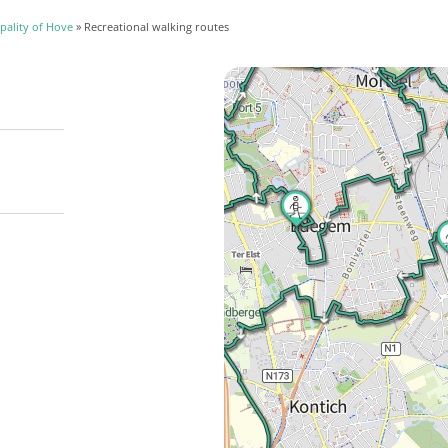
pality of Hove
» Recreational walking routes