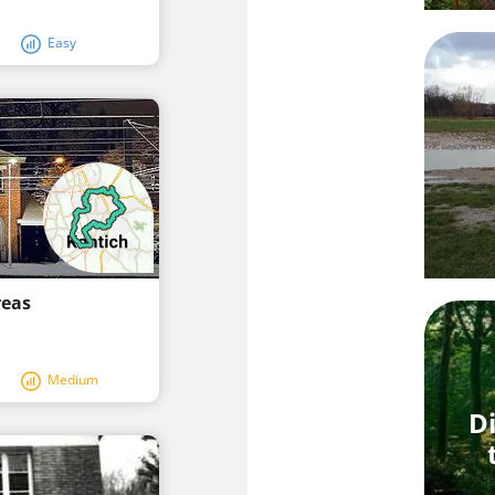
Easy
reas
Medium
Di