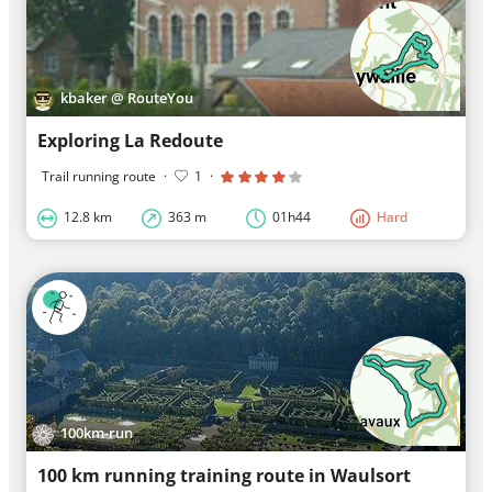
kbaker @ RouteYou
Exploring La Redoute
Trail running route
·
1
·
12.8 km
363 m
01h44
Hard
100km-run
100 km running training route in Waulsort