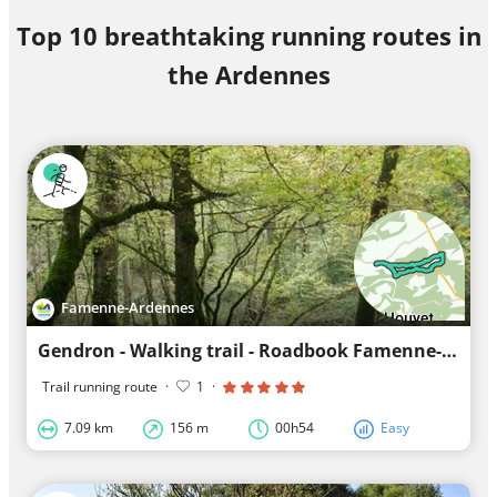
Top 10 breathtaking running routes in
the Ardennes
Famenne-Ardennes
Gendron - Walking trail - Roadbook Famenne-Ardennes
Trail running route
·
1
·
7.09 km
156 m
00h54
Easy