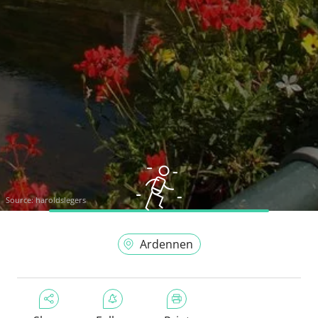
Source:
haroldslegers
Ardennen