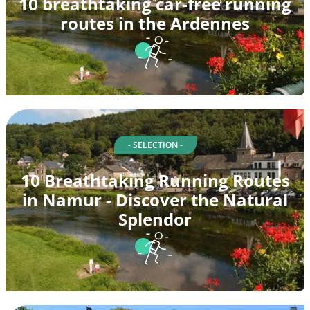
10 breathtaking car-free running
routes in the Ardennes
- SELECTION -
10 Breathtaking Running Routes
in Namur - Discover the Natural
Splendor