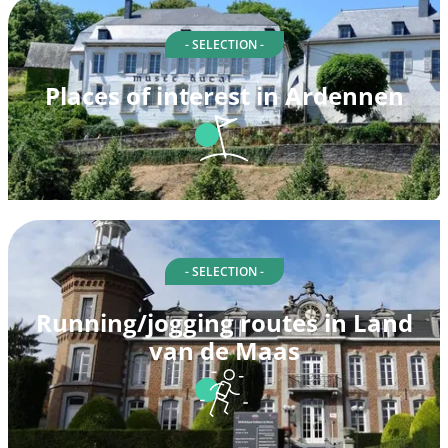
- SELECTION -
Places of interest in Ardennen
- SELECTION -
Running/jogging routes in Land
van de Maas