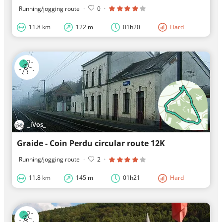
Running/jogging route
·
0
·
11.8 km
122 m
01h20
Hard
_iVos_
Graide - Coin Perdu circular route 12K
Running/jogging route
·
2
·
11.8 km
145 m
01h21
Hard