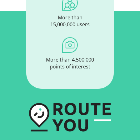
More than
15,000,000 users
More than 4,500,000
points of interest