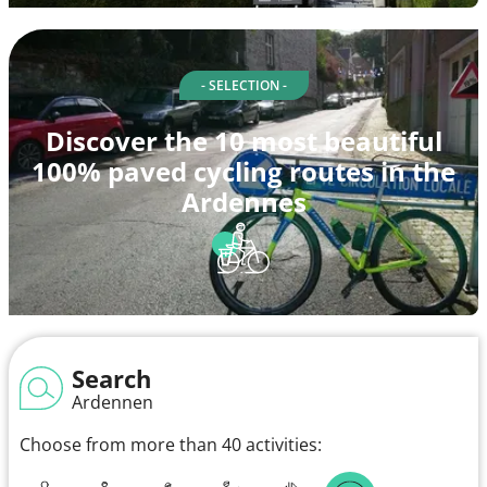
- SELECTION -
Discover the 10 most beautiful
100% paved cycling routes in the
Ardennes
Search
Ardennen
Choose from more than 40 activities: