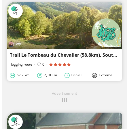
wy
Trail Le Tombeau du Chevalier (58.8km), South version Herbeumont
Jogging route
·
0
·
57.2 km
2,101 m
08h20
Extreme
Advertisement