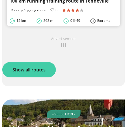
100 km running training route in Tenneville
Running/jogging route
·
0
·
15 km
262 m
01h49
Extreme
Advertisement
Show all routes
- SELECTION -