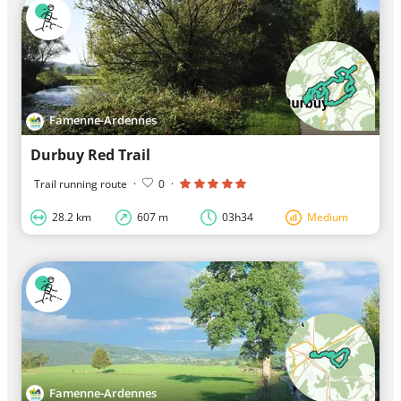
Famenne-Ardennes
Durbuy Red Trail
Trail running route
·
0
·
28.2 km
607 m
03h34
Medium
Famenne-Ardennes