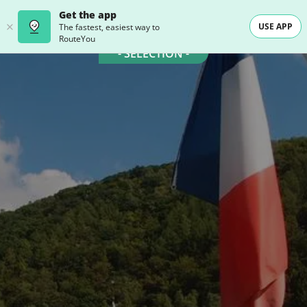
Get the app
USE APP
The fastest, easiest way to
RouteYou
- SELECTION -