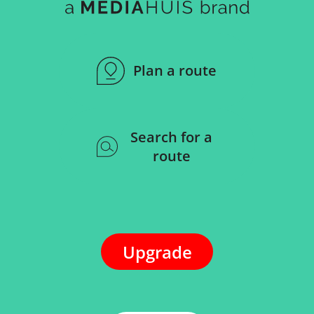
Plan a route
Search for a
route
Upgrade