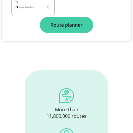
Route planner
More than
11,800,000 routes