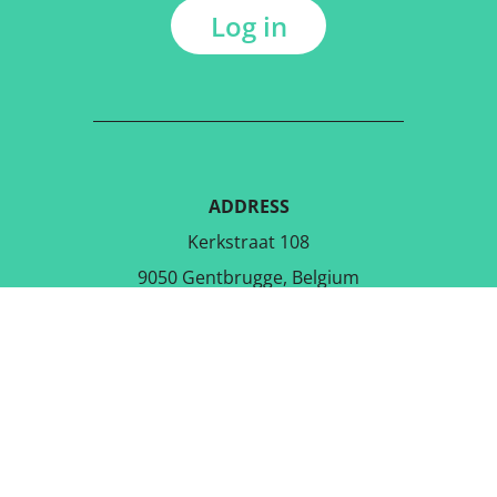
Log in
ADDRESS
Kerkstraat 108
9050 Gentbrugge, Belgium
DOWNLOAD THE FREE APP