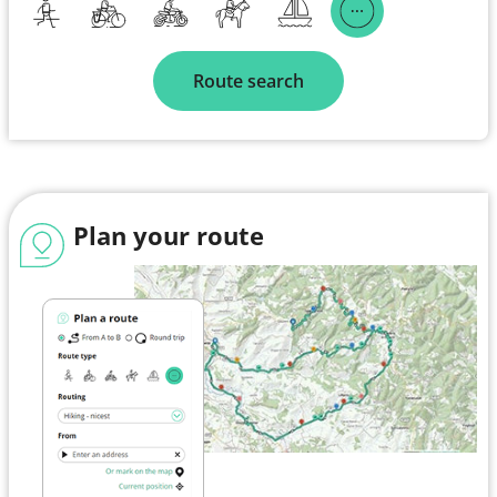
Route search
Plan your route