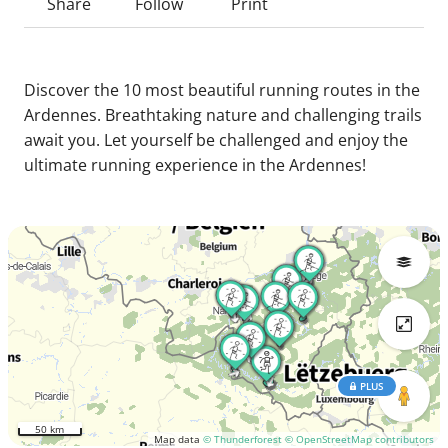
Share
Follow
Print
Discover the 10 most beautiful running routes in the
Ardennes. Breathtaking nature and challenging trails
await you. Let yourself be challenged and enjoy the
ultimate running experience in the Ardennes!
PLUS
50 km
Map data
© Thunderforest
© OpenStreetMap contributors