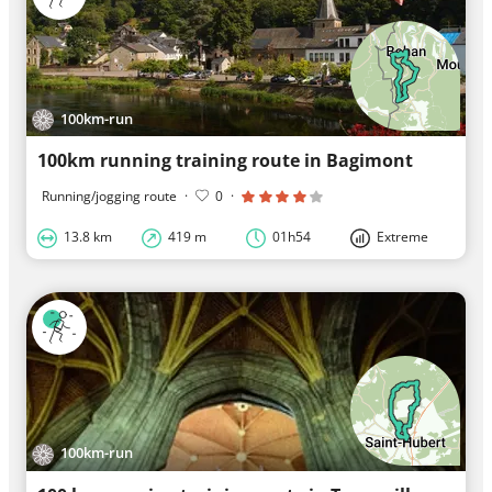
100km-run
100km running training route in Bagimont
Running/jogging route
·
0
·
13.8 km
419 m
01h54
Extreme
100km-run