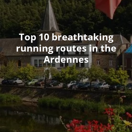
Top 10 breathtaking
running routes in the
Ardennes