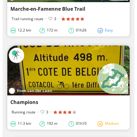
Marche-en-Famenne Blue Trail
Trail running route
·
3
·
12.2 km
172 m
01h26
Easy
Koen van der Laan
Champions
Running route
·
3
·
11.3 km
192 m
01h10
Medium