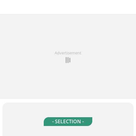
Advertisement
- SELECTION -