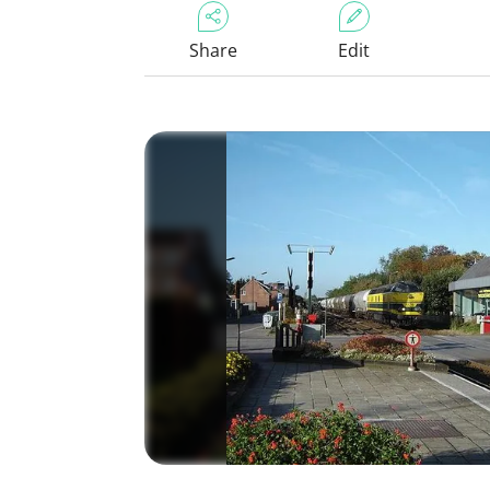
Share
Edit