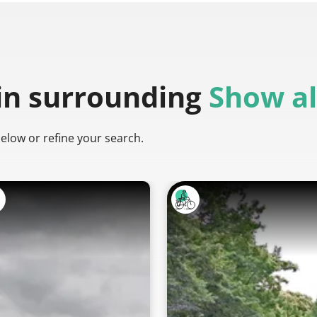
in surrounding
Show al
below or refine your search.