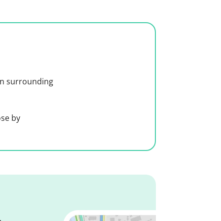
 in surrounding
ose by