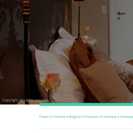
Copyright: All rights reserved
Places of interest
»
Belgium
»
Province of Antwerp
»
Antwer