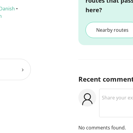
routes that pas
Danish
•
here?
h
Nearby routes
Recent commen
No comments found.