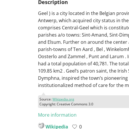
Description
Geel ) is a city located in the Belgian provi
Antwerp, which acquired city status in the 
comprises Central-Geel which is constitut
parishes a/o towns: Sint-Amand, Sint-Di
and Elsum. Further on around the center 
parish-towns of Ten Aard , Bel , Winkelomh
Oosterlo and Zammel , Punt and Larum . I
had a total population of 40,781. The total
109.85 km2 . Geel’s patron saint, the Irish 
Dymphna, inspired the town’s pioneering
institutionalized method of care for the men
Source:
Wikipedia.org
Copyright: Creative Commons 3.0
More information
Wikipedia
0