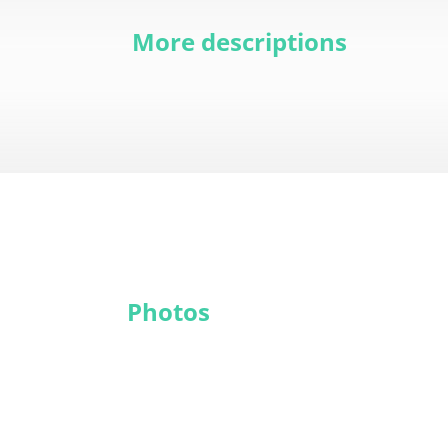
More descriptions
Photos