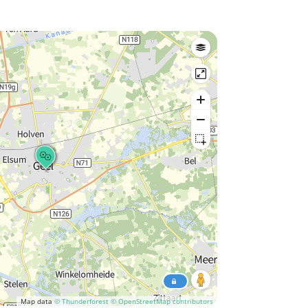
Map data
© Thunderforest
© OpenStreetMap contributors