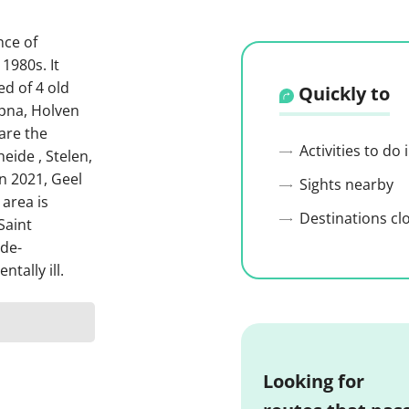
nce of
1980s. It
ed of 4 old
Quickly to
mpna, Holven
are the
Activities to do
eide , Stelen,
n 2021, Geel
Sights nearby
 area is
Destinations cl
Saint
 de-
tally ill.
Looking for