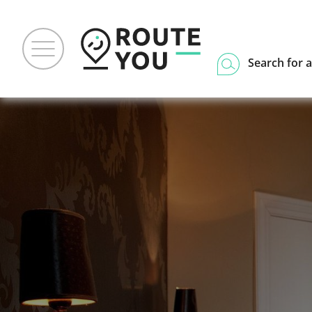
Search for a