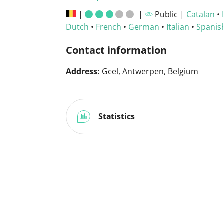
|
|
Public |
Catalan
•
Dutch
•
French
•
German
•
Italian
•
Spanis
Contact information
Address:
Geel, Antwerpen, Belgium
Statistics