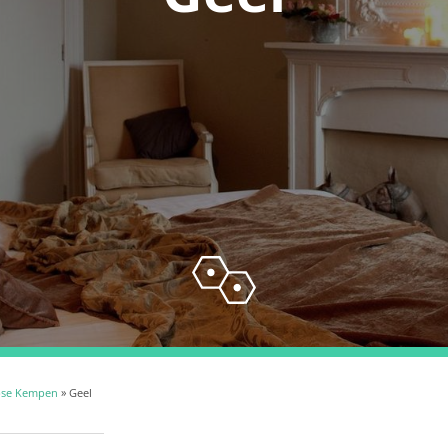
pse Kempen
» Geel