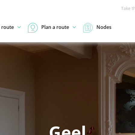
Take t
 route
Plan a route
Nodes
Geel