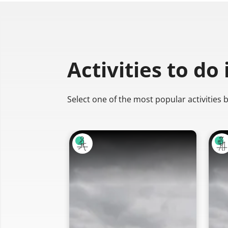
Activities to do
Select one of the most popular activities 