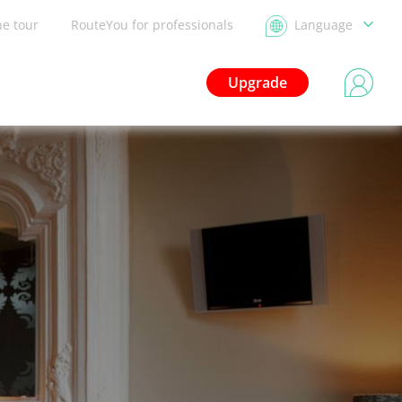
he tour
RouteYou for professionals
Language
Upgrade