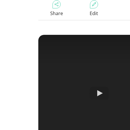
Share
Edit