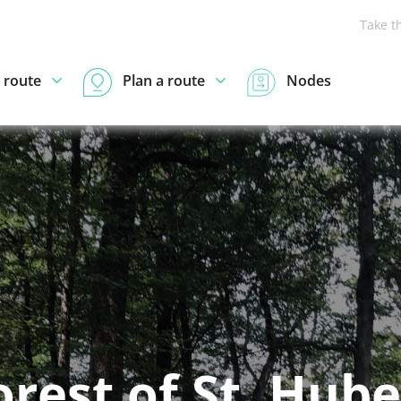
Take t
 route
Plan a route
Nodes
orest of St. Hube