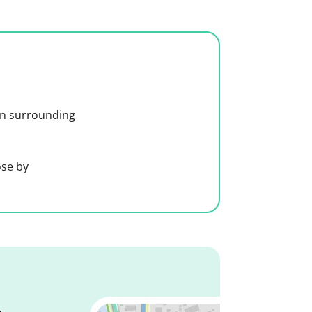
 in surrounding
ose by