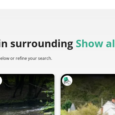
in surrounding
Show al
below or refine your search.