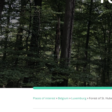
Places of interest
»
Belgium
»
Luxemburg
» Forest of St. Hub