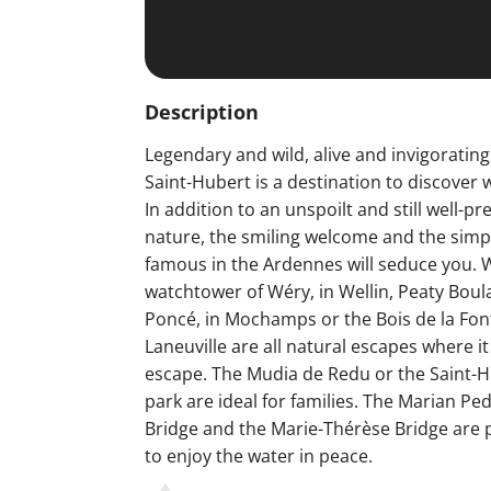
Description
Legendary and wild, alive and invigorating,
Saint-Hubert is a destination to discover 
In addition to an unspoilt and still well-p
nature, the smiling welcome and the simpl
famous in the Ardennes will seduce you. W
watchtower of Wéry, in Wellin, Peaty Bou
Poncé, in Mochamps or the Bois de la Fon
Laneuville are all natural escapes where it
escape. The Mudia de Redu or the Saint-Hu
park are ideal for families. The Marian Pe
Bridge and the Marie-Thérèse Bridge are p
to enjoy the water in peace.