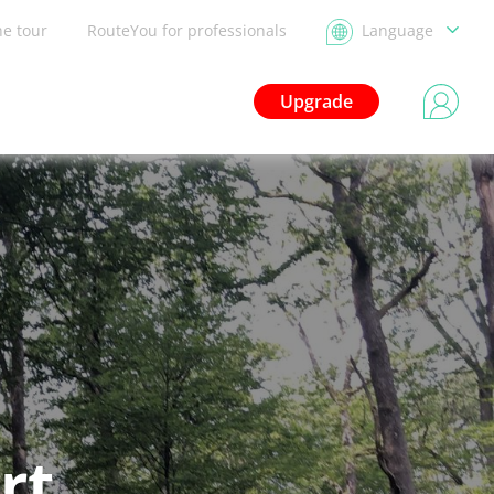
he tour
RouteYou for professionals
Language
Upgrade
rt