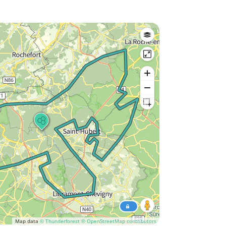
Map data
© Thunderforest
© OpenStreetMap contributors