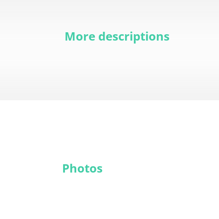
More descriptions
Photos