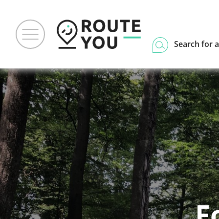
Search for a
F