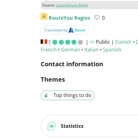
Source:
Luxembourg Belge
RouteYou Regios
0
Translated by
Azure
|
|
Public |
Danish
•
French
•
German
•
Italian
•
Spanish
Contact information
Themes
Top things to do
Statistics