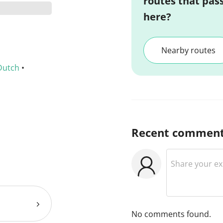
routes that pas
here?
Nearby routes
Dutch
•
Recent commen
No comments found.