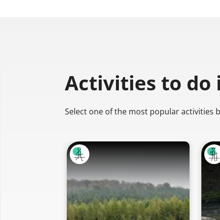
Activities to do
Select one of the most popular activities 