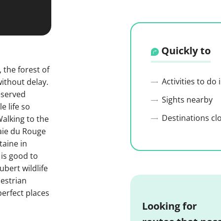
Quickly to
 the forest of
Activities to do
without delay.
reserved
Sights nearby
e life so
Destinations cl
alking to the
laie du Rouge
taine in
 is good to
bert wildlife
destrian
erfect places
Looking for