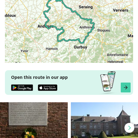
Open this route in our app