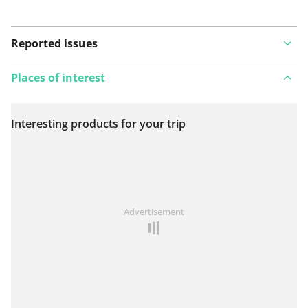
Reported issues
Places of interest
Interesting products for your trip
View on map
See something wrong on this route?
Add an issue
Advertisement