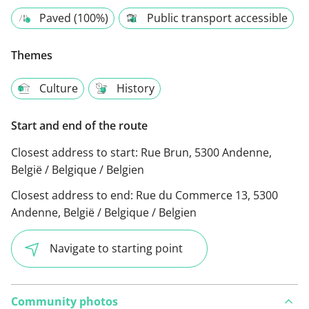
Paved (100%)
Public transport accessible
Themes
Culture
History
Start and end of the route
Closest address to start:
Rue Brun, 5300 Andenne,
België / Belgique / Belgien
Closest address to end:
Rue du Commerce 13, 5300
Andenne, België / Belgique / Belgien
Navigate to starting point
Community photos