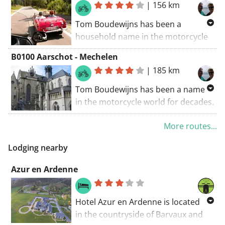
|
156 km
beautiful motorcycle roads.
Tom Boudewijns has been a
Check out his tour guides here.
household name in the motorcycle
world for decades. He has made
B0100 Aarschot - Mechelen
countless rides and books about
|
185 km
beautiful motorcycle routes.
Tom Boudewijns has been a name
Discover his travel guides here.
in the motorcycle world for decades.
He has made countless rides and
More routes...
books about beautiful motorcycle
routes.
Lodging nearby
Discover his travel guides here.
Azur en Ardenne
Hotel Azur en Ardenne is located
in the countryside of Barvaux and