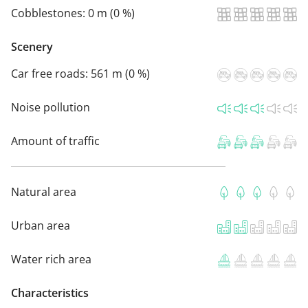
Cobblestones:
0 m (0 %)
Scenery
Car free roads:
561 m (0 %)
Noise pollution
Amount of traffic
Natural area
Urban area
Water rich area
Characteristics