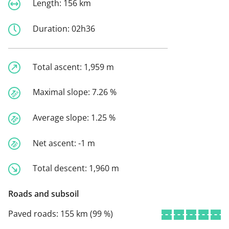
Length:
156 km
Duration:
02h36
Total ascent:
1,959 m
Maximal slope:
7.26 %
Average slope:
1.25 %
Net ascent:
-1 m
Total descent:
1,960 m
Roads and subsoil
Paved roads:
155 km (99 %)