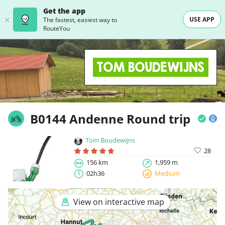
Get the app
USE APP
The fastest, easiest way to
RouteYou
B0144 Andenne Round trip
Tom Boudewijns
28
156 km
1,959 m
02h36
Medium
View on interactive map