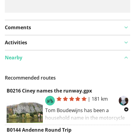
Comments
Activities
Nearby
Recommended routes
B0216 Ciney names the runway.gpx
|
181 km
Tom Boudewijns has been a
household name in the motorcycle
world for decades. He made
B0144 Andenne Round Trip
countless walks and books on