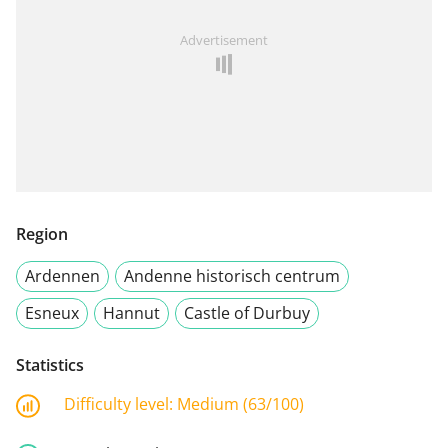
Advertisement
Region
Ardennen
Andenne historisch centrum
Esneux
Hannut
Castle of Durbuy
Statistics
Difficulty level:
Medium (63/100)