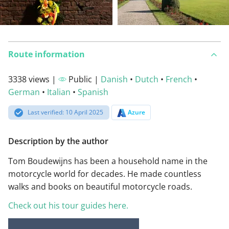
Route information
3338 views |
Public |
Danish
•
Dutch
•
French
•
German
•
Italian
•
Spanish
Last verified: 10 April 2025
Azure
Description by the author
Tom Boudewijns has been a household name in the
motorcycle world for decades. He made countless
walks and books on beautiful motorcycle roads.
Check out his tour guides here.