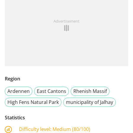
Advertisement
Region
Ardennen
East Cantons
Rhenish Massif
High Fens Natural Park
municipality of Jalhay
Statistics
Difficulty level:
Medium (80/100)