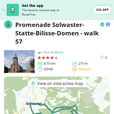
Get the app
USE APP
The fastest, easiest way to
RouteYou
Promenade Solwaster-
Statte-Bilisse-Domen - walk
57
Visit Wallonia
0
8.75 km
215 m
02h06
Medium
View on interactive map