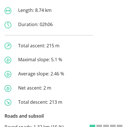
Length:
8.74 km
Duration:
02h06
Total ascent:
215 m
Maximal slope:
5.1 %
Average slope:
2.46 %
Net ascent:
2 m
Total descent:
213 m
Roads and subsoil