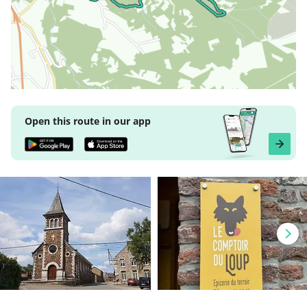
Open this route in our app