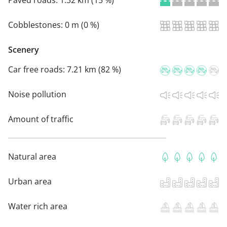
Paved roads:
1.32 km (15 %)
Cobblestones:
0 m (0 %)
Scenery
Car free roads:
7.21 km (82 %)
Noise pollution
Amount of traffic
Natural area
Urban area
Water rich area