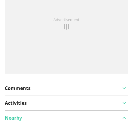
See something wrong on this route?
Add an issue
Advertisement
Comments
Activities
Nearby