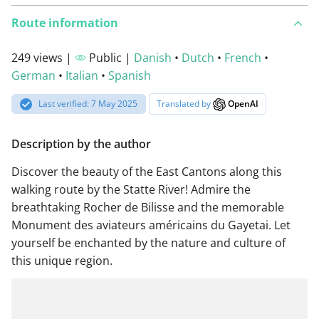
Route information
249 views |
Public |
Danish
•
Dutch
•
French
•
German
•
Italian
•
Spanish
Last verified: 7 May 2025
Translated by
OpenAI
Description by the author
Discover the beauty of the East Cantons along this
walking route by the Statte River! Admire the
breathtaking Rocher de Bilisse and the memorable
Monument des aviateurs américains du Gayetai. Let
yourself be enchanted by the nature and culture of
this unique region.