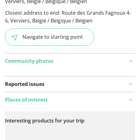
Verviers, België / Belgique / Belgien
Closest address to end:
Route des Grands Fagnoux 4-
6, Verviers, België / Belgique / Belgien
Navigate to starting point
Community photos
Reported issues
Places of interest
Interesting products for your trip
View on map