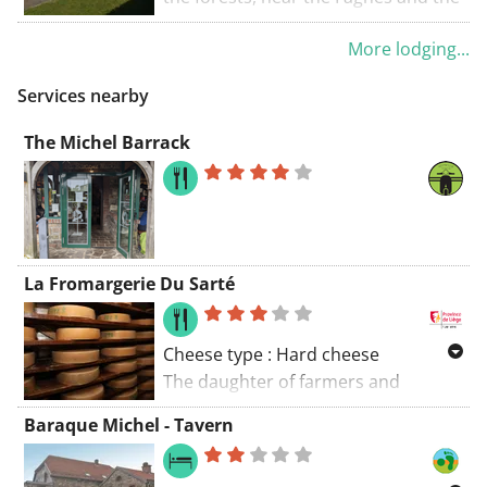
Pont du Centenaire, you will come
Ardennes, in the village of Solwaster.
to ‘la Vecquée’, an old road that
More lodging...
This is a 35-minute car ride from
winds through the marshland. A
Liège. There is free WiFi and free
Services nearby
more open landscape will
private parking on site.
accompany you to Solwaster, an
The Michel Barrack
Ardennes village in a natural
environment, between wetlands and
forests. Walks from the brochure
"20 unforgettable hiking trails" can
be consulted and downloaded here:
La Fromargerie Du Sarté
walloniebelgietoerisme.be/nl/3/doen/s
Cheese type : Hard cheese
The daughter of farmers and
partner to a cream producer, it was
Baraque Michel - Tavern
only natural that Nathalie Thorez
progressed to making cheese,