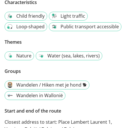
Characteristics
Child friendly
Light traffic
Loop-shaped
Public transport accessible
Themes
Nature
Water (sea, lakes, rivers)
Groups
Wandelen / Hiken met je hond 🐕
Wandelen in Wallonië
Start and end of the route
Closest address to start:
Place Lambert Laurent 1,