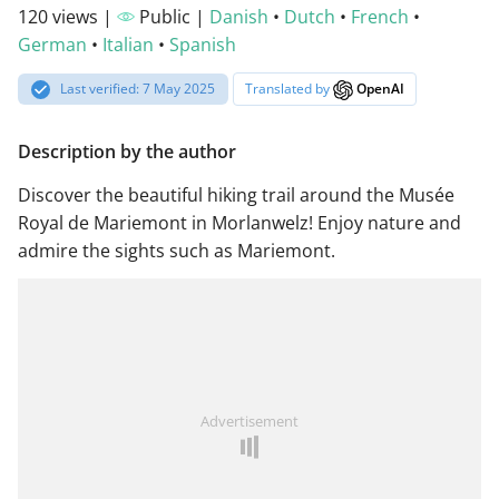
120 views |
Public |
Danish
•
Dutch
•
French
•
German
•
Italian
•
Spanish
Last verified: 7 May 2025
Translated by
OpenAI
Description by the author
Discover the beautiful hiking trail around the Musée
Royal de Mariemont in Morlanwelz! Enjoy nature and
admire the sights such as Mariemont.
Advertisement