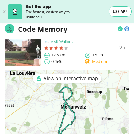
Get the app
USE APP
The fastest, easiest way to
RouteYou
Code Memory
Visit Wallonia
1
12.6 km
150 m
02h46
Medium
View on interactive map