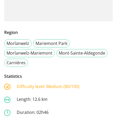
Region
Morlanwelz
Mariemont Park
Morlanwelz-Mariemont
Mont-Sainte-Aldegonde
Carnières
Statistics
Difficulty level:
Medium (80/100)
Length:
12.6 km
Duration:
02h46