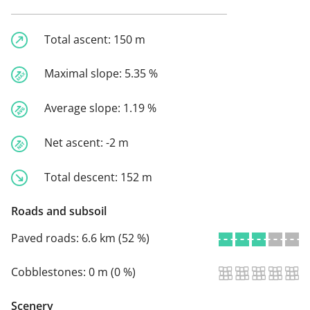
Total ascent:
150 m
Maximal slope:
5.35 %
Average slope:
1.19 %
Net ascent:
-2 m
Total descent:
152 m
Roads and subsoil
Paved roads:
6.6 km (52 %)
Cobblestones:
0 m (0 %)
Scenery