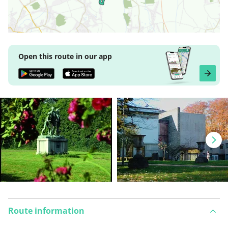
Open this route in our app
Route information