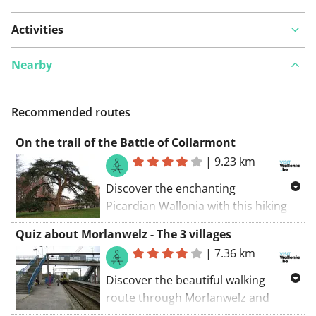
Activities
Nearby
Recommended routes
On the trail of the Battle of Collarmont
|
9.23 km
Discover the enchanting
Picardian Wallonia with this hiking
route through WAPI! Explore the
Quiz about Morlanwelz - The 3 villages
beautiful surroundings around
|
7.36 km
Morlanwelz and admire sights such
as Morlanwelz, La Jonquière, and
Discover the beautiful walking
Mont-Sainte-Aldegonde. An
route through Morlanwelz and
unforgettable adventure awaits you!
enjoy the picturesque landscape