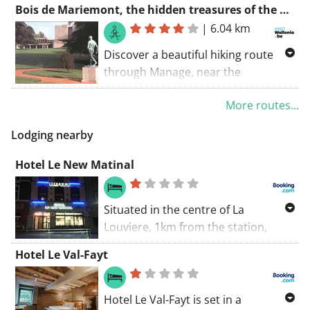
Bois de Mariemont, the hidden treasures of the past
near the sights of Morlanwelz. Don't
|
6.04 km
forget to visit the impressive sights
of Morlanwelz, Morlanwelz, and Les
Discover a beautiful hiking route
grands trieux.
through Manage, near the
breathtaking Musée Royal de
More routes...
Mariemont. Enjoy nature and also
admire the nearby attractions such
Lodging nearby
as Mariemont and Le parc de
Mariemont.
Hotel Le New Matinal
Situated in the centre of La
Louviere, 1km from the station,
Matinal offers guest rooms with
Hotel Le Val-Fayt
unique photo art. The hotel offers a
street terrace and a 24-hour bar.
Free WiFi is available.
Hotel Le Val-Fayt is set in a