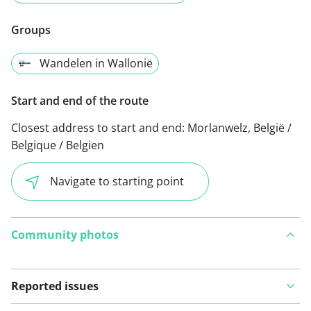
Groups
Wandelen in Wallonië
Start and end of the route
Closest address to start and end:
Morlanwelz, België /
Belgique / Belgien
Navigate to starting point
Community photos
Reported issues