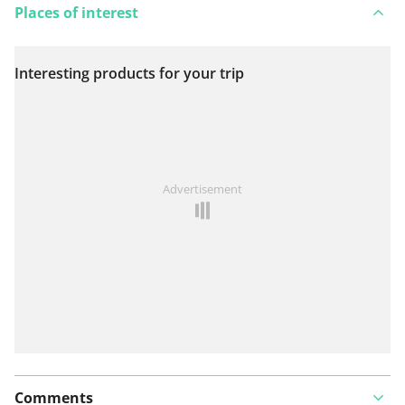
Places of interest
Interesting products for your trip
View on map
See something wrong on this route?
Add an issue
Advertisement
Comments