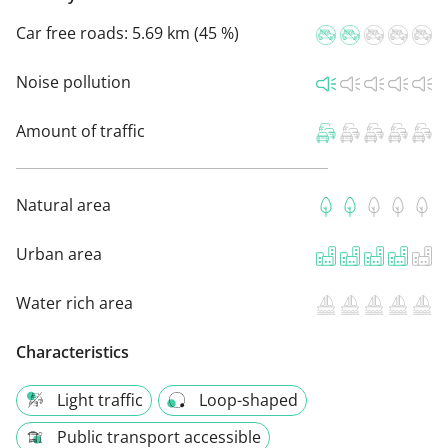
Car free roads:
5.69 km (45 %)
Noise pollution
Amount of traffic
Natural area
Urban area
Water rich area
Characteristics
Light traffic
Loop-shaped
Public transport accessible