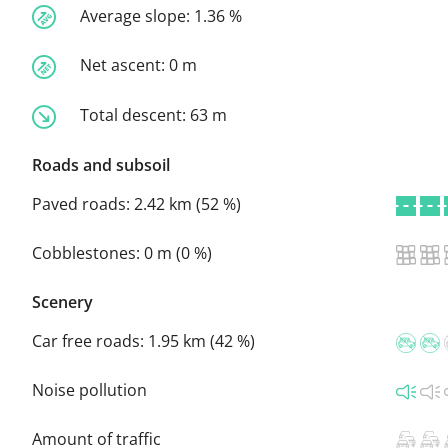
Average slope:
1.36 %
Net ascent:
0 m
Total descent:
63 m
Roads and subsoil
Paved roads:
2.42 km (52 %)
Cobblestones:
0 m (0 %)
Scenery
Car free roads:
1.95 km (42 %)
Noise pollution
Amount of traffic