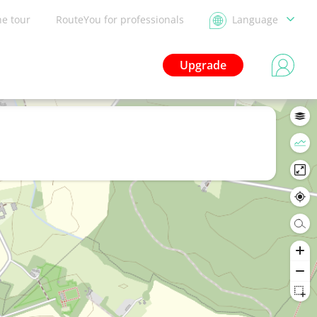
he tour
RouteYou for professionals
Language
Upgrade