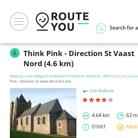
Search for a
Think Pink - Direction St Vaast
Nord (4.6 km)
Walking route
»
Belgium
»
Hainault
»
Picardisch Wallonië - WAPI
»
City of La Lou
Pink - Direction St Vaast Nord (4.6 km)
Visit Wallonia
4.64 km
63 m
01h01
Med