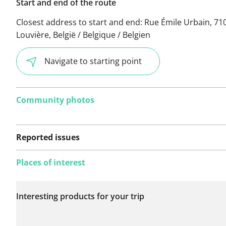
Start and end of the route
Closest address to start and end:
Rue Émile Urbain, 71
Louvière, België / Belgique / Belgien
Navigate to starting point
Community photos
Reported issues
Places of interest
No issues reported on
Interesting products for your trip
this route yet.