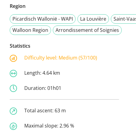
Region
Picardisch Wallonië - WAPI
La Louvière
Saint-Vaa
Walloon Region
Arrondissement of Soignies
Statistics
Difficulty level:
Medium (57/100)
Length:
4.64 km
Duration:
01h01
Total ascent:
63 m
Maximal slope:
2.96 %