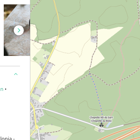
an
•
lonia -