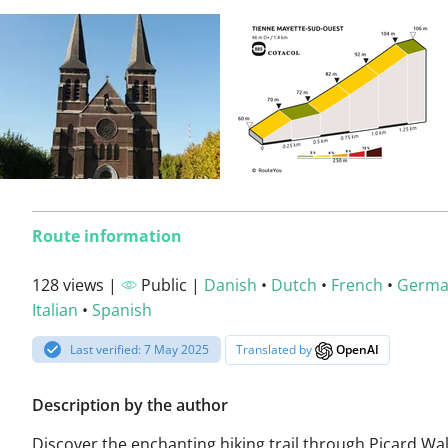
Route information
128 views |
Public |
Danish
•
Dutch
•
French
•
Germ
Italian
•
Spanish
Last verified: 7 May 2025
Translated by
OpenAI
Description by the author
Discover the enchanting hiking trail through Picard Wal