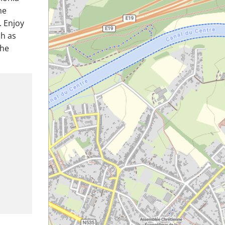
he
. Enjoy
ch as
the