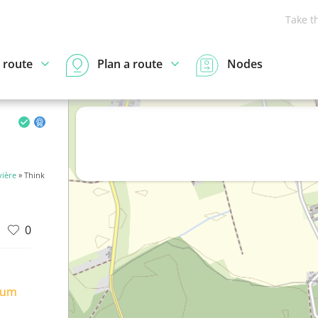
Take t
 route
Plan a route
Nodes
vière
» Think
0
ium