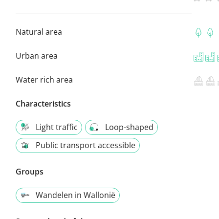
Natural area
Urban area
Water rich area
Characteristics
Light traffic
Loop-shaped
Public transport accessible
Groups
Wandelen in Wallonië