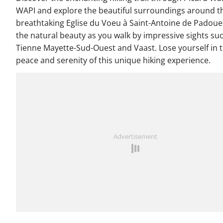
WAPI and explore the beautiful surroundings around t
breathtaking Eglise du Voeu à Saint-Antoine de Padoue
the natural beauty as you walk by impressive sights su
Tienne Mayette-Sud-Ouest and Vaast. Lose yourself in 
peace and serenity of this unique hiking experience.
Advertisement