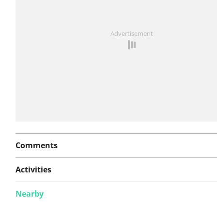
See something wrong on this route?
Add an issue
Advertisement
Comments
Activities
Nearby