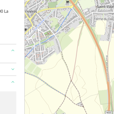
00 La