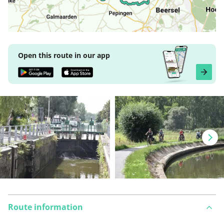
Open this route in our app
Route information