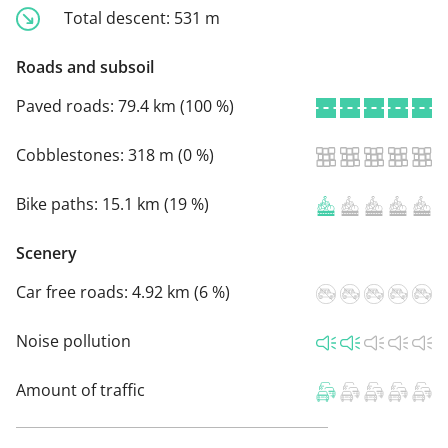
Total descent:
531 m
Roads and subsoil
Paved roads:
79.4 km (100 %)
Cobblestones:
318 m (0 %)
Bike paths:
15.1 km (19 %)
Scenery
Car free roads:
4.92 km (6 %)
Noise pollution
Amount of traffic