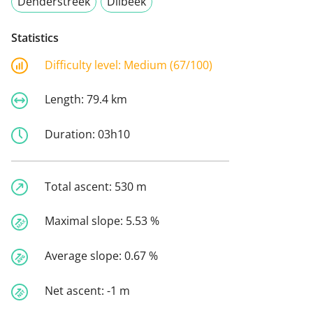
Denderstreek
Dilbeek
Statistics
Difficulty level:
Medium (67/100)
Length:
79.4 km
Duration:
03h10
Total ascent:
530 m
Maximal slope:
5.53 %
Average slope:
0.67 %
Net ascent:
-1 m