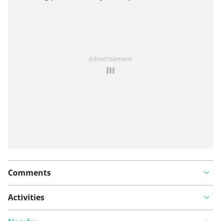
View on map
See something wrong on this route?
Add an issue
Advertisement
Comments
Activities