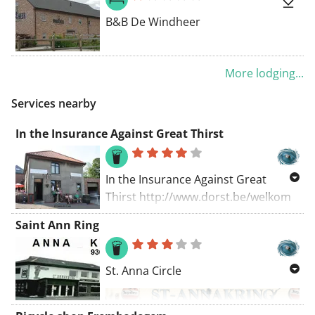
c=ed79a944e5c9410b
B&B De Windheer
More lodging...
Services nearby
In the Insurance Against Great Thirst
In the Insurance Against Great
Thirst http://www.dorst.be/welkom
open EVERY SUNDAY from 10:00 AM
Saint Ann Ring
to 8:00 PM In January 2016, 'In the
Insurance Against Great Thirst' was
named 'Best Beer Bar in Belgium' for
St. Anna Circle
the second consecutive time. The
tavern also ranked second again on