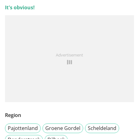
It's obvious!
Advertisement
Region
Pajottenland
Groene Gordel
Scheldeland