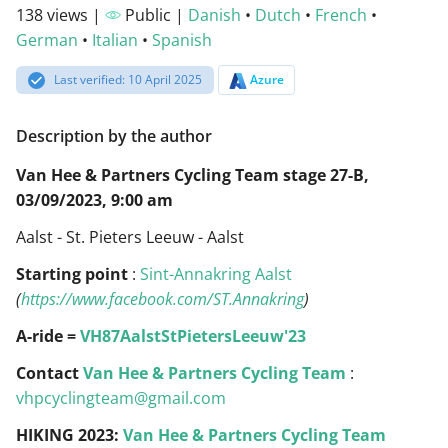
138 views |
Public |
Danish
•
Dutch
•
French
•
German
•
Italian
•
Spanish
Last verified: 10 April 2025
Azure
Description by the author
Van Hee & Partners Cycling Team stage 27-B,
03/09/2023, 9:00 am
Aalst - St. Pieters Leeuw - Aalst
Starting point
:
Sint-Annakring Aalst
(
https://www.facebook.com/ST.Annakring
)
A-ride =
VH87AalstStPietersLeeuw'23
Contact
Van Hee & Partners Cycling Team
:
vhpcyclingteam@gmail.com
HIKING 2023:
Van Hee & Partners Cycling Team