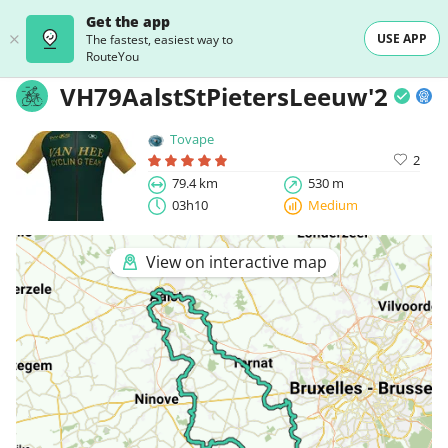
Get the app
USE APP
The fastest, easiest way to
RouteYou
VH79AalstStPietersLeeuw'23
Tovape
2
79.4 km
530 m
03h10
Medium
View on interactive map