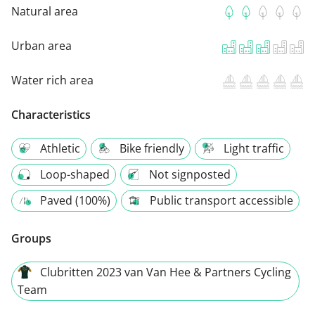
Natural area
Urban area
Water rich area
Characteristics
Athletic
Bike friendly
Light traffic
Loop-shaped
Not signposted
Paved (100%)
Public transport accessible
Groups
Clubritten 2023 van Van Hee & Partners Cycling
Team