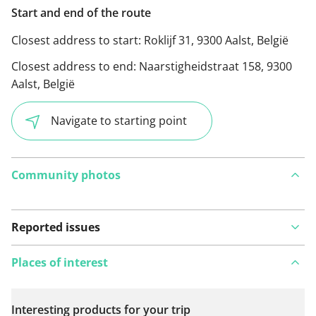
Start and end of the route
Closest address to start:
Roklijf 31, 9300 Aalst, België
Closest address to end:
Naarstigheidstraat 158, 9300
Aalst, België
Navigate to starting point
Community photos
Reported issues
Places of interest
Interesting products for your trip