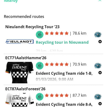
Nearby
Recommended routes
Nieulandt Recycling Tour '23
|
78.6 km
Recycling tour in Nieuwand
79 km - 620 hm
ECT71AalstHamme'26
Corsa Campagnolo
:
|
70.9 km
https://corsacampagnolo.be/
Evident Cycling Team ride 1-B,
Clockwise route
01/03/2026, 9:00 AM
Aalst - Hamme - Aalst
ECT87AalstForeest'26
|
87.7 km
Starting point
:
Sint-Annakring Aalst
(
https://www.facebook.com/ST.Annakring
)
Evident Cycling Team ride 8-A,