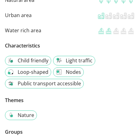
Natural area
Urban area
Water rich area
Characteristics
Child friendly
Light traffic
Loop-shaped
Nodes
Public transport accessible
Themes
Nature
Groups