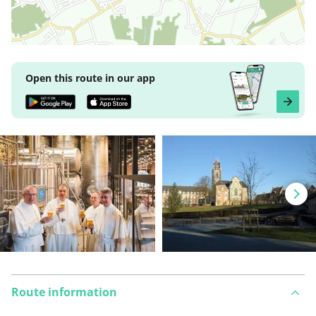
Open this route in our app
Route information