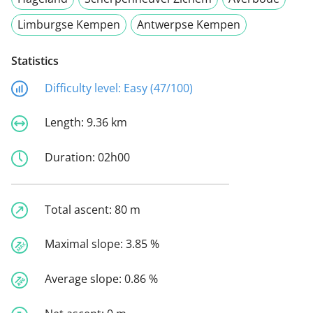
Limburgse Kempen
Antwerpse Kempen
Statistics
Difficulty level:
Easy (47/100)
Length:
9.36 km
Duration:
02h00
Total ascent:
80 m
Maximal slope:
3.85 %
Average slope:
0.86 %