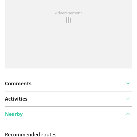
See something wrong on this route?
Add an issue
Advertisement
Comments
Activities
Nearby
Recommended routes