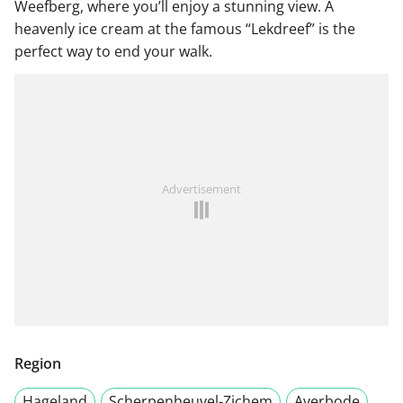
Weefberg, where you’ll enjoy a stunning view. A
heavenly ice cream at the famous “Lekdreef” is the
perfect way to end your walk.
Advertisement
Region
Hageland
Scherpenheuvel-Zichem
Averbode