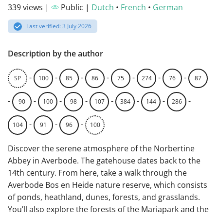
339 views |
Public |
Dutch
•
French
•
German
Last verified: 3 July 2026
Description by the author
-
-
-
-
-
-
-
SP
100
85
86
75
274
76
87
-
-
-
-
-
-
-
-
90
100
98
107
384
144
286
-
-
-
104
91
96
100
Discover the serene atmosphere of the Norbertine
Abbey in Averbode. The gatehouse dates back to the
14th century. From here, take a walk through the
Averbode Bos en Heide nature reserve, which consists
of ponds, heathland, dunes, forests, and grasslands.
You’ll also explore the forests of the Mariapark and the