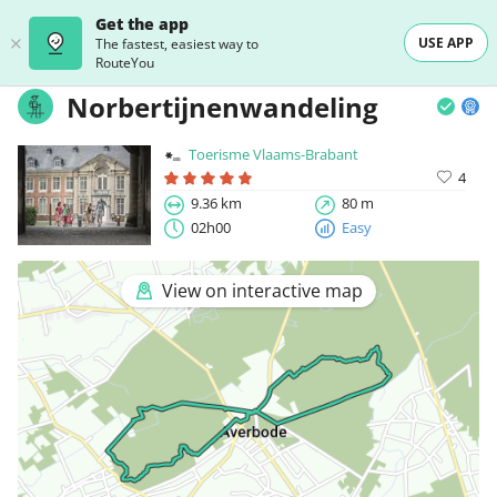
Get the app
USE APP
The fastest, easiest way to
RouteYou
Norbertijnenwandeling
Toerisme Vlaams-Brabant
4
9.36 km
80 m
02h00
Easy
View on interactive map