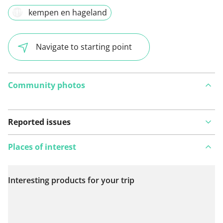
kempen en hageland
Navigate to starting point
Community photos
Reported issues
Places of interest
Interesting products for your trip
View on map