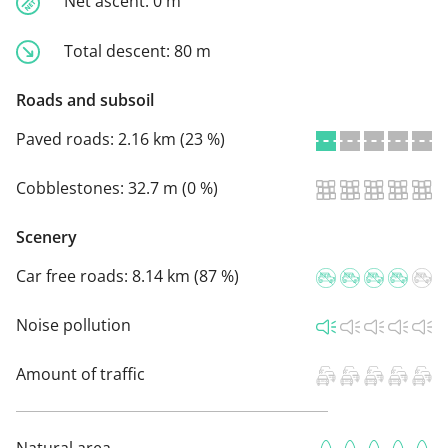
Net ascent:
0 m
Total descent:
80 m
Roads and subsoil
Paved roads:
2.16 km (23 %)
Cobblestones:
32.7 m (0 %)
Scenery
Car free roads:
8.14 km (87 %)
Noise pollution
Amount of traffic