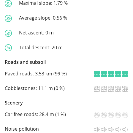
Maximal slope:
1.79 %
Average slope:
0.56 %
Net ascent:
0 m
Total descent:
20 m
Roads and subsoil
Paved roads:
3.53 km (99 %)
Cobblestones:
11.1 m (0 %)
Scenery
Car free roads:
28.4 m (1 %)
Noise pollution