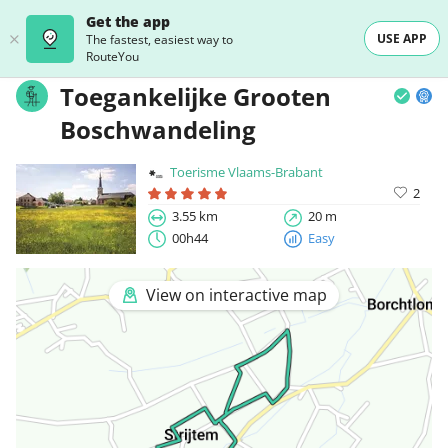
Get the app
USE APP
The fastest, easiest way to
RouteYou
Toegankelijke Grooten
Boschwandeling
Toerisme Vlaams-Brabant
2
3.55 km
20 m
00h44
Easy
View on interactive map