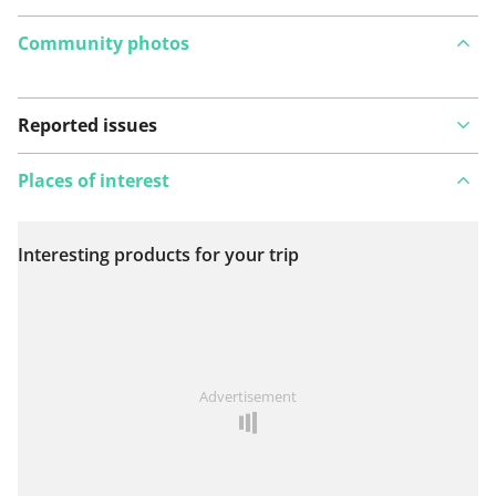
Community photos
Reported issues
Places of interest
Interesting products for your trip
View on map
See something wrong on this route?
Add an issue
Advertisement