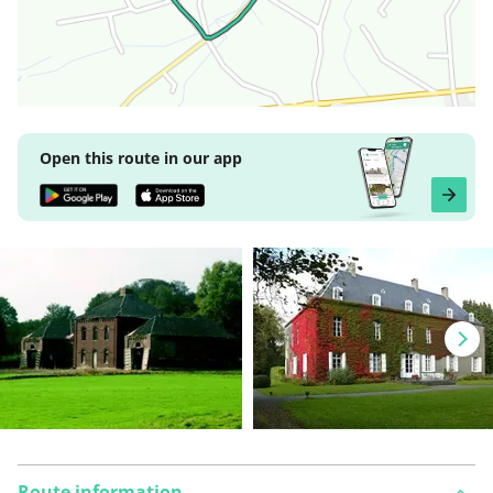
Open this route in our app
Route information