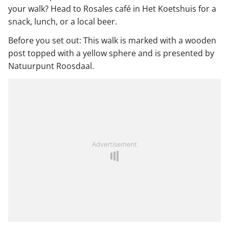
your walk? Head to Rosales café in Het Koetshuis for a
snack, lunch, or a local beer.
Before you set out: This walk is marked with a wooden
post topped with a yellow sphere and is presented by
Natuurpunt Roosdaal.
Advertisement