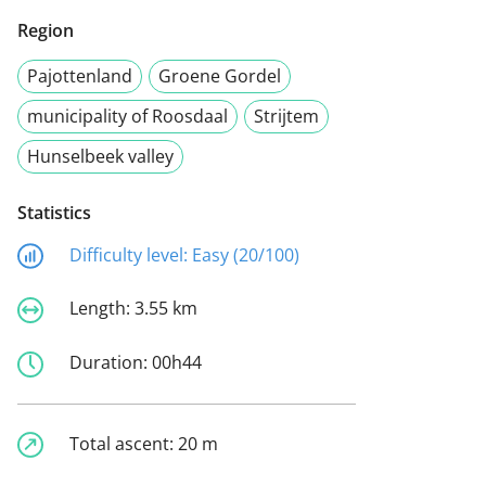
Region
Pajottenland
Groene Gordel
municipality of Roosdaal
Strijtem
Hunselbeek valley
Statistics
Difficulty level:
Easy (20/100)
Length:
3.55 km
Duration:
00h44
Total ascent:
20 m