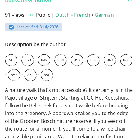
91 views |
Public |
Dutch
•
French
•
German
Last verified: 3 July 2026
Description by the author
-
-
-
-
-
-
-
SP
850
849
854
853
852
867
868
-
-
-
852
851
850
A nature walk that’s not accessible? It certainly is in the
Pajot village of Strijtem. Starting at GC Het Koetshuis,
follow the Bellebeek for a short while before heading
into the greenery. A boardwalk takes you to the edge
of the Grooten Bosch nature reserve. If you veer off
the route for a moment, you’ll come to a wheelchair-
accessible picnic area. Want to relax and reflect on