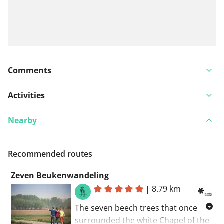
Comments
Activities
Nearby
Recommended routes
Zeven Beukenwandeling
|
8.79 km
The seven beech trees that once
surrounded the white Chapel of the