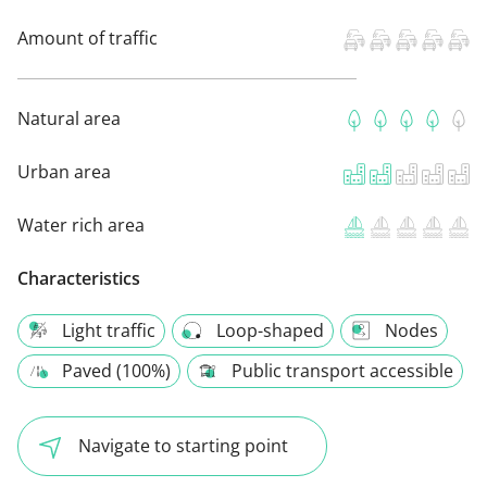
Amount of traffic
Natural area
Urban area
Water rich area
Characteristics
Light traffic
Loop-shaped
Nodes
Paved (100%)
Public transport accessible
Navigate to starting point