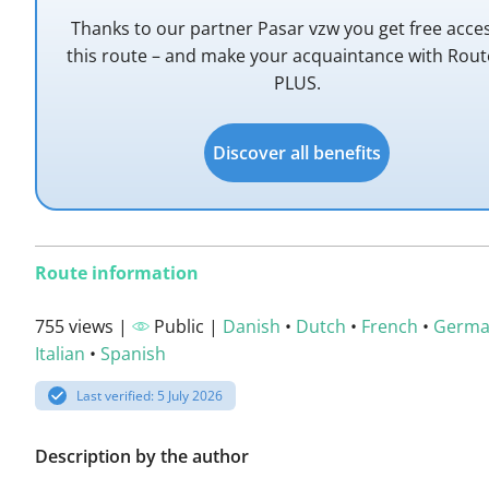
Thanks to our partner Pasar vzw you get free acce
this route – and make your acquaintance with Rou
PLUS.
Discover all benefits
Route information
755 views |
Public |
Danish
•
Dutch
•
French
•
Germ
Italian
•
Spanish
Last verified: 5 July 2026
Description by the author