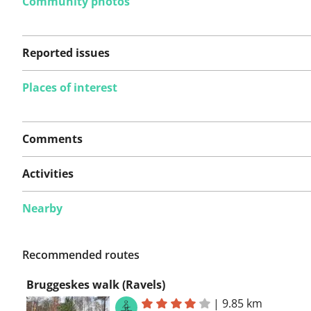
Community photos
Reported issues
Places of interest
No issues reported on
Comments
this route yet.
Activities
Nearby
See something wrong on this route?
Add an issue
Recommended routes
Bruggeskes walk (Ravels)
|
9.85 km