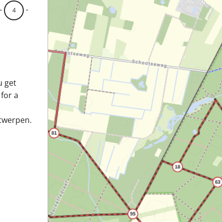
-
-
4
u get
 for a
ntwerpen.