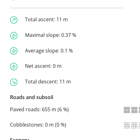
Total ascent:
11 m
Maximal slope:
0.37 %
Average slope:
0.1 %
Net ascent:
0 m
Total descent:
11 m
Roads and subsoil
Paved roads:
655 m (6 %)
Cobblestones:
0 m (0 %)
Scenery