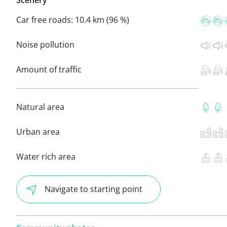
Car free roads:
10.4 km (96 %)
Noise pollution
Amount of traffic
Natural area
Urban area
Water rich area
Navigate to starting point