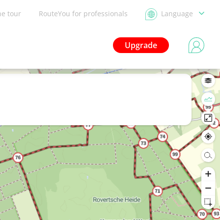
he tour
RouteYou for professionals
Language
Upgrade