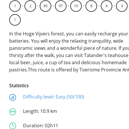
-
-
-
-
-
-
-
1
2
90
97
10
8
6
3
1
In the Hoge Vijvers forest, you can easily recharge your
batteries. You will enjoy the relaxing tranquility, wide
panoramic views and a wonderful piece of nature. If yo
thirsty after the walk, you can visit Talander's teahouse
local beer, juice, a cup of tea and delicious homemade
pastries.This route is offered by Toerisme Provincie A
Statistics
Difficulty level:
Easy (50/100)
Length:
10.9 km
Duration:
02h11