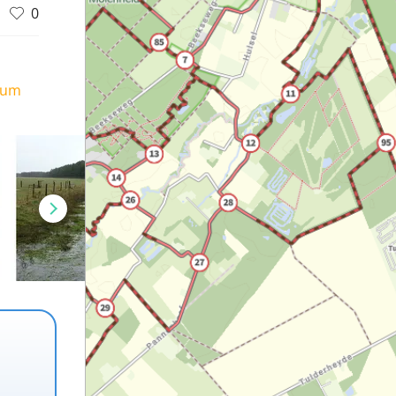
0
ium