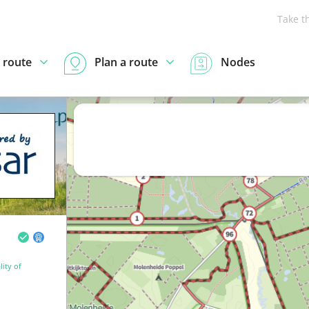
Take t
 route
Plan a route
Nodes
ity of