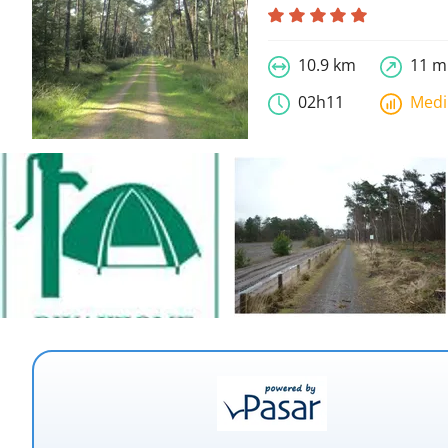
10.9 km
11 m
02h11
Med