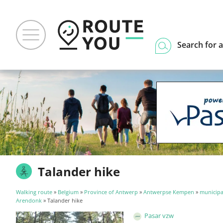
Search for a
Talander hike
Walking route
»
Belgium
»
Province of Antwerp
»
Antwerpse Kempen
»
municipal
Arendonk
» Talander hike
Pasar vzw