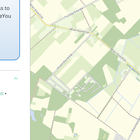
ss to
teYou
an
•