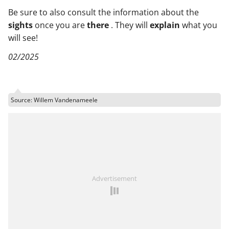
Be sure to also consult the information about the
sights
once you are
there
. They will
explain
what you
will see!
02/2025
Source: Willem Vandenameele
Advertisement