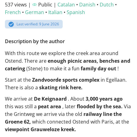
537 views |
Public |
Catalan
•
Danish
•
Dutch
•
French
•
German
•
Italian
•
Spanish
Last verified: 9 June 2026
Description by the author
With this route we explore the creek area around
Ostend. There are
enough picnic areas, benches and
catering
(Stene) to make it a fun
family day out
!
Start at the
Zandvoorde sports complex
in Egellaan.
There is also a
skating rink here.
We arrive at
De Keignaard
. About
3,000 years ago
this was still a
peat area
, later
flooded by the sea.
Via
the Grintweg we arrive via the old
railway line the
Groene 62,
which connected Ostend with Paris, at the
viewpoint Grauweloze kreek.