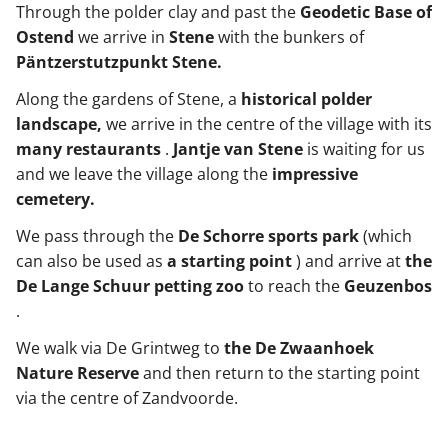
Through the polder clay and past the
Geodetic Base of
Ostend
we arrive in
Stene
with the bunkers of
Päntzerstutzpunkt Stene.
Along the gardens of Stene, a
historical polder
landscape,
we arrive in the centre of the village with its
many restaurants
.
Jantje van Stene
is waiting for us
and we leave the village along the
impressive
cemetery.
We pass through the
De Schorre sports park
(which
can also be used as
a starting point
) and arrive at
the
De Lange Schuur petting zoo
to reach the
Geuzenbos
.
We walk via De Grintweg to
the De Zwaanhoek
Nature Reserve
and then return to the starting point
via the centre of Zandvoorde.