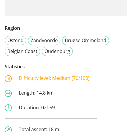
Region
Ostend
Zandvoorde
Brugse Ommeland
Belgian Coast
Oudenburg
Statistics
Difficulty level:
Medium (70/100)
Length:
14.8 km
Duration:
02h59
Total ascent:
18 m