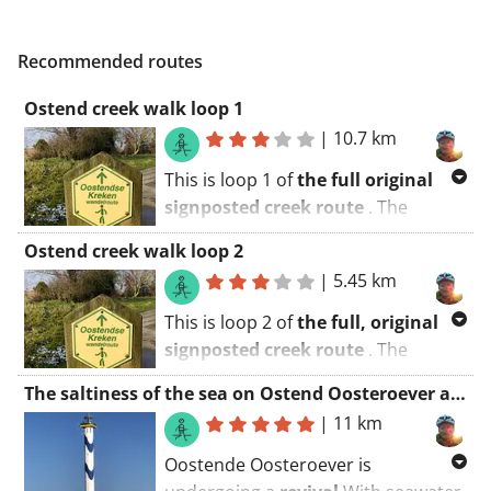
Recommended routes
Ostend creek walk loop 1
|
10.7 km
This is loop 1 of
the full original
signposted creek route
. The
shortening is indicated along the
Ostend creek walk loop 2
way.
|
5.45 km
With this route we explore the creek
This is loop 2 of
the full, original
area around Ostend. There are
signposted creek route
. The
enough picnic areas, benches and
shortening is indicated along the
catering
(Stene) to make it a fun
The saltiness of the sea on Ostend Oosteroever and the Spuikom
way.
family outing
!
|
11 km
With this route we explore the creek
Start at the
De Schorre
sports park
Oostende Oosteroever is
area around Ostend. There are
near
the De Lange Schuur
petting