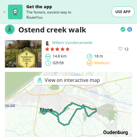
Get the app
USE APP
The fastest, easiest way to
RouteYou
Ostend creek walk
Willem Vandenameele
12
14.8 km
18 m
02h59
Medium
View on interactive map