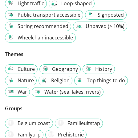
Light traffic
Loop-shaped
Public transport accessible
Signposted
Spring recommended
Unpaved (> 10%)
Wheelchair inaccessible
Themes
Culture
Geography
History
Nature
Religion
Top things to do
War
Water (sea, lakes, rivers)
Groups
Belgium coast
Familieuitstap
Familytrip
Prehistorie