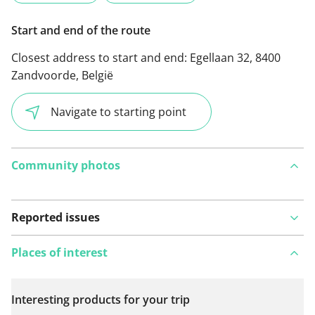
Start and end of the route
Closest address to start and end:
Egellaan 32, 8400
Zandvoorde, België
Navigate to starting point
Community photos
Reported issues
Places of interest
Interesting products for your trip
View on map