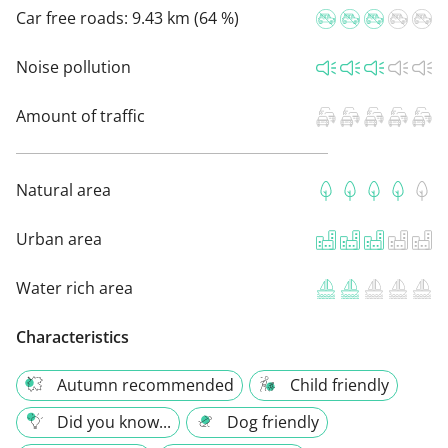
Car free roads:
9.43 km (64 %)
Noise pollution
Amount of traffic
Natural area
Urban area
Water rich area
Characteristics
Autumn recommended
Child friendly
Did you know...
Dog friendly