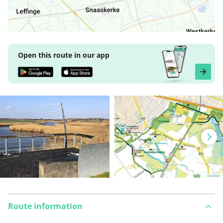
Open this route in our app
Route information