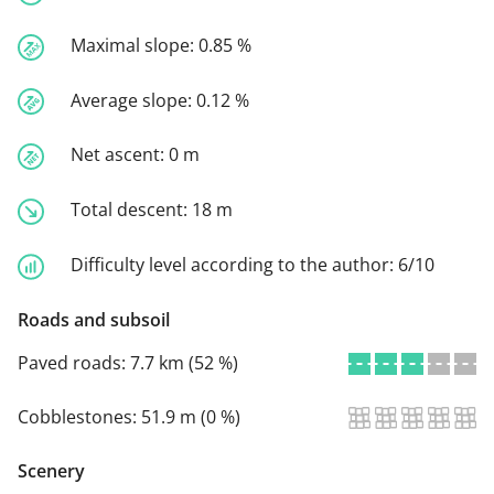
Maximal slope:
0.85 %
Average slope:
0.12 %
Net ascent:
0 m
Total descent:
18 m
Difficulty level according to the author:
6/10
Roads and subsoil
Paved roads:
7.7 km (52 %)
Cobblestones:
51.9 m (0 %)
Scenery