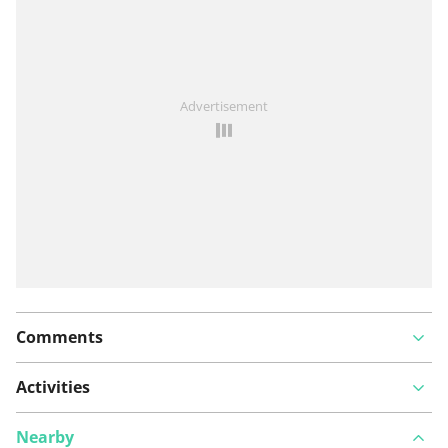
See something wrong on this route?
Add an issue
Advertisement
Comments
Activities
Nearby