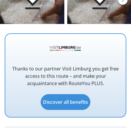
Thanks to our partner Visit Limburg you get free
access to this route – and make your
acquaintance with RouteYou PLUS.
Discover all benefits