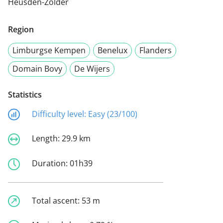
Heusden-Zolder
Region
Limburgse Kempen
Benelux
Flanders
Domain Bovy
De Wijers
Statistics
Difficulty level:
Easy (23/100)
Length:
29.9 km
Duration:
01h39
Total ascent:
53 m