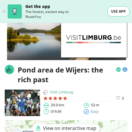
Get the app
USE APP
The fastest, easiest way to
RouteYou
Pond area de Wijers: the
rich past
Visit Limburg
3
29.9 km
53 m
01h39
Easy
View on interactive map