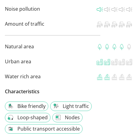
Noise pollution
Amount of traffic
Natural area
Urban area
Water rich area
Characteristics
Bike friendly
Light traffic
Loop-shaped
Nodes
Public transport accessible