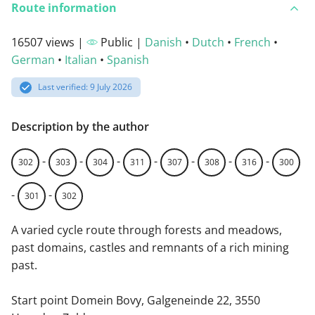
Route information
16507 views |
Public |
Danish
•
Dutch
•
French
•
German
•
Italian
•
Spanish
Last verified: 9 July 2026
Description by the author
-
-
-
-
-
-
-
302
303
304
311
307
308
316
300
-
-
301
302
A varied cycle route through forests and meadows,
past domains, castles and remnants of a rich mining
past.
Start point Domein Bovy, Galgeneinde 22, 3550