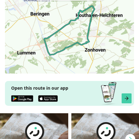
Open this route in our app