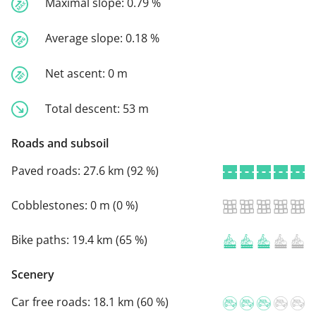
Maximal slope:
0.79 %
Average slope:
0.18 %
Net ascent:
0 m
Total descent:
53 m
Roads and subsoil
Paved roads:
27.6 km (92 %)
Cobblestones:
0 m (0 %)
Bike paths:
19.4 km (65 %)
Scenery
Car free roads:
18.1 km (60 %)