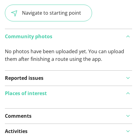
Navigate to starting point
Community photos
No photos have been uploaded yet. You can upload
them after finishing a route using the app.
Reported issues
Places of interest
Comments
View on map
Activities