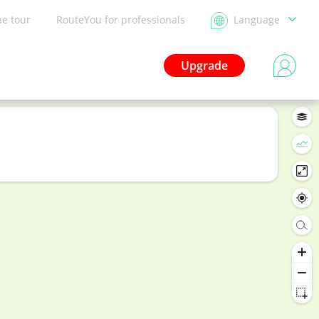
he tour
RouteYou for professionals
Language
Upgrade