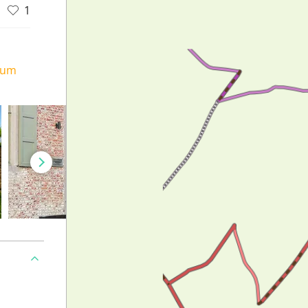
1
ium