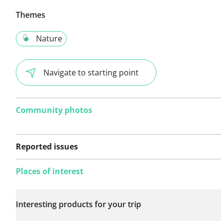
Themes
Nature
Navigate to starting point
Community photos
Reported issues
Places of interest
No issues reported on
Interesting products for your trip
this route yet.