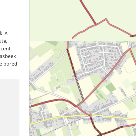
k. A
ute,
scent.
aasbeek
be bored