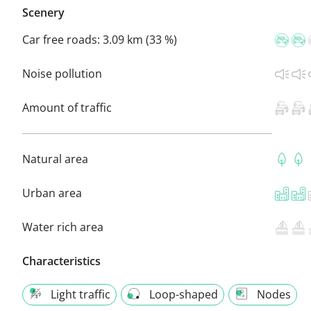
Scenery
Car free roads:
3.09 km (33 %)
Noise pollution
Amount of traffic
Natural area
Urban area
Water rich area
Characteristics
Light traffic
Loop-shaped
Nodes