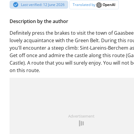
Last verified: 12 June 2026
Translated by
OpenAI
Description by the author
Definitely press the brakes to visit the town of Gaasbee
lovely acquaintance with the Green Belt. During this ro
you'll encounter a steep climb: Sint-Lareins-Berchem a
Get off once and admire the castle along this route (G
Castle). A route that you will surely enjoy. You will not 
on this route.
Advertisement