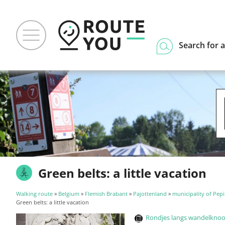
Search for a
Green belts: a little vacation
Walking route
»
Belgium
»
Flemish Brabant
»
Pajottenland
»
municipality of Pep
Green belts: a little vacation
Rondjes langs wandelknoop