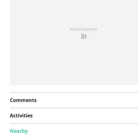
See something wrong on this route?
Add an issue
Advertisement
Comments
Activities
Nearby