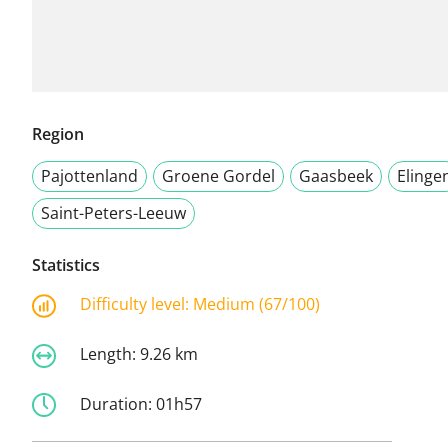
Region
Pajottenland
Groene Gordel
Gaasbeek
Elinge
Saint-Peters-Leeuw
Statistics
Difficulty level:
Medium (67/100)
Length:
9.26 km
Duration:
01h57