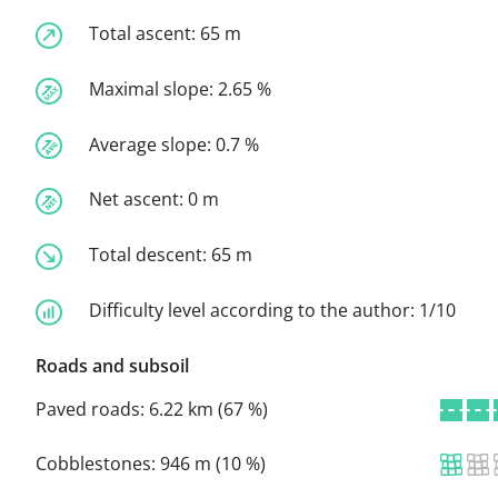
Total ascent:
65 m
Maximal slope:
2.65 %
Average slope:
0.7 %
Net ascent:
0 m
Total descent:
65 m
Difficulty level according to the author:
1/10
Roads and subsoil
Paved roads:
6.22 km (67 %)
Cobblestones:
946 m (10 %)