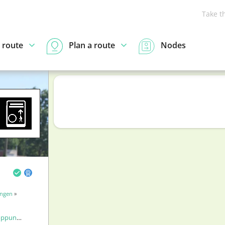
Take t
 route
Plan a route
Nodes
ingen
»
punten