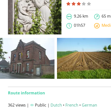
9.26 km
65 m
01h57
Med
Route information
362 views |
Public |
Dutch
•
French
•
German