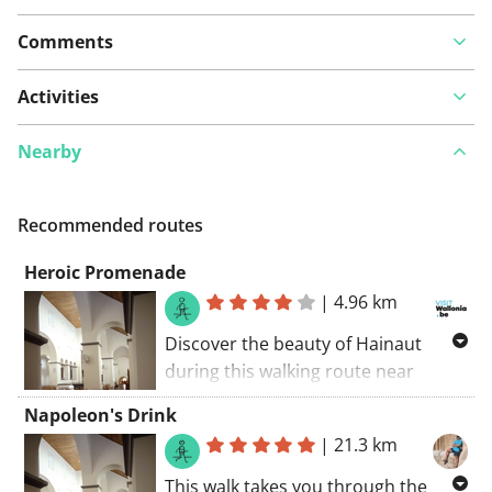
Comments
Activities
Nearby
Recommended routes
Heroic Promenade
|
4.96 km
Discover the beauty of Hainaut
during this walking route near
L’église Saint-Ursmer. Also admire
Napoleon's Drink
the nearby attractions such as
|
21.3 km
Collégiale Saint-Ursmer and the
Sint-Ursmaruskerk. Enjoy an
This walk takes you through the