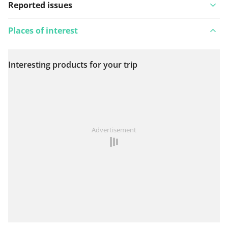
Reported issues
Places of interest
Interesting products for your trip
View on map
See something wrong on this route?
Add an issue
Advertisement