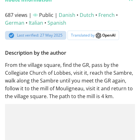
687 views |
Public |
Danish
•
Dutch
•
French
•
German
•
Italian
•
Spanish
Last verified: 27 May 2025
Translated by
OpenAI
Description by the author
From the village square, find the GR, pass by the
Collegiate Church of Lobbes, visit it, reach the Sambre,
walk along the Sambre until you meet the GR again,
follow it to the mill of Mouligneau, visit it and return to
the village square. The path to the mill is 4 km.