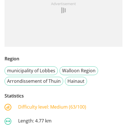
Advertisement
Region
municipality of Lobbes
Walloon Region
Arrondissement of Thuin
Hainaut
Statistics
Difficulty level:
Medium (63/100)
Length:
4.77 km