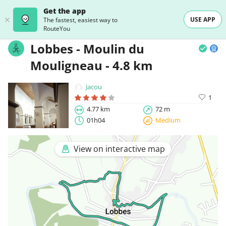
Get the app
USE APP
The fastest, easiest way to
RouteYou
Lobbes - Moulin du
Mouligneau - 4.8 km
Jacou
1
4.77 km
72 m
01h04
Medium
View on interactive map