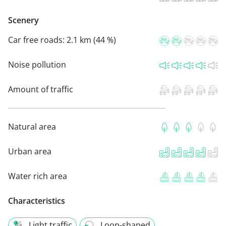
Scenery
Car free roads:
2.1 km (44 %)
Noise pollution
Amount of traffic
Natural area
Urban area
Water rich area
Characteristics
Light traffic
Loop-shaped