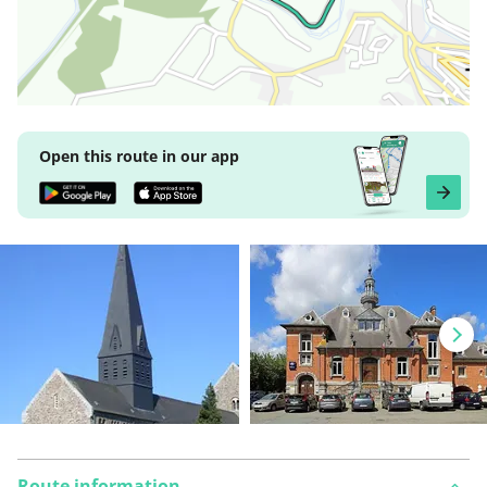
Open this route in our app
Route information