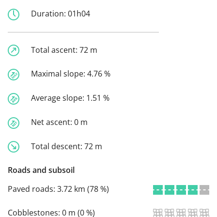
Duration:
01h04
Total ascent:
72 m
Maximal slope:
4.76 %
Average slope:
1.51 %
Net ascent:
0 m
Total descent:
72 m
Roads and subsoil
Paved roads:
3.72 km (78 %)
Cobblestones:
0 m (0 %)