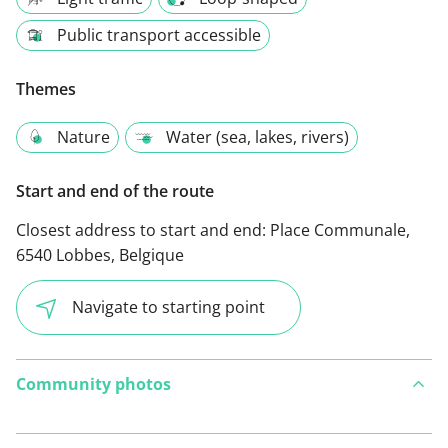
Public transport accessible
Themes
Nature
Water (sea, lakes, rivers)
Start and end of the route
Closest address to start and end:
Place Communale,
6540 Lobbes, Belgique
Navigate to starting point
Community photos