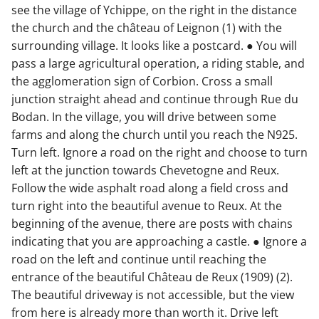
see the village of Ychippe, on the right in the distance
the church and the château of Leignon (1) with the
surrounding village. It looks like a postcard. ● You will
pass a large agricultural operation, a riding stable, and
the agglomeration sign of Corbion. Cross a small
junction straight ahead and continue through Rue du
Bodan. In the village, you will drive between some
farms and along the church until you reach the N925.
Turn left. Ignore a road on the right and choose to turn
left at the junction towards Chevetogne and Reux.
Follow the wide asphalt road along a field cross and
turn right into the beautiful avenue to Reux. At the
beginning of the avenue, there are posts with chains
indicating that you are approaching a castle. ● Ignore a
road on the left and continue until reaching the
entrance of the beautiful Château de Reux (1909) (2).
The beautiful driveway is not accessible, but the view
from here is already more than worth it. Drive left