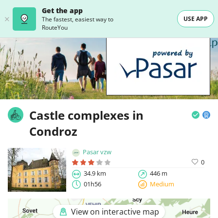
Get the app
USE APP
The fastest, easiest way to
RouteYou
Castle complexes in
Condroz
Pasar vzw
0
34.9 km
446 m
01h56
Medium
View on interactive map