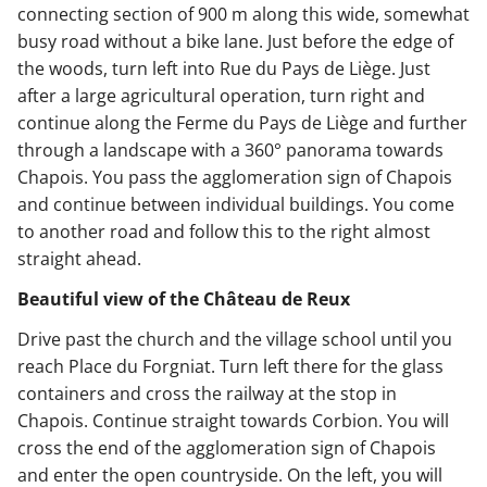
connecting section of 900 m along this wide, somewhat
busy road without a bike lane. Just before the edge of
the woods, turn left into Rue du Pays de Liège. Just
after a large agricultural operation, turn right and
continue along the Ferme du Pays de Liège and further
through a landscape with a 360° panorama towards
Chapois. You pass the agglomeration sign of Chapois
and continue between individual buildings. You come
to another road and follow this to the right almost
straight ahead.
Beautiful view of the Château de Reux
Drive past the church and the village school until you
reach Place du Forgniat. Turn left there for the glass
containers and cross the railway at the stop in
Chapois. Continue straight towards Corbion. You will
cross the end of the agglomeration sign of Chapois
and enter the open countryside. On the left, you will