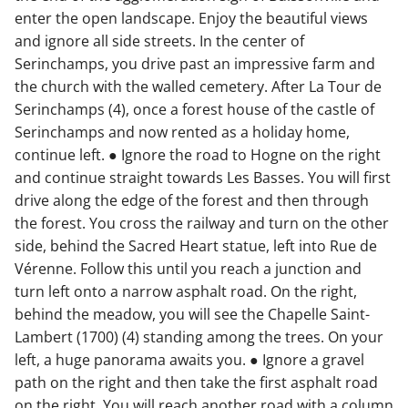
enter the open landscape. Enjoy the beautiful views
and ignore all side streets. In the center of
Serinchamps, you drive past an impressive farm and
the church with the walled cemetery. After La Tour de
Serinchamps (4), once a forest house of the castle of
Serinchamps and now rented as a holiday home,
continue left. ● Ignore the road to Hogne on the right
and continue straight towards Les Basses. You will first
drive along the edge of the forest and then through
the forest. You cross the railway and turn on the other
side, behind the Sacred Heart statue, left into Rue de
Vérenne. Follow this until you reach a junction and
turn left onto a narrow asphalt road. On the right,
behind the meadow, you will see the Chapelle Saint-
Lambert (1700) (4) standing among the trees. On your
left, a huge panorama awaits you. ● Ignore a gravel
path on the right and then take the first asphalt road
on the right. You will reach another road with a column