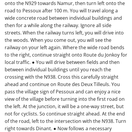
onto the N929 towards Namur, then turn left onto the
road to Pessoux after 100 m. You will travel along a
wide concrete road between individual buildings and
then for a while along the railway. Ignore all side
streets. When the railway turns left, you will drive into
the woods. When you come out, you will see the
railway on your left again. Where the wide road bends
to the right, continue straight onto Route du Jonkoy for
local traffic. ● You will drive between fields and then
between individual buildings until you reach the
crossing with the N938. Cross this carefully straight
ahead and continue on Route des Deux Tilleuls. You
pass the village sign of Pessoux and can enjoy a nice
view of the village before turning into the first road on
the left. At the junction, it will be a one-way street, but
not for cyclists. So continue straight ahead. At the end
of the road, left to the intersection with the N938. Turn
right towards Dinant. ● Now follows a necessary