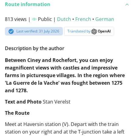
Route information
813 views |
Public |
Dutch
•
French
•
German
Last verified: 31 July 2026
Translated by
OpenAI
Description by the author
Between Ciney and Rochefort, you can enjoy
magnificent views with castles and impressive
farms in picturesque villages. In the region where
'La Guerre de la Vache' was fought between 1275
and 1278.
Text and Photo
Stan Verelst
The Route
Meet at Haversin station (V). Depart with the train
station on your right and at the T-junction take a left