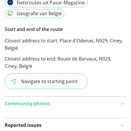
Fietsroutes uit Pasar-Magazine
Geografie van België
Start and end of the route
Closest address to start:
Place d'Odenas, N929, Ciney,
België
Closest address to end:
Route de Barvaux, N929,
Ciney, België
Navigate to starting point
Community photos
Reported issues