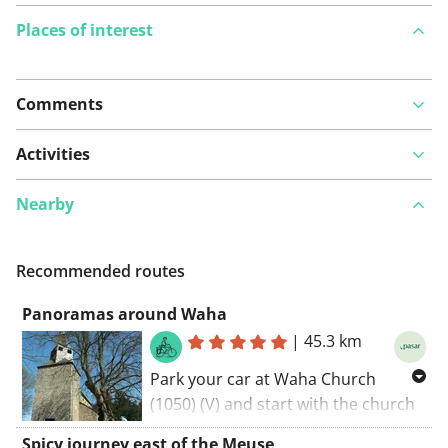
Places of interest
Comments
View on map
Activities
Nearby
See something wrong on this route?
Add an issue
Recommended routes
Panoramas around Waha
|
45.3 km
Park your car at Waha Church
(1050) (V) and start with the church
on your left. Follow rue SaintDenis,
Spicy journey east of the Meuse