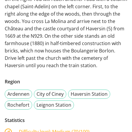
chapel (Saint-Adelin) on the left corner. First, to the
right along the edge of the woods, then through the
woods. You cross La Molina and arrive next to the
Château and the castle courtyard of Haversin (5) from
1669 at the N929. On the other side stands an old
farmhouse (1880) in half-timbered construction with
bricks, which now houses the Boulangerie Borlon.
Drive left past the church with the cemetery of
Haversin until you reach the train station.
Region
Ardennen
City of Ciney
Haversin Station
Rochefort
Leignon Station
Statistics
Difficulty level:
Medium (70/100)