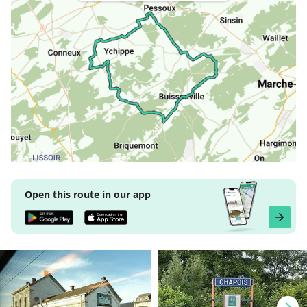
Open this route in our app