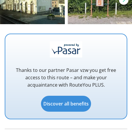
Thanks to our partner Pasar vzw you get free
access to this route – and make your
acquaintance with RouteYou PLUS.
Discover all benefits