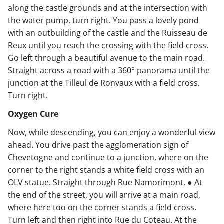
along the castle grounds and at the intersection with
the water pump, turn right. You pass a lovely pond
with an outbuilding of the castle and the Ruisseau de
Reux until you reach the crossing with the field cross.
Go left through a beautiful avenue to the main road.
Straight across a road with a 360° panorama until the
junction at the Tilleul de Ronvaux with a field cross.
Turn right.
Oxygen Cure
Now, while descending, you can enjoy a wonderful view
ahead. You drive past the agglomeration sign of
Chevetogne and continue to a junction, where on the
corner to the right stands a white field cross with an
OLV statue. Straight through Rue Namorimont. ● At
the end of the street, you will arrive at a main road,
where here too on the corner stands a field cross.
Turn left and then right into Rue du Coteau. At the