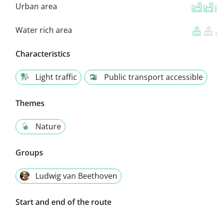
Urban area
Water rich area
Characteristics
Light traffic
Public transport accessible
Themes
Nature
Groups
Ludwig van Beethoven
Start and end of the route