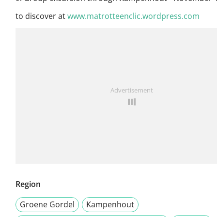
to discover at
www.matrotteenclic.wordpress.com
Advertisement
Region
Groene Gordel
Kampenhout