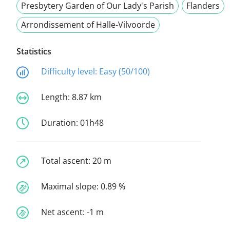
Presbytery Garden of Our Lady's Parish
Flanders
Arrondissement of Halle-Vilvoorde
Statistics
Difficulty level:
Easy (50/100)
Length:
8.87 km
Duration:
01h48
Total ascent:
20 m
Maximal slope:
0.89 %
Net ascent:
-1 m