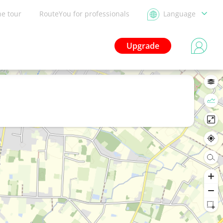
he tour
RouteYou for professionals
Language
Upgrade