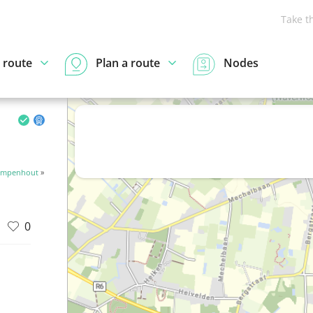
Take t
 route
Plan a route
Nodes
Kampenhout
»
0