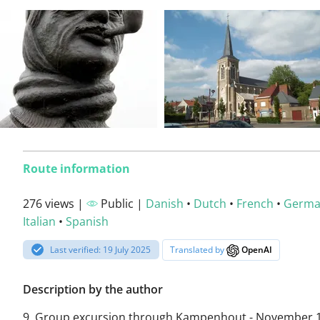
Route information
276 views |
Public |
Danish
•
Dutch
•
French
•
Germ
Italian
•
Spanish
Last verified: 19 July 2025
Translated by
OpenAI
Description by the author
9. Group excursion through Kampenhout - November 1