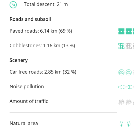
Total descent:
21 m
Roads and subsoil
Paved roads:
6.14 km (69 %)
Cobblestones:
1.16 km (13 %)
Scenery
Car free roads:
2.85 km (32 %)
Noise pollution
Amount of traffic
Natural area