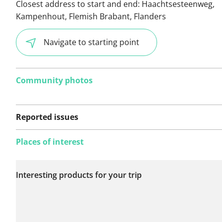
Closest address to start and end:
Haachtsesteenweg,
Kampenhout, Flemish Brabant, Flanders
Navigate to starting point
Community photos
Reported issues
Places of interest
No issues reported on
Interesting products for your trip
this route yet.