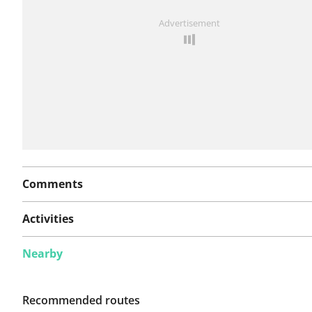
See something wrong on this route?
Add an issue
Advertisement
Comments
Activities
Nearby
Recommended routes