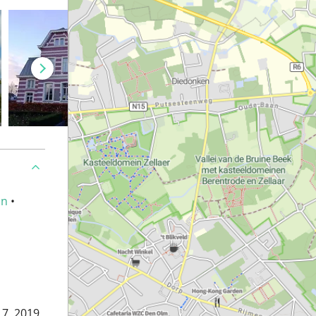
an
•
7, 2019