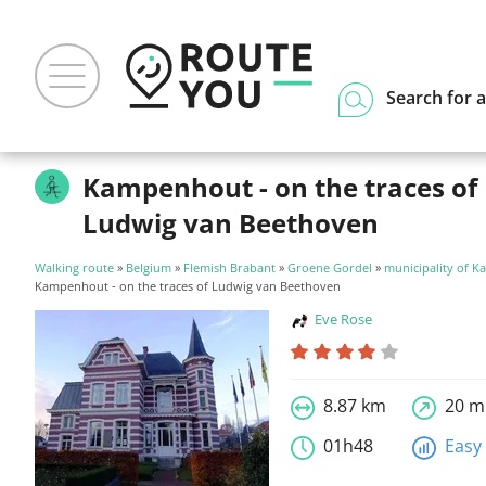
Search for a
Kampenhout - on the traces of
Ludwig van Beethoven
Walking route
»
Belgium
»
Flemish Brabant
»
Groene Gordel
»
municipality of 
Kampenhout - on the traces of Ludwig van Beethoven
Eve Rose
8.87 km
20 m
01h48
Easy