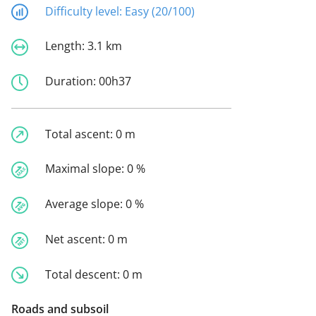
Difficulty level:
Easy (20/100)
Length:
3.1 km
Duration:
00h37
Total ascent:
0 m
Maximal slope:
0 %
Average slope:
0 %
Net ascent:
0 m
Total descent:
0 m
Roads and subsoil