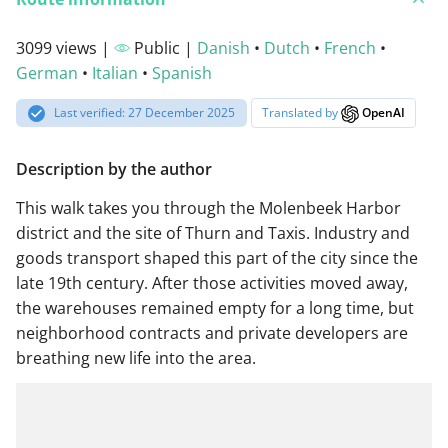
3099 views |
Public |
Danish
•
Dutch
•
French
•
German
•
Italian
•
Spanish
Last verified: 27 December 2025
Translated by
OpenAI
Description by the author
This walk takes you through the Molenbeek Harbor
district and the site of Thurn and Taxis. Industry and
goods transport shaped this part of the city since the
late 19th century. After those activities moved away,
the warehouses remained empty for a long time, but
neighborhood contracts and private developers are
breathing new life into the area.