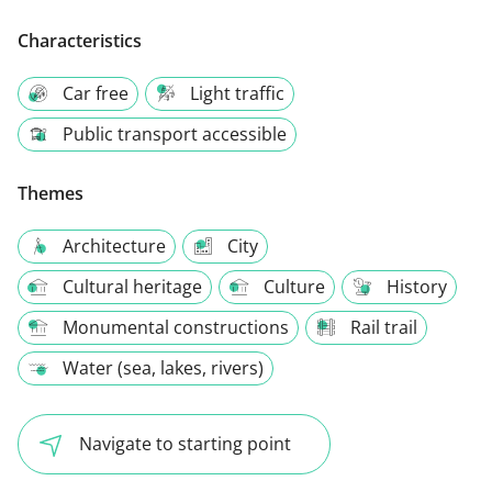
Characteristics
Car free
Light traffic
Public transport accessible
Themes
Architecture
City
Cultural heritage
Culture
History
Monumental constructions
Rail trail
Water (sea, lakes, rivers)
Navigate to starting point