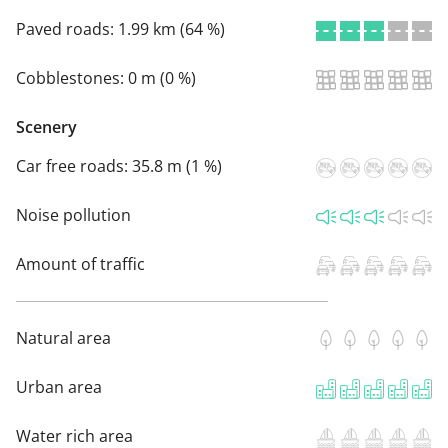
Paved roads:
1.99 km (64 %)
Cobblestones:
0 m (0 %)
Scenery
Car free roads:
35.8 m (1 %)
Noise pollution
Amount of traffic
Natural area
Urban area
Water rich area