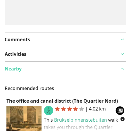
Comments
Activities
Nearby
Recommended routes
The office and canal district (The Quartier Nord)
|
4.02 km
This
Brukselbinnenstebuiten
walk
takes you through the Quartier