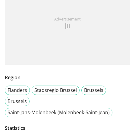
Advertisement
Region
Flanders
Stadsregio Brussel
Brussels
Brussels
Saint-Jans-Molenbeek (Molenbeek-Saint-Jean)
Statistics