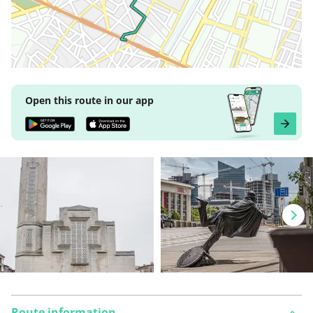
Open this route in our app
Route information