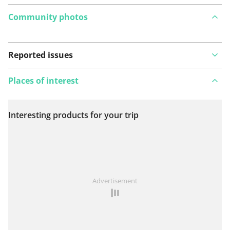
Community photos
Reported issues
Places of interest
Interesting products for your trip
View on map
See something wrong on this route?
Add an issue
Advertisement