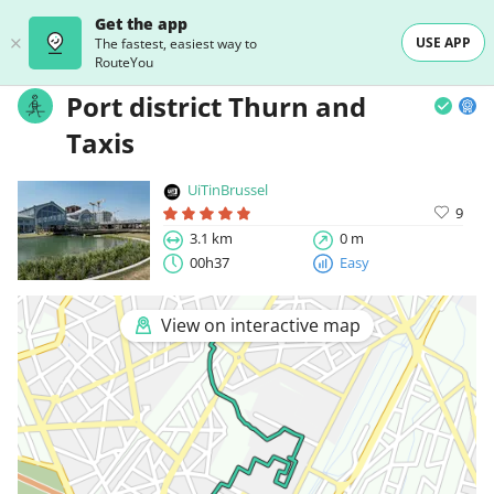
Get the app
USE APP
The fastest, easiest way to
RouteYou
Port district Thurn and
Taxis
UiTinBrussel
9
3.1 km
0 m
00h37
Easy
View on interactive map