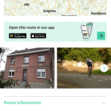
Open this route in our app
Route information