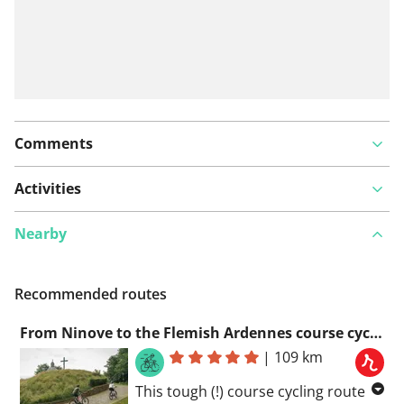
Comments
Activities
Nearby
Recommended routes
From Ninove to the Flemish Ardennes course cycling route
|
109 km
This tough (!) course cycling route