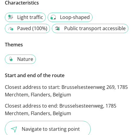
Characteristics
Light traffic
Loop-shaped
Paved (100%)
Public transport accessible
Themes
Nature
Start and end of the route
Closest address to start:
Brusselsesteenweg 269, 1785
Merchtem, Flanders, Belgium
Closest address to end:
Brusselsesteenweg, 1785
Merchtem, Flanders, Belgium
Navigate to starting point