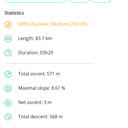
Statistics
Difficulty level:
Medium (73/100)
Length:
83.7 km
Duration:
03h20
Total ascent:
571 m
Maximal slope:
8.61 %
Net ascent:
3 m
Total descent:
568 m