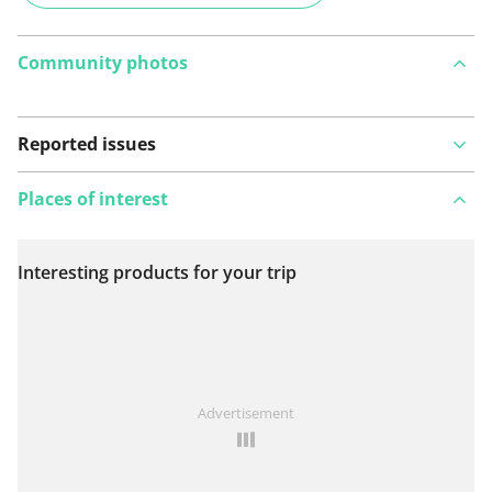
Community photos
Reported issues
Places of interest
Interesting products for your trip
View on map
See something wrong on this route?
Add an issue
Advertisement