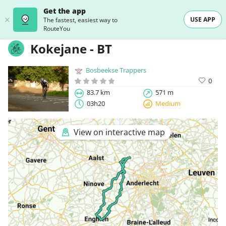
Get the app
USE APP
The fastest, easiest way to
RouteYou
Kokejane - BT
Bosbeekse Trappers
0
83.7 km
571 m
03h20
Medium
View on interactive map