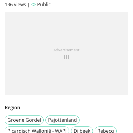
136 views |
Public
Advertisement
Region
Groene Gordel
Pajottenland
Picardisch Wallonië - WAPI
Dilbeek
Rebecq