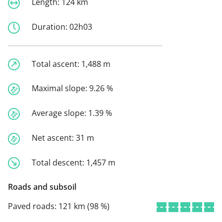
Length:
124 km
Duration:
02h03
Total ascent:
1,488 m
Maximal slope:
9.26 %
Average slope:
1.39 %
Net ascent:
31 m
Total descent:
1,457 m
Roads and subsoil
Paved roads:
121 km (98 %)