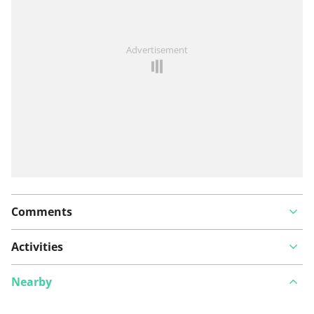
See something wrong on this route?
Add an issue
Advertisement
Comments
Activities
Nearby