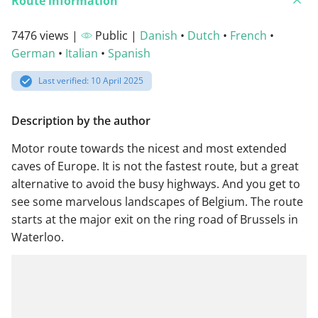
Route information
7476 views |
Public |
Danish
•
Dutch
•
French
•
German
•
Italian
•
Spanish
Last verified: 10 April 2025
Description by the author
Motor route towards the nicest and most extended
caves of Europe. It is not the fastest route, but a great
alternative to avoid the busy highways. And you get to
see some marvelous landscapes of Belgium. The route
starts at the major exit on the ring road of Brussels in
Waterloo.