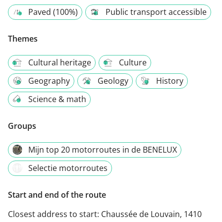
Paved (100%)
Public transport accessible
Themes
Cultural heritage
Culture
Geography
Geology
History
Science & math
Groups
Mijn top 20 motorroutes in de BENELUX
Selectie motorroutes
Start and end of the route
Closest address to start:
Chaussée de Louvain, 1410