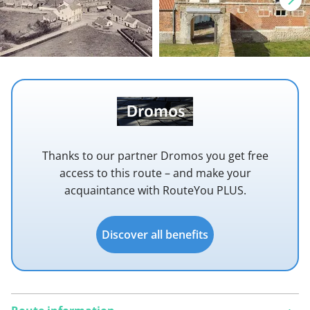
Thanks to our partner Dromos you get free
access to this route – and make your
acquaintance with RouteYou PLUS.
Discover all benefits