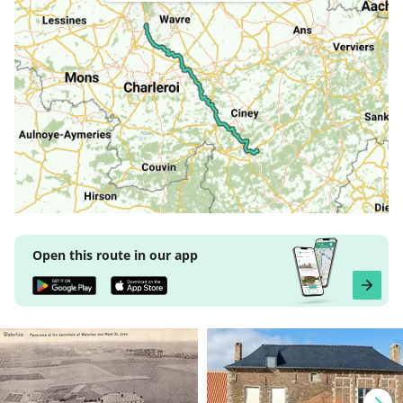
Open this route in our app