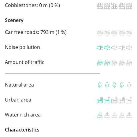
Cobblestones:
0 m (0 %)
Scenery
Car free roads:
793 m (1 %)
Noise pollution
Amount of traffic
Natural area
Urban area
Water rich area
Characteristics