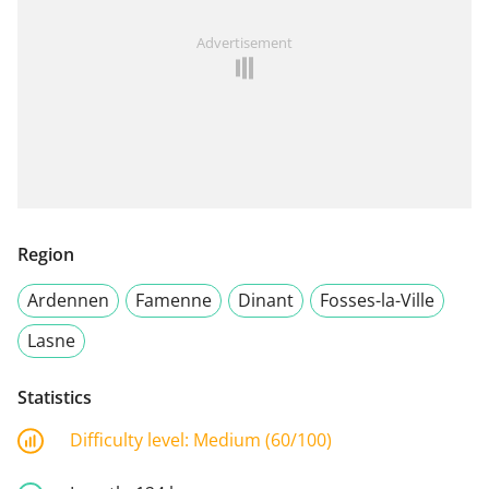
Advertisement
Region
Ardennen
Famenne
Dinant
Fosses-la-Ville
Lasne
Statistics
Difficulty level:
Medium (60/100)