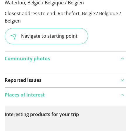
Waterloo, België / Belgique / Belgien
Closest address to end:
Rochefort, België / Belgique /
Belgien
Navigate to starting point
Community photos
Reported issues
Places of interest
Interesting products for your trip
View on map