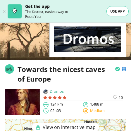
Get the app
USE APP
The fastest, easiest way to
RouteYou
Towards the nicest caves
of Europe
Dromos
15
124 km
1,488 m
02h03
Medium
View on interactive map