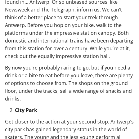
found in… Antwerp. Or so unbiased sources, like
Newsweek and The Telegraph, inform us. We can’t
think of a better place to start your trek through
Antwerp. Before you hop on your bike, walk to the
platforms under the impressive station canopy. Both
domestic and international trains have been departing
from this station for over a century. While you’re at it,
check out the equally impressive station hall.
By now you’re probably raring to go, but if you need a
drink or a bite to eat before you leave, there are plenty
of options to choose from. The shops on the ground
floor, under the tracks, sell a wide range of snacks and
drinks.
City Park
Get closer to the action at your second stop. Antwerp’s
city park has gained legendary status in the world of
skaters. The young and the less young perform all