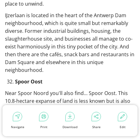
place to unwind.
IJzerlaan is located in the heart of the Antwerp Dam
neighbourhood, which is quite small but remarkably
diverse. Former industrial buildings, housing, the
slaughterhouse site, and businesses all manage to co-
exist harmoniously in this tiny pocket of the city. And
then there are the cafés, snack bars and restaurants in
Dam Square and elsewhere in this unique
neighbourhood.
Spoor Oost
Near Spoor Noord you'll also find… Spoor Oost. This
10.8-hectare expanse of land is less known but is also
worth a visit. In fact, if you’re into industrial
archaeology, you should definitely go. Enormous
railway cranes shape the appearance of this former
Navigate
Print
Download
Share
Edit
railway site,