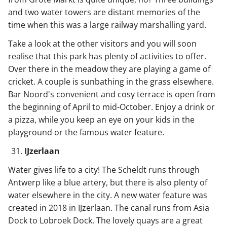
and two water towers are distant memories of the
time when this was a large railway marshalling yard.
Take a look at the other visitors and you will soon
realise that this park has plenty of activities to offer.
Over there in the meadow they are playing a game of
cricket. A couple is sunbathing in the grass elsewhere.
Bar Noord's convenient and cosy terrace is open from
the beginning of April to mid-October. Enjoy a drink or
a pizza, while you keep an eye on your kids in the
playground or the famous water feature.
IJzerlaan
Water gives life to a city! The Scheldt runs through
Antwerp like a blue artery, but there is also plenty of
water elsewhere in the city. A new water feature was
created in 2018 in IJzerlaan. The canal runs from Asia
Dock to Lobroek Dock. The lovely quays are a great