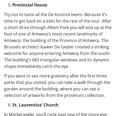
Provincial House
Try not to taste all the De Koninck beers. Because it’s
time to get back on a Velo for the rest of the tour. After
a short drive through Albert Park you will end up at the
foot of one of Antwerp’s most recent landmarks of
Antwerp: the building of the Province of Antwerp. The
Brussels architect Xaveer De Geyter created a striking
welcome for anyone entering Antwerp from the south.
The building’s 683 triangular windows and its dynamic
shape immediately catch the eye.
If you want to see more greenery after the first three
parks that you visited, you can take a walk through the
garden around the building, where you can see a
selection of artworks from the province’s collection.
St. Laurentius’ Church
In Markgravelei, you’ll cycle past one of the more eye-