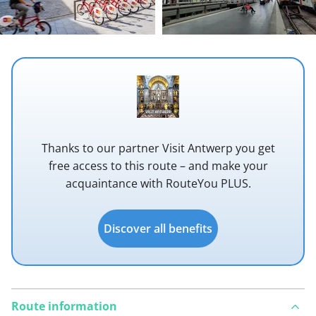
Thanks to our partner Visit Antwerp you get
free access to this route – and make your
acquaintance with RouteYou PLUS.
Discover all benefits
Route information