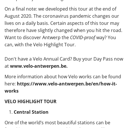
On a final note: we developed this tour at the end of
August 2020. The coronavirus pandemic changes our
lives on a daily basis. Certain aspects of this tour may
therefore have slightly changed when you hit the road.
Want to discover Antwerp the
COVID-proof
way? You
can, with the Velo Highlight Tour.
Don't have a Velo Annual Card? Buy your Day Pass now
at
www.velo-antwerpen.be.
More information about how Velo works can be found
here:
https://www.velo-antwerpen.be/en/how-it-
works
VELO HIGHLIGHT TOUR
Central Station
One of the world’s most beautiful stations can be