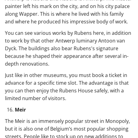
painter left his mark on the city, and on his city palace
along Wapper. This is where he lived with his family
and where he produced his impressive body of work.
You can see various works by Rubens here, in addition
to work by that other Antwerp luminary Antoon van
Dyck. The buildings also bear Rubens's signature
because he shaped their appearance after several in-
depth renovations.
Just like in other museums, you must book a ticket in
advance for a specific time slot. The advantage is that
you can then enjoy the Rubens House safely, with a
limited number of visitors.
Meir
The Meir is an immensely popular street in Monopoly,
but it is also one of Belgium’s most popular shopping
streets. People like to stock up on new additions to