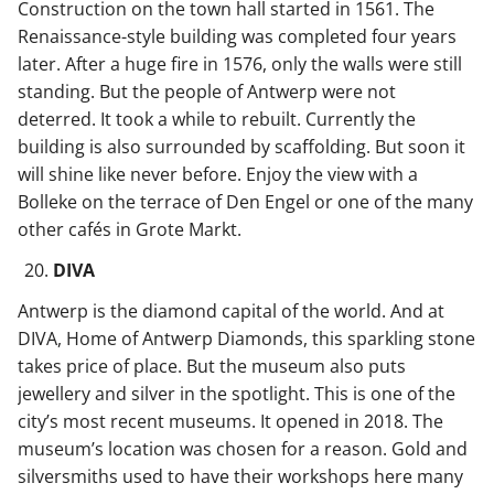
Construction on the town hall started in 1561. The
Renaissance-style building was completed four years
later. After a huge fire in 1576, only the walls were still
standing. But the people of Antwerp were not
deterred. It took a while to rebuilt. Currently the
building is also surrounded by scaffolding. But soon it
will shine like never before. Enjoy the view with a
Bolleke on the terrace of Den Engel or one of the many
other cafés in Grote Markt.
DIVA
Antwerp is the diamond capital of the world. And at
DIVA, Home of Antwerp Diamonds, this sparkling stone
takes price of place. But the museum also puts
jewellery and silver in the spotlight. This is one of the
city’s most recent museums. It opened in 2018. The
museum’s location was chosen for a reason. Gold and
silversmiths used to have their workshops here many