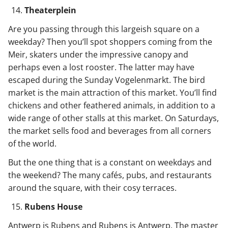
Theaterplein
Are you passing through this largeish square on a
weekday? Then you’ll spot shoppers coming from the
Meir, skaters under the impressive canopy and
perhaps even a lost rooster. The latter may have
escaped during the Sunday Vogelenmarkt. The bird
market is the main attraction of this market. You’ll find
chickens and other feathered animals, in addition to a
wide range of other stalls at this market. On Saturdays,
the market sells food and beverages from all corners
of the world.
But the one thing that is a constant on weekdays and
the weekend? The many cafés, pubs, and restaurants
around the square, with their cosy terraces.
Rubens House
Antwerp is Rubens and Rubens is Antwerp. The master