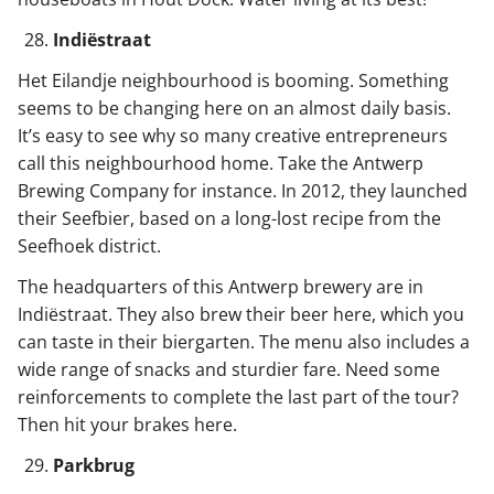
Indiëstraat
Het Eilandje neighbourhood is booming. Something
seems to be changing here on an almost daily basis.
It’s easy to see why so many creative entrepreneurs
call this neighbourhood home. Take the Antwerp
Brewing Company for instance. In 2012, they launched
their Seefbier, based on a long-lost recipe from the
Seefhoek district.
The headquarters of this Antwerp brewery are in
Indiëstraat. They also brew their beer here, which you
can taste in their biergarten. The menu also includes a
wide range of snacks and sturdier fare. Need some
reinforcements to complete the last part of the tour?
Then hit your brakes here.
Parkbrug