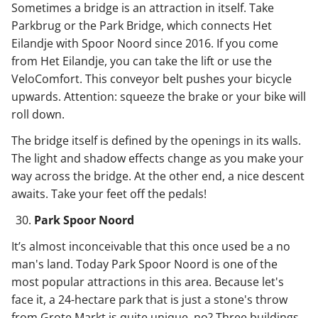
Sometimes a bridge is an attraction in itself. Take
Parkbrug or the Park Bridge, which connects Het
Eilandje with Spoor Noord since 2016. If you come
from Het Eilandje, you can take the lift or use the
VeloComfort. This conveyor belt pushes your bicycle
upwards. Attention: squeeze the brake or your bike will
roll down.
The bridge itself is defined by the openings in its walls.
The light and shadow effects change as you make your
way across the bridge. At the other end, a nice descent
awaits. Take your feet off the pedals!
Park Spoor Noord
It’s almost inconceivable that this once used be a no
man's land. Today Park Spoor Noord is one of the
most popular attractions in this area. Because let's
face it, a 24-hectare park that is just a stone's throw
from Grote Markt is quite unique, no? Three buildings