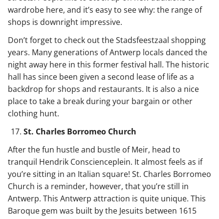
wardrobe here, and it’s easy to see why: the range of
shops is downright impressive.
Don’t forget to check out the Stadsfeestzaal shopping
years. Many generations of Antwerp locals danced the
night away here in this former festival hall. The historic
hall has since been given a second lease of life as a
backdrop for shops and restaurants. It is also a nice
place to take a break during your bargain or other
clothing hunt.
St. Charles Borromeo Church
After the fun hustle and bustle of Meir, head to
tranquil Hendrik Conscienceplein. It almost feels as if
you’re sitting in an Italian square! St. Charles Borromeo
Church is a reminder, however, that you’re still in
Antwerp. This Antwerp attraction is quite unique. This
Baroque gem was built by the Jesuits between 1615