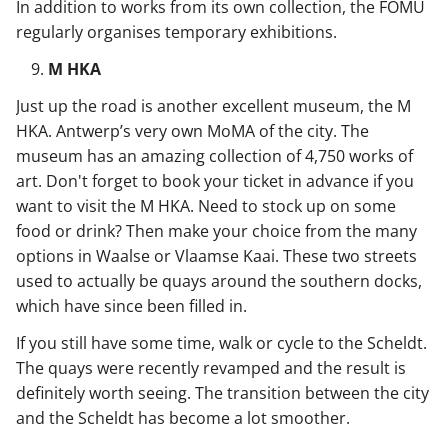
In addition to works from its own collection, the FOMU
regularly organises temporary exhibitions.
M HKA
Just up the road is another excellent museum, the M
HKA. Antwerp’s very own MoMA of the city. The
museum has an amazing collection of 4,750 works of
art. Don't forget to book your ticket in advance if you
want to visit the M HKA. Need to stock up on some
food or drink? Then make your choice from the many
options in Waalse or Vlaamse Kaai. These two streets
used to actually be quays around the southern docks,
which have since been filled in.
If you still have some time, walk or cycle to the Scheldt.
The quays were recently revamped and the result is
definitely worth seeing. The transition between the city
and the Scheldt has become a lot smoother.