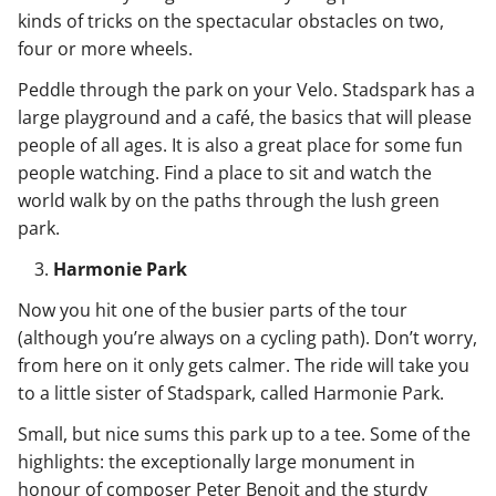
kinds of tricks on the spectacular obstacles on two,
four or more wheels.
Peddle through the park on your Velo. Stadspark has a
large playground and a café, the basics that will please
people of all ages. It is also a great place for some fun
people watching. Find a place to sit and watch the
world walk by on the paths through the lush green
park.
Harmonie Park
Now you hit one of the busier parts of the tour
(although you’re always on a cycling path). Don’t worry,
from here on it only gets calmer. The ride will take you
to a little sister of Stadspark, called Harmonie Park.
Small, but nice sums this park up to a tee. Some of the
highlights: the exceptionally large monument in
honour of composer Peter Benoit and the sturdy