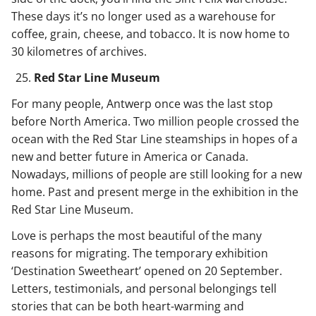
These days it’s no longer used as a warehouse for
coffee, grain, cheese, and tobacco. It is now home to
30 kilometres of archives.
Red Star Line Museum
For many people, Antwerp once was the last stop
before North America. Two million people crossed the
ocean with the Red Star Line steamships in hopes of a
new and better future in America or Canada.
Nowadays, millions of people are still looking for a new
home. Past and present merge in the exhibition in the
Red Star Line Museum.
Love is perhaps the most beautiful of the many
reasons for migrating. The temporary exhibition
‘Destination Sweetheart’ opened on 20 September.
Letters, testimonials, and personal belongings tell
stories that can be both heart-warming and