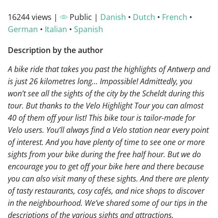
16244 views |
Public |
Danish
•
Dutch
•
French
•
German
•
Italian
•
Spanish
Description by the author
A bike ride that takes you past the highlights of Antwerp and
is just 26 kilometres long… Impossible! Admittedly, you
won’t see all the sights of the city by the Scheldt during this
tour. But thanks to the Velo Highlight Tour you can almost
40 of them off your list! This bike tour is tailor-made for
Velo users. You’ll always find a Velo station near every point
of interest. And you have plenty of time to see one or more
sights from your bike during the free half hour. But we do
encourage you to get off your bike here and there because
you can also visit many of these sights. And there are plenty
of tasty restaurants, cosy cafés, and nice shops to discover
in the neighbourhood. We’ve shared some of our tips in the
descriptions of the various sights and attractions.