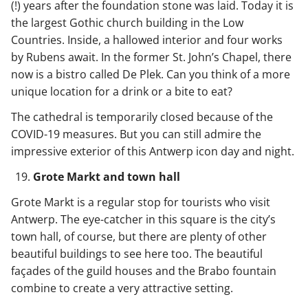
(!) years after the foundation stone was laid. Today it is
the largest Gothic church building in the Low
Countries. Inside, a hallowed interior and four works
by Rubens await. In the former St. John’s Chapel, there
now is a bistro called De Plek. Can you think of a more
unique location for a drink or a bite to eat?
The cathedral is temporarily closed because of the
COVID-19 measures. But you can still admire the
impressive exterior of this Antwerp icon day and night.
Grote Markt and town hall
Grote Markt is a regular stop for tourists who visit
Antwerp. The eye-catcher in this square is the city’s
town hall, of course, but there are plenty of other
beautiful buildings to see here too. The beautiful
façades of the guild houses and the Brabo fountain
combine to create a very attractive setting.