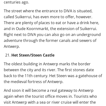
centuries ago.
The street where the entrance to DIVA is situated,
called Suikerrui, has even more to offer, however.
There are plenty of places to eat or have a drink here,
and in Oude Koornmarkt, the extension of Suikerrui.
Right next to DIVA you can also go on an underground
adventure through the former canals and sewers of
Antwerp.
Het Steen/Steen Castle
The oldest building in Antwerp marks the border
between the city and its river. The first stones date
back to the 11th century. Het Steen was a gatehouse of
the medieval fortress of Antwerp.
And soon it will become a real gateway to Antwerp
again when the tourist office moves in. Tourists who
visit Antwerp with a sea or river cruise will enter the