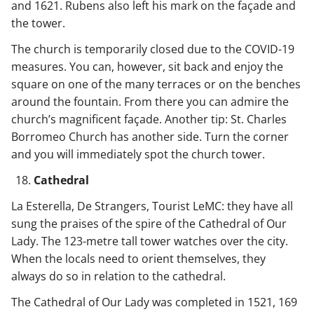
and 1621. Rubens also left his mark on the façade and
the tower.
The church is temporarily closed due to the COVID-19
measures. You can, however, sit back and enjoy the
square on one of the many terraces or on the benches
around the fountain. From there you can admire the
church’s magnificent façade. Another tip: St. Charles
Borromeo Church has another side. Turn the corner
and you will immediately spot the church tower.
Cathedral
La Esterella, De Strangers, Tourist LeMC: they have all
sung the praises of the spire of the Cathedral of Our
Lady. The 123-metre tall tower watches over the city.
When the locals need to orient themselves, they
always do so in relation to the cathedral.
The Cathedral of Our Lady was completed in 1521, 169