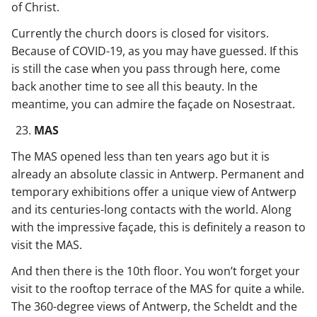
of Christ.
Currently the church doors is closed for visitors.
Because of COVID-19, as you may have guessed. If this
is still the case when you pass through here, come
back another time to see all this beauty. In the
meantime, you can admire the façade on Nosestraat.
MAS
The MAS opened less than ten years ago but it is
already an absolute classic in Antwerp. Permanent and
temporary exhibitions offer a unique view of Antwerp
and its centuries-long contacts with the world. Along
with the impressive façade, this is definitely a reason to
visit the MAS.
And then there is the 10th floor. You won’t forget your
visit to the rooftop terrace of the MAS for quite a while.
The 360-degree views of Antwerp, the Scheldt and the