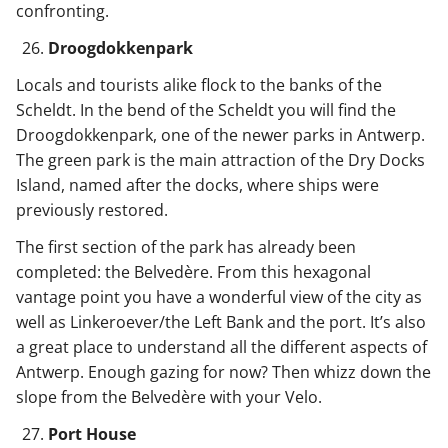
confronting.
Droogdokkenpark
Locals and tourists alike flock to the banks of the
Scheldt. In the bend of the Scheldt you will find the
Droogdokkenpark, one of the newer parks in Antwerp.
The green park is the main attraction of the Dry Docks
Island, named after the docks, where ships were
previously restored.
The first section of the park has already been
completed: the Belvedère. From this hexagonal
vantage point you have a wonderful view of the city as
well as Linkeroever/the Left Bank and the port. It’s also
a great place to understand all the different aspects of
Antwerp. Enough gazing for now? Then whizz down the
slope from the Belvedère with your Velo.
Port House