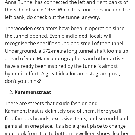
Anna Tunnel has connected the left and right banks of
the Scheldt since 1933. While this tour does include the
left bank, do check out the tunnel anyway.
The wooden escalators have been in operation since
the tunnel opened. Even blindfolded, locals will
recognise the specific sound and smell of the tunnel.
Underground, a 572-metre long tunnel shaft looms up
ahead of you. Many photographers and other artists
have already been inspired by the tunnel’s almost
hypnotic effect. A great idea for an Instagram post,
don’t you think?
Kammenstraat
There are streets that exude fashion and
Kammenstraat is definitely one of them. Here you’ll
find famous brands, exclusive items, and second-hand
gems all in one place. It’s also a great place to change
your look from top to bottom. Jewellery, shoes, leather