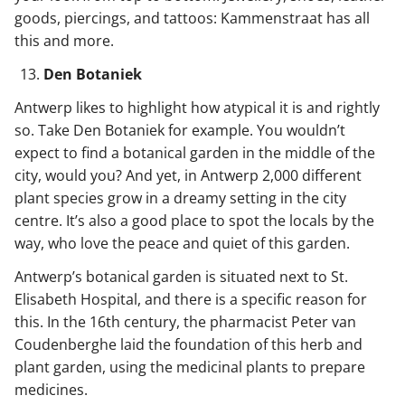
goods, piercings, and tattoos: Kammenstraat has all
this and more.
Den Botaniek
Antwerp likes to highlight how atypical it is and rightly
so. Take Den Botaniek for example. You wouldn’t
expect to find a botanical garden in the middle of the
city, would you? And yet, in Antwerp 2,000 different
plant species grow in a dreamy setting in the city
centre. It’s also a good place to spot the locals by the
way, who love the peace and quiet of this garden.
Antwerp’s botanical garden is situated next to St.
Elisabeth Hospital, and there is a specific reason for
this. In the 16th century, the pharmacist Peter van
Coudenberghe laid the foundation of this herb and
plant garden, using the medicinal plants to prepare
medicines.