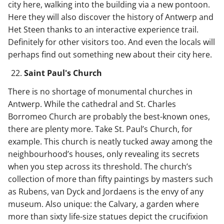
city here, walking into the building via a new pontoon.
Here they will also discover the history of Antwerp and
Het Steen thanks to an interactive experience trail.
Definitely for other visitors too. And even the locals will
perhaps find out something new about their city here.
Saint Paul's Church
There is no shortage of monumental churches in
Antwerp. While the cathedral and St. Charles
Borromeo Church are probably the best-known ones,
there are plenty more. Take St. Paul’s Church, for
example. This church is neatly tucked away among the
neighbourhood’s houses, only revealing its secrets
when you step across its threshold. The church’s
collection of more than fifty paintings by masters such
as Rubens, van Dyck and Jordaens is the envy of any
museum. Also unique: the Calvary, a garden where
more than sixty life-size statues depict the crucifixion