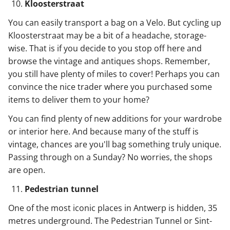
Kloosterstraat
You can easily transport a bag on a Velo. But cycling up
Kloosterstraat may be a bit of a headache, storage-
wise. That is if you decide to you stop off here and
browse the vintage and antiques shops. Remember,
you still have plenty of miles to cover! Perhaps you can
convince the nice trader where you purchased some
items to deliver them to your home?
You can find plenty of new additions for your wardrobe
or interior here. And because many of the stuff is
vintage, chances are you'll bag something truly unique.
Passing through on a Sunday? No worries, the shops
are open.
Pedestrian tunnel
One of the most iconic places in Antwerp is hidden, 35
metres underground. The Pedestrian Tunnel or Sint-