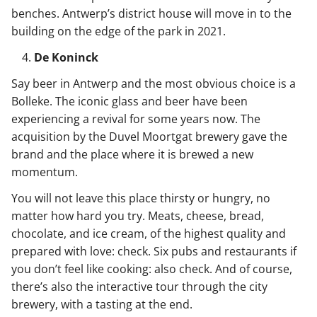
benches. Antwerp’s district house will move in to the
building on the edge of the park in 2021.
De Koninck
Say beer in Antwerp and the most obvious choice is a
Bolleke. The iconic glass and beer have been
experiencing a revival for some years now. The
acquisition by the Duvel Moortgat brewery gave the
brand and the place where it is brewed a new
momentum.
You will not leave this place thirsty or hungry, no
matter how hard you try. Meats, cheese, bread,
chocolate, and ice cream, of the highest quality and
prepared with love: check. Six pubs and restaurants if
you don’t feel like cooking: also check. And of course,
there’s also the interactive tour through the city
brewery, with a tasting at the end.