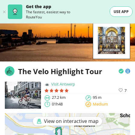
Get the app
USE APP
The fastest, easiest way to
RouteYou
The Velo Highlight Tour
Visit Antwerp
7
27.2 km
95 m
01h48
Medium
View on interactive map