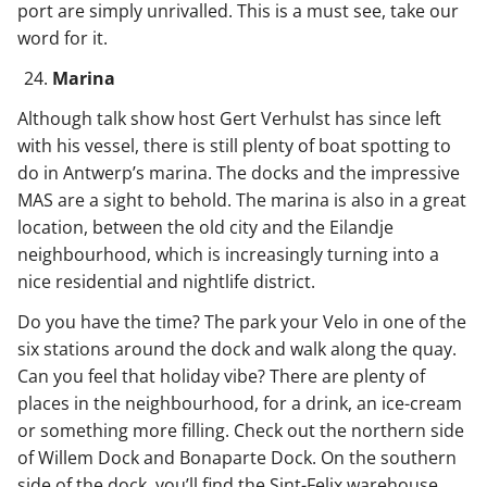
port are simply unrivalled. This is a must see, take our
word for it.
Marina
Although talk show host Gert Verhulst has since left
with his vessel, there is still plenty of boat spotting to
do in Antwerp’s marina. The docks and the impressive
MAS are a sight to behold. The marina is also in a great
location, between the old city and the Eilandje
neighbourhood, which is increasingly turning into a
nice residential and nightlife district.
Do you have the time? The park your Velo in one of the
six stations around the dock and walk along the quay.
Can you feel that holiday vibe? There are plenty of
places in the neighbourhood, for a drink, an ice-cream
or something more filling. Check out the northern side
of Willem Dock and Bonaparte Dock. On the southern
side of the dock, you’ll find the Sint-Felix warehouse.