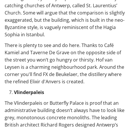
catching churches of Antwerp, called St. Laurentius’
Church. Some will argue that the comparison is slightly
exaggerated, but the building, which is built in the neo-
Byzantine style, is vaguely reminiscent of the Hagia
Sophia in Istanbul.
There is plenty to see and do here. Thanks to Café
Kamiel and Taverne De Grave on the opposite side of
the street you won’t go hungry or thirsty. Hof van
Leysen is a charming neighbourhood park. Around the
corner you'll find FX de Beukelaer, the distillery where
the refined Elixir d'Anvers is created.
Vlinderpaleis
The Vlinderpaleis or Butterfly Palace is proof that an
administrative building doesn’t always have to look like
grey, monotonous concrete monoliths. The leading
British architect Richard Rogers designed Antwerp’s