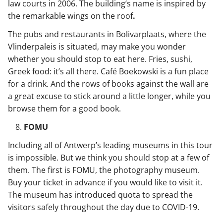
law courts in 2006. The building’s name is inspired by
the remarkable wings on the roof
.
The pubs and restaurants in Bolivarplaats, where the
Vlinderpaleis is situated, may make you wonder
whether you should stop to eat here. Fries, sushi,
Greek food: it’s all there. Café Boekowski is a fun place
for a drink. And the rows of books against the wall are
a great excuse to stick around a little longer, while you
browse them for a good book.
FOMU
Including all of Antwerp’s leading museums in this tour
is impossible. But we think you should stop at a few of
them. The first is FOMU, the photography museum.
Buy your ticket in advance if you would like to visit it.
The museum has introduced quota to spread the
visitors safely throughout the day due to COVID-19.