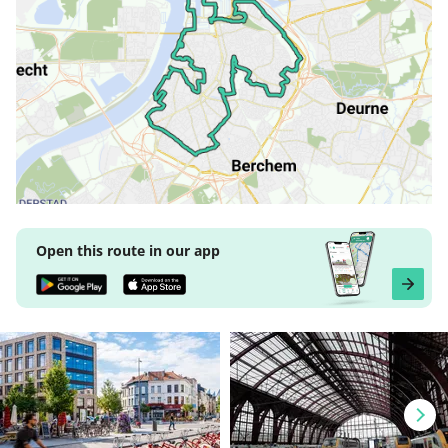
Open this route in our app