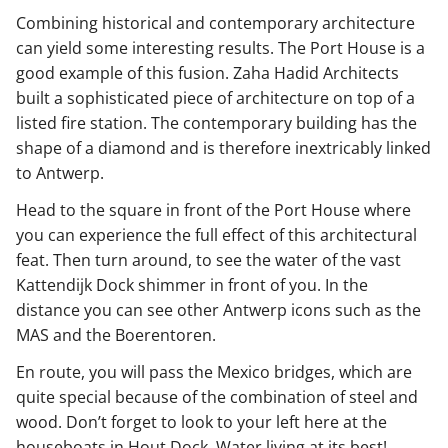
Combining historical and contemporary architecture
can yield some interesting results. The Port House is a
good example of this fusion. Zaha Hadid Architects
built a sophisticated piece of architecture on top of a
listed fire station. The contemporary building has the
shape of a diamond and is therefore inextricably linked
to Antwerp.
Head to the square in front of the Port House where
you can experience the full effect of this architectural
feat. Then turn around, to see the water of the vast
Kattendijk Dock shimmer in front of you. In the
distance you can see other Antwerp icons such as the
MAS and the Boerentoren.
En route, you will pass the Mexico bridges, which are
quite special because of the combination of steel and
wood. Don’t forget to look to your left here at the
houseboats in Hout Dock. Water living at its best!