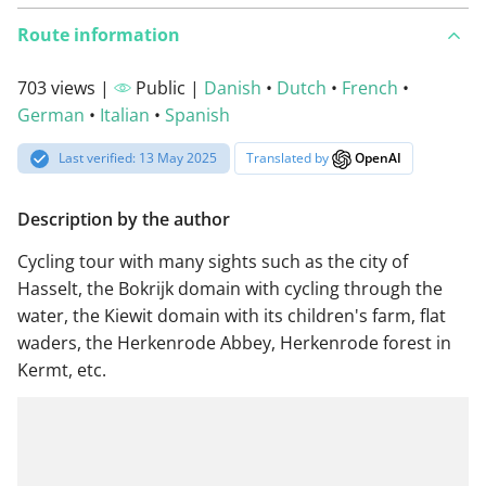
Route information
703 views |
Public |
Danish
•
Dutch
•
French
•
German
•
Italian
•
Spanish
Last verified: 13 May 2025
Translated by
OpenAI
Description by the author
Cycling tour with many sights such as the city of
Hasselt, the Bokrijk domain with cycling through the
water, the Kiewit domain with its children's farm, flat
waders, the Herkenrode Abbey, Herkenrode forest in
Kermt, etc.