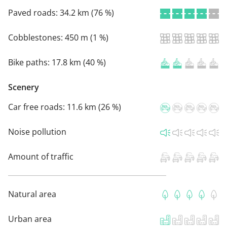
Paved roads:
34.2 km (76 %)
Cobblestones:
450 m (1 %)
Bike paths:
17.8 km (40 %)
Scenery
Car free roads:
11.6 km (26 %)
Noise pollution
Amount of traffic
Natural area
Urban area