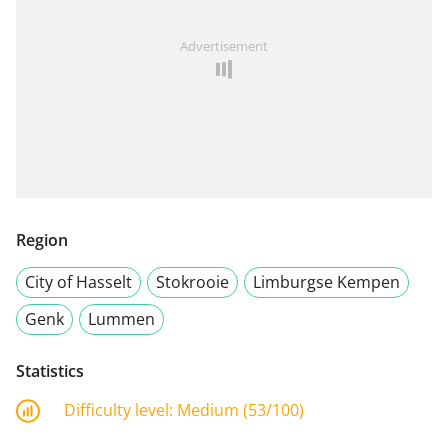
Advertisement
Region
City of Hasselt
Stokrooie
Limburgse Kempen
Genk
Lummen
Statistics
Difficulty level:
Medium (53/100)