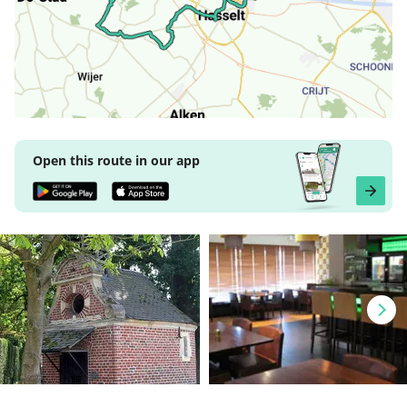
Open this route in our app