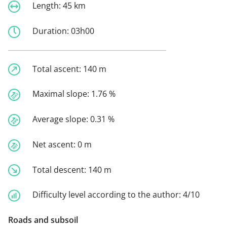
Length:
45 km
Duration:
03h00
Total ascent:
140 m
Maximal slope:
1.76 %
Average slope:
0.31 %
Net ascent:
0 m
Total descent:
140 m
Difficulty level according to the author:
4/10
Roads and subsoil