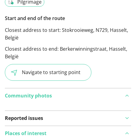
Pilgrimage
Start and end of the route
Closest address to start:
Stokrooieweg, N729, Hasselt,
België
Closest address to end:
Berkerwinningstraat, Hasselt,
België
Navigate to starting point
Community photos
Reported issues
Places of interest