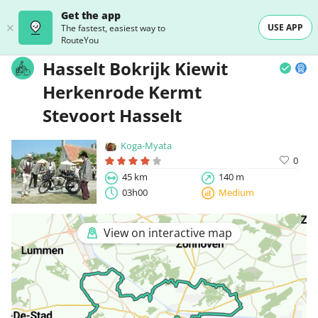
Get the app
USE APP
The fastest, easiest way to
RouteYou
Hasselt Bokrijk Kiewit
Herkenrode Kermt
Stevoort Hasselt
Koga-Myata
0
45 km
140 m
03h00
Medium
View on interactive map