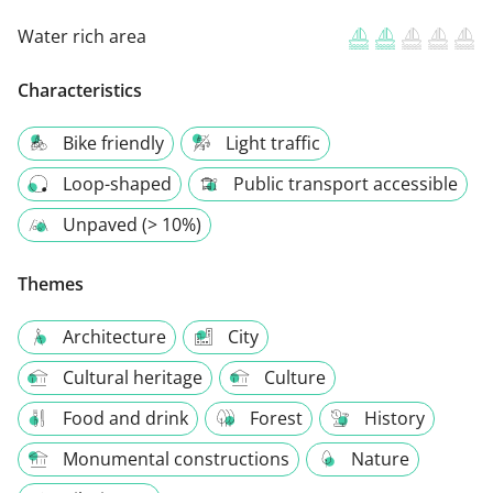
Water rich area
Characteristics
Bike friendly
Light traffic
Loop-shaped
Public transport accessible
Unpaved (> 10%)
Themes
Architecture
City
Cultural heritage
Culture
Food and drink
Forest
History
Monumental constructions
Nature