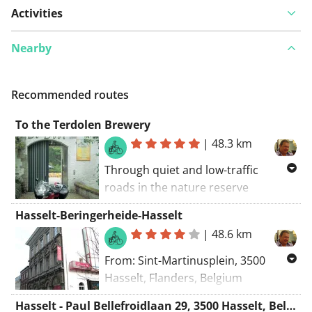
Activities
Nearby
Recommended routes
To the Terdolen Brewery
|
48.3 km
Through quiet and low-traffic
roads in the nature reserve
Platwijers to the Brouwerij Terdolen
Hasselt-Beringerheide-Hasselt
for a small snack and a drink. After
|
48.6 km
that, back along the well-known
Bokrijk.
From: Sint-Martinusplein, 3500
Hasselt, Flanders, Belgium
To: Sint-Martinusplein, 3500 Hasselt,
Hasselt - Paul Bellefroidlaan 29, 3500 Hasselt, Belgium