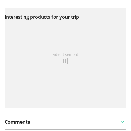
Interesting products for your trip
View on map
See something wrong on this route?
Add an issue
Advertisement
Comments