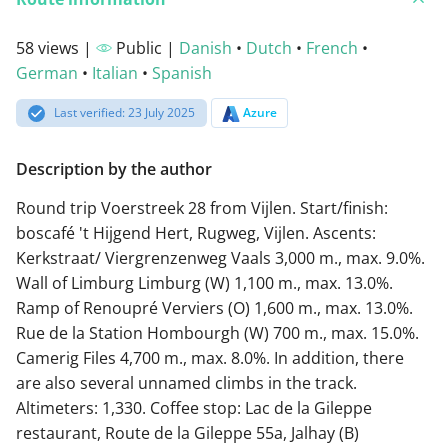
58 views |
Public |
Danish
•
Dutch
•
French
•
German
•
Italian
•
Spanish
Last verified: 23 July 2025
Azure
Description by the author
Round trip Voerstreek 28 from Vijlen. Start/finish:
boscafé 't Hijgend Hert, Rugweg, Vijlen. Ascents:
Kerkstraat/ Viergrenzenweg Vaals 3,000 m., max. 9.0%.
Wall of Limburg Limburg (W) 1,100 m., max. 13.0%.
Ramp of Renoupré Verviers (O) 1,600 m., max. 13.0%.
Rue de la Station Hombourgh (W) 700 m., max. 15.0%.
Camerig Files 4,700 m., max. 8.0%. In addition, there
are also several unnamed climbs in the track.
Altimeters: 1,330. Coffee stop: Lac de la Gileppe
restaurant, Route de la Gileppe 55a, Jalhay (B)