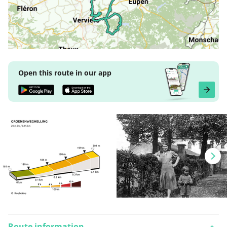
Open this route in our app
Route information