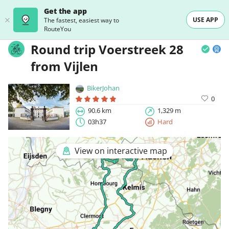
Get the app
USE APP
The fastest, easiest way to
RouteYou
Round trip Voerstreek 28
from Vijlen
BikerJohan
0
90.6 km
1,329 m
03h37
Hard
View on interactive map