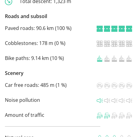
Total descent:
1,323 m
Roads and subsoil
Paved roads:
90.6 km (100 %)
Cobblestones:
178 m (0 %)
Bike paths:
9.14 km (10 %)
Scenery
Car free roads:
485 m (1 %)
Noise pollution
Amount of traffic