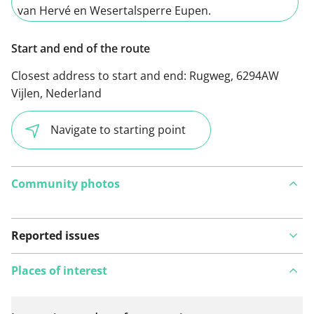
van Hervé en Wesertalsperre Eupen.
Start and end of the route
Closest address to start and end:
Rugweg, 6294AW
Vijlen, Nederland
Navigate to starting point
Community photos
Reported issues
Places of interest