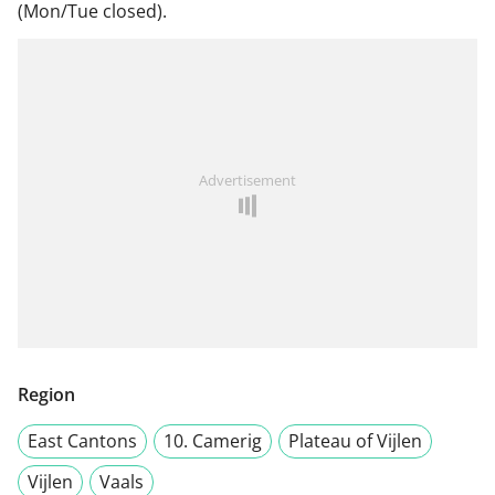
(Mon/Tue closed).
Advertisement
Region
East Cantons
10. Camerig
Plateau of Vijlen
Vijlen
Vaals