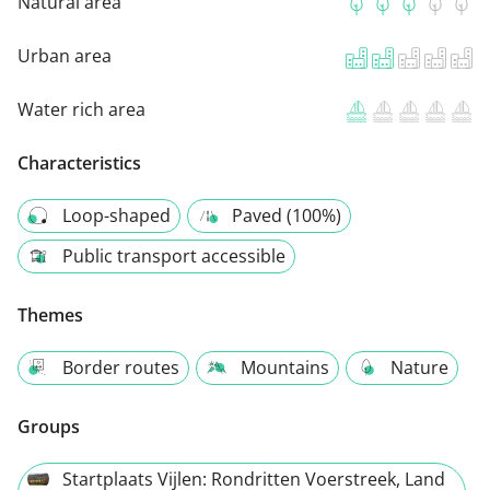
Natural area
Urban area
Water rich area
Characteristics
Loop-shaped
Paved (100%)
Public transport accessible
Themes
Border routes
Mountains
Nature
Groups
Startplaats Vijlen: Rondritten Voerstreek, Land