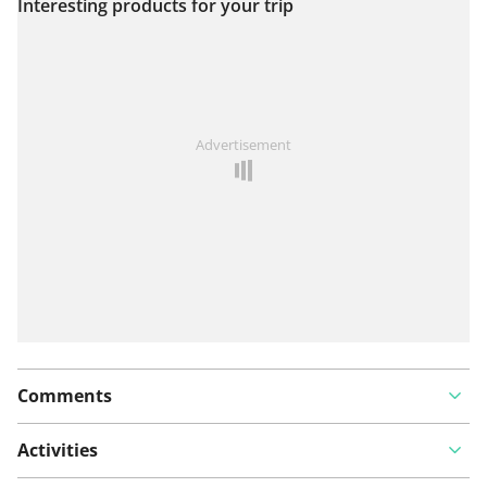
Interesting products for your trip
View on map
See something wrong on this route?
Add an issue
Advertisement
Comments
Activities