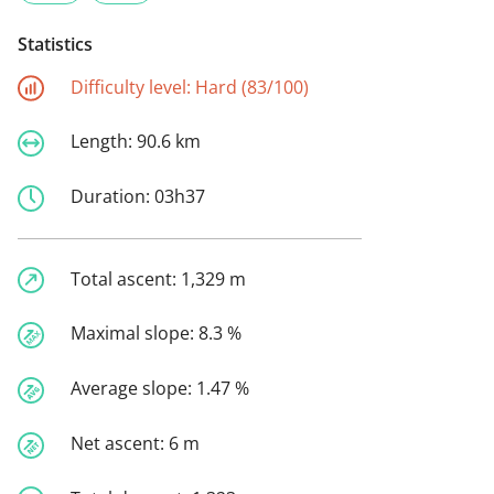
Statistics
Difficulty level:
Hard (83/100)
Length:
90.6 km
Duration:
03h37
Total ascent:
1,329 m
Maximal slope:
8.3 %
Average slope:
1.47 %
Net ascent:
6 m