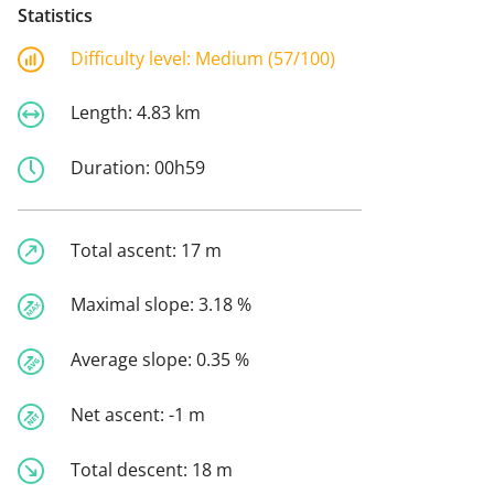
Statistics
Difficulty level:
Medium (57/100)
Length:
4.83 km
Duration:
00h59
Total ascent:
17 m
Maximal slope:
3.18 %
Average slope:
0.35 %
Net ascent:
-1 m
Total descent:
18 m