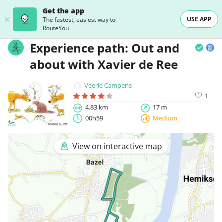
Get the app
USE APP
The fastest, easiest way to
RouteYou
Experience path: Out and
about with Xavier de Ree
Veerle Campens
1
4.83 km
17 m
00h59
Medium
View on interactive map