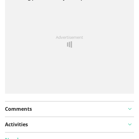
View on map
See something wrong on this route?
Add an issue
Advertisement
Comments
Activities