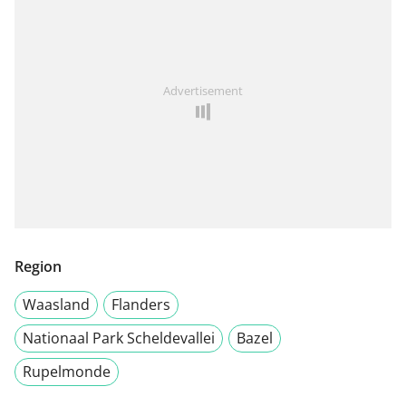
Advertisement
Region
Waasland
Flanders
Nationaal Park Scheldevallei
Bazel
Rupelmonde