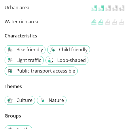
Urban area
Water rich area
Characteristics
Bike friendly
Child friendly
Light traffic
Loop-shaped
Public transport accessible
Themes
Culture
Nature
Groups