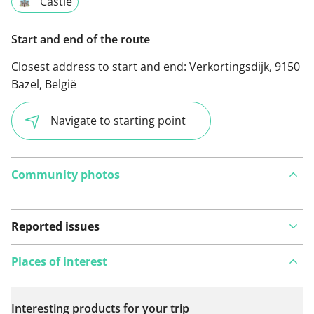
Castle
Start and end of the route
Closest address to start and end:
Verkortingsdijk, 9150
Bazel, België
Navigate to starting point
Community photos
Reported issues
Places of interest
Interesting products for your trip