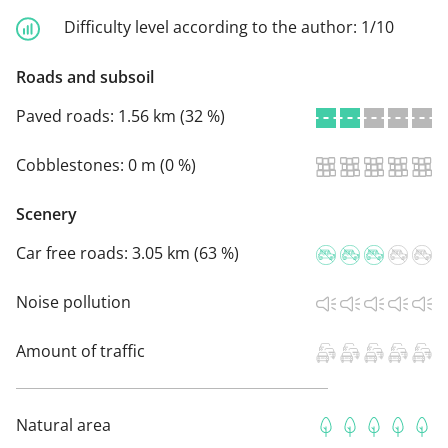
Difficulty level according to the author:
1/10
Roads and subsoil
Paved roads:
1.56 km (32 %)
Cobblestones:
0 m (0 %)
Scenery
Car free roads:
3.05 km (63 %)
Noise pollution
Amount of traffic
Natural area