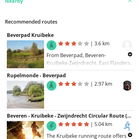
Nearby
Recommended routes
Beverpad Kruibeke
|
3.6 km
From Beverpad, Beveren-
Kruibeke-Zwijndrecht, East Flanders,
9150, Belgium To Beverpad,
Rupelmonde - Beverpad
Beveren-Kruibeke-Zwijndrecht, East
|
2.97 km
Flanders, 9150, Belgium Routing:
Hiking - nicest
Beveren - Kruibeke - Zwijndrecht Circular Route (Kruibeke) - Green Loop Path
|
5.04 km
The Kruibeke running route offers