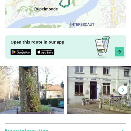
Open this route in our app
Route information