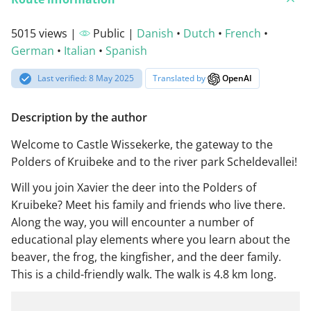
5015 views |
Public |
Danish
•
Dutch
•
French
•
German
•
Italian
•
Spanish
Last verified: 8 May 2025
Translated by
OpenAI
Description by the author
Welcome to Castle Wissekerke, the gateway to the
Polders of Kruibeke and to the river park Scheldevallei!
Will you join Xavier the deer into the Polders of
Kruibeke? Meet his family and friends who live there.
Along the way, you will encounter a number of
educational play elements where you learn about the
beaver, the frog, the kingfisher, and the deer family.
This is a child-friendly walk. The walk is 4.8 km long.