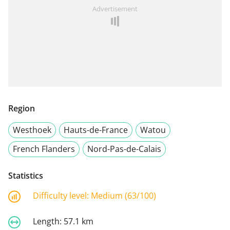
Advertisement
Region
Westhoek
Hauts-de-France
Watou
French Flanders
Nord-Pas-de-Calais
Statistics
Difficulty level:
Medium (63/100)
Length:
57.1 km