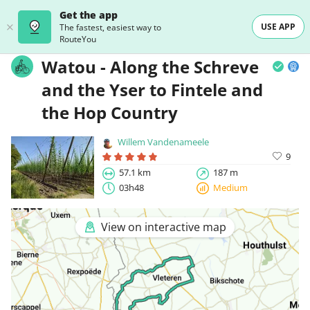
Get the app
USE APP
The fastest, easiest way to
RouteYou
Watou - Along the Schreve
and the Yser to Fintele and
the Hop Country
Willem Vandenameele
9
57.1 km
187 m
03h48
Medium
View on interactive map