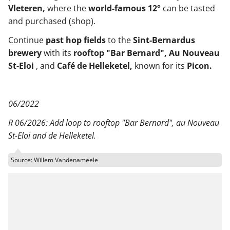
Vleteren,
where the
world-famous 12°
can be tasted
and purchased (shop).
Continue
past hop fields
to the
Sint-Bernardus
brewery
with its
rooftop "Bar Bernard", Au Nouveau
St-Eloi
, and
Café de Helleketel,
known for its
Picon.
06/2022
R 06/2026: Add loop to rooftop "Bar Bernard", au Nouveau
St-Eloi and de Helleketel.
Source: Willem Vandenameele