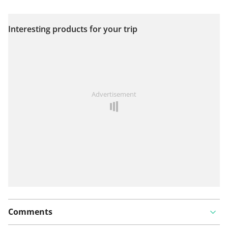
Interesting products for your trip
View on map
See something wrong on this route?
Add an issue
Advertisement
Comments