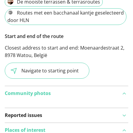
De mooiste terrassen & terrasroutes
Routes met een bacchanaal kantje geselecteerd
door HLN
Start and end of the route
Closest address to start and end:
Moenaardestraat 2,
8978 Watou, België
Navigate to starting point
Community photos
Reported issues
Places of interest