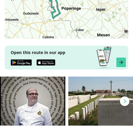
Open this route in our app