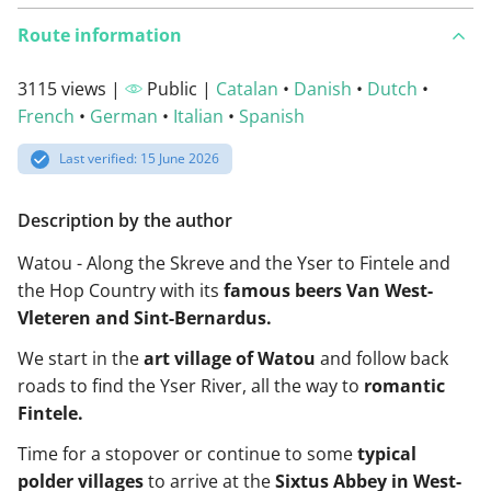
Route information
3115 views |
Public |
Catalan
•
Danish
•
Dutch
•
French
•
German
•
Italian
•
Spanish
Last verified: 15 June 2026
Description by the author
Watou - Along the Skreve and the Yser to Fintele and
the Hop Country with its
famous beers Van West-
Vleteren and Sint-Bernardus.
We start in the
art village of Watou
and follow back
roads to find the Yser River, all the way to
romantic
Fintele.
Time for a stopover or continue to some
typical
polder villages
to arrive at the
Sixtus Abbey in West-