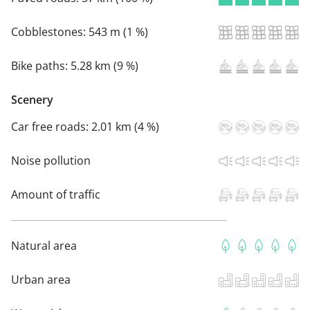
Cobblestones:
543 m (1 %)
Bike paths:
5.28 km (9 %)
Scenery
Car free roads:
2.01 km (4 %)
Noise pollution
Amount of traffic
Natural area
Urban area