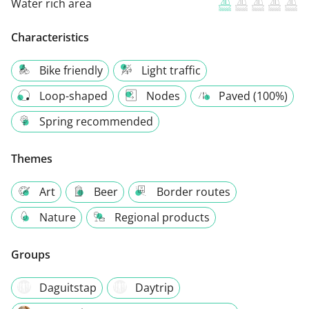
Water rich area
Characteristics
Bike friendly
Light traffic
Loop-shaped
Nodes
Paved (100%)
Spring recommended
Themes
Art
Beer
Border routes
Nature
Regional products
Groups
Daguitstap
Daytrip