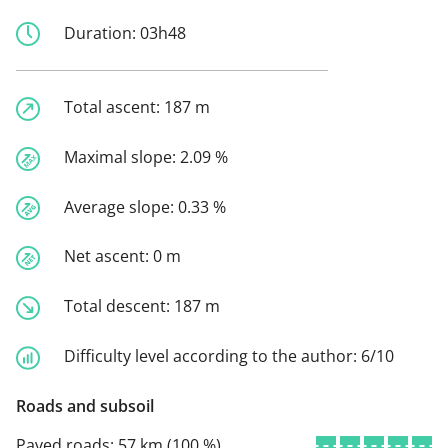
Duration:
03h48
Total ascent:
187 m
Maximal slope:
2.09 %
Average slope:
0.33 %
Net ascent:
0 m
Total descent:
187 m
Difficulty level according to the author:
6/10
Roads and subsoil
Paved roads:
57 km (100 %)