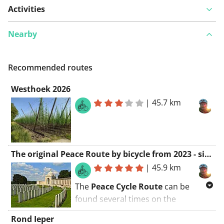
Activities
Nearby
Recommended routes
Westhoek 2026
|
45.7 km
The original Peace Route by bicycle from 2023 - signposted
|
45.9 km
The
Peace Cycle Route
can be
found several times on the
Internet... but only this one is the
Rond Ieper