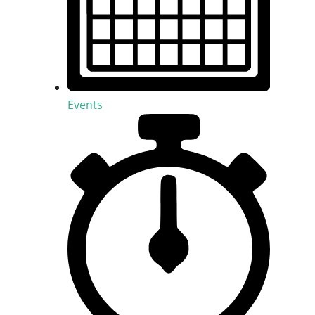
Events