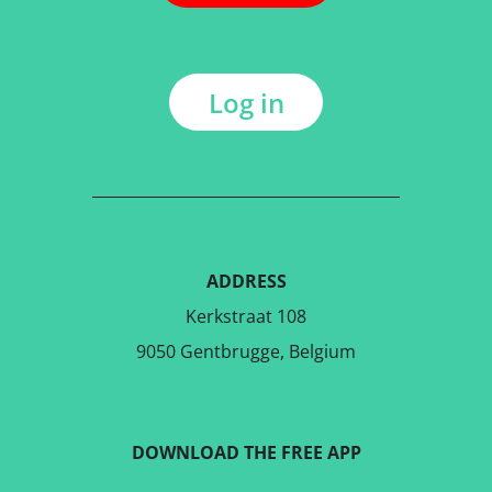
Log in
ADDRESS
Kerkstraat 108
9050 Gentbrugge, Belgium
DOWNLOAD THE FREE APP