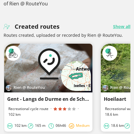
of Rien @ RouteYou
Created routes
Show all
Routes created, uploaded or recorded by Rien @ RouteYou.
Rien @ RouteYou
Rien @ Rout
Gent - Langs de Durme en de Schelde
Hoeilaart
Recreational cycle route
·
·
Recreational walk
102 km
18.6 km
102 km
165 m
06h46
Medium
18.6 km
2