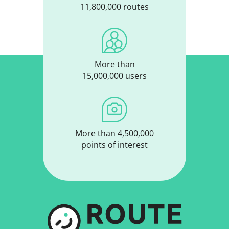
11,800,000 routes
More than
15,000,000 users
More than 4,500,000
points of interest