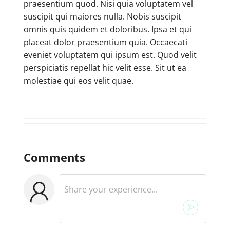
praesentium quod. Nisi quia voluptatem vel
suscipit qui maiores nulla. Nobis suscipit
omnis quis quidem et doloribus. Ipsa et qui
placeat dolor praesentium quia. Occaecati
eveniet voluptatem qui ipsum est. Quod velit
perspiciatis repellat hic velit esse. Sit ut ea
molestiae qui eos velit quae.
Comments