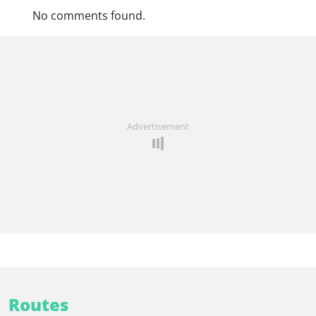
No comments found.
Advertisement
Routes