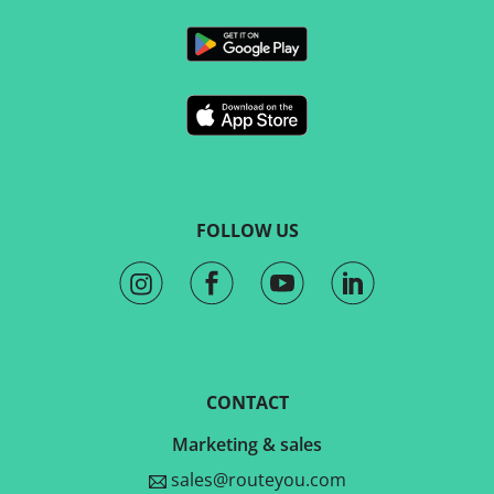
FOLLOW US
CONTACT
Marketing & sales
sales@routeyou.com