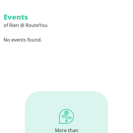
Events
of Rien @ RouteYou
No events found.
More than