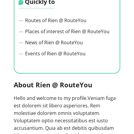
Quickly to
Routes of Rien @ RouteYou
Places of interest of Rien @ RouteYou
News of Rien @ RouteYou
Events of Rien @ RouteYou
About Rien @ RouteYou
Hello and welcome to my profile.Veniam fuga
est dolorem sit libero asperiores. Rem
molestiae dolorem omnis voluptatem.
Voluptatem optio necessitatibus est iusto
accusantium. Quia ab est debitis quibusdam