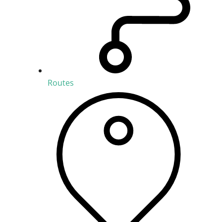
Routes