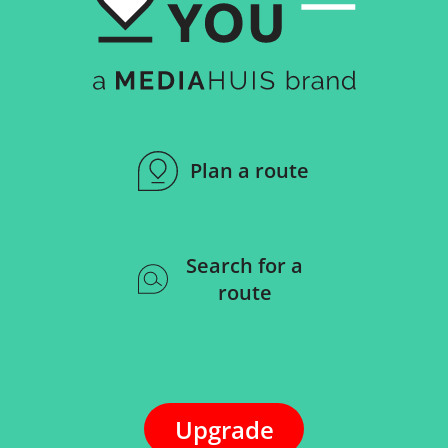
Plan a route
Search for a
route
Upgrade