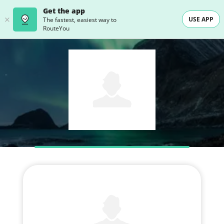
Get the app
USE APP
The fastest, easiest way to
RouteYou