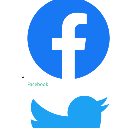
Facebook