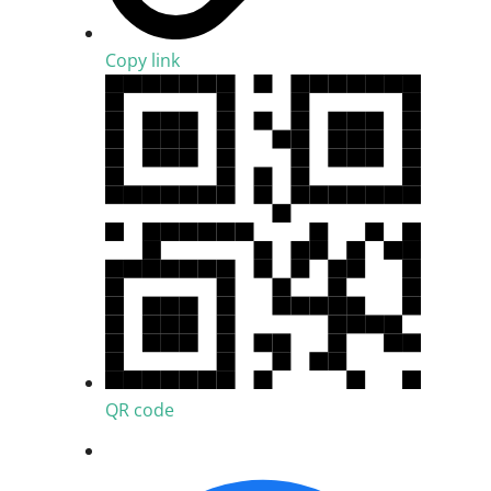
Copy link
QR code