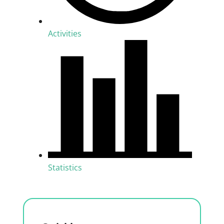
Activities
Statistics