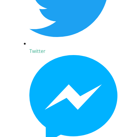
Twitter