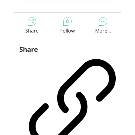
Share
Follow
More...
Share