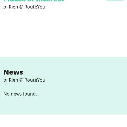
of Rien @ RouteYou
News
of Rien @ RouteYou
No news found.