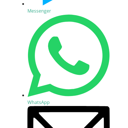
Messenger
WhatsApp