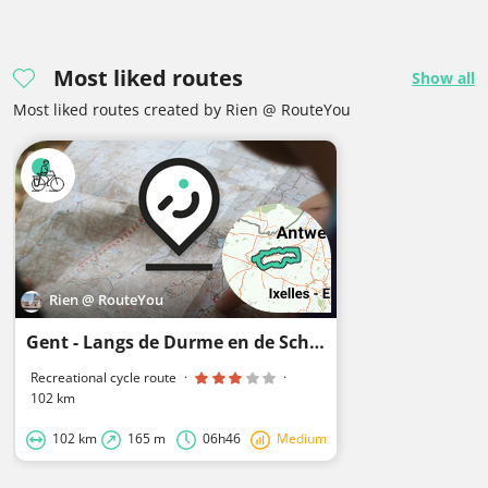
Most liked routes
Show all
Most liked routes created by Rien @ RouteYou
Rien @ RouteYou
Gent - Langs de Durme en de Schelde
Recreational cycle route
·
·
102 km
102 km
165 m
06h46
Medium