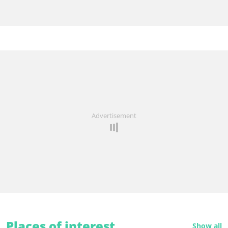
Advertisement
Places of interest
Show all