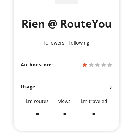
Rien @ RouteYou
followers
following
Author score:
Usage
km routes
views
km traveled
-
-
-