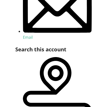
Email
Search this account