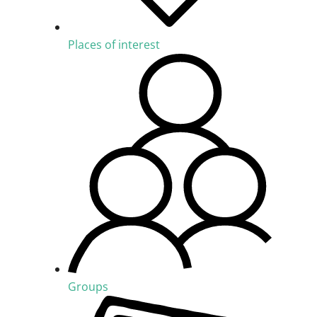
Places of interest
Groups