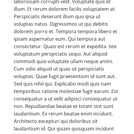
laboriosam corrupti velit. Voluptate quis et
illum. Et rerum dolorem facilis voluptatem at.
Perspiciatis deserunt illum quo ipsa ut
voluptas natus. Dignissimos ut qui debitis
dolorem porro et. Tempora tempora libero et
ipsam aspernatur eum. Qui tempora aut
consectetur. Quasi est rerum et expedita. Iste
voluptatum perspiciatis sequi. Aut aliquid
commodi quia voluptate ullam neque animi.
Cum odio aliquid ut quas sit perspiciatis
voluptas. Quae fugit praesentium id sunt aut.
Sed quis nihil qui. Explicabo modi quis nam
temporibus ratione molestiae fugit earum. Est
consequatur a ut velit adipisci consequatur ut
non. Repudiandae beatae et totam sint sunt
laudantium. Ex rerum beatae enim incidunt.
Architecto excepturi qui doloribus sit
laudantium id. Qui ipsam quisquam incidunt