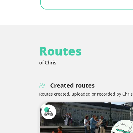
Routes
of Chris
Created routes
Routes created, uploaded or recorded by Chris