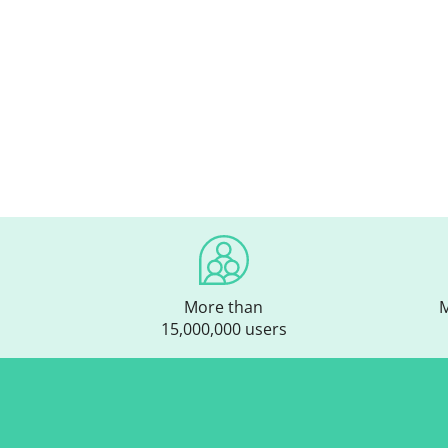
More than
M
15,000,000 users