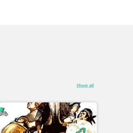
Show all