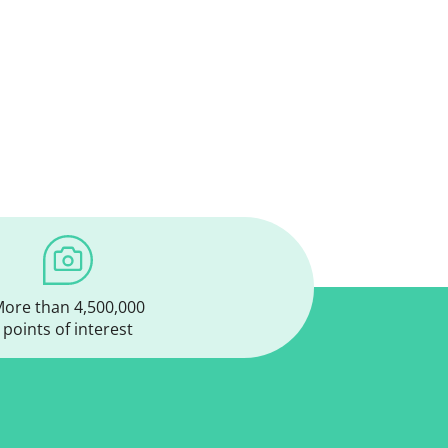
ore than 4,500,000
points of interest