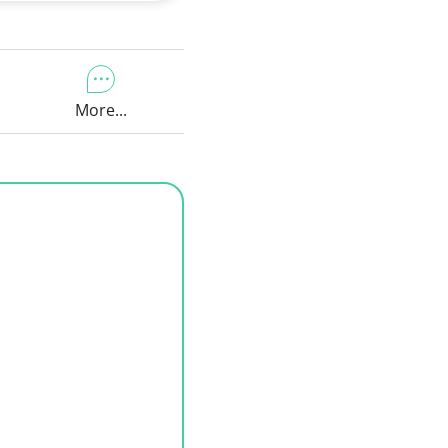
More...