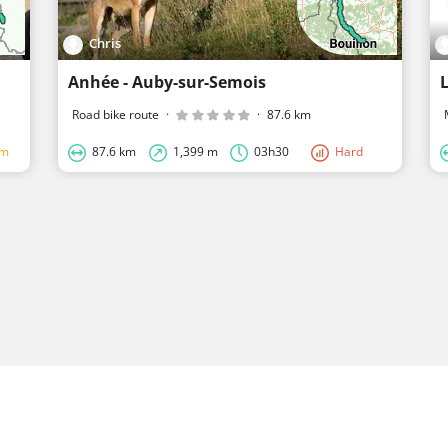
Chris
Anhée - Auby-sur-Semois
Road bike route
·
·
87.6 km
um
87.6 km
1,399 m
03h30
Hard