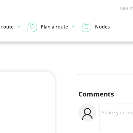
Take t
 route
Plan a route
Nodes
Comments