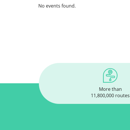
No events found.
More than
11,800,000 routes