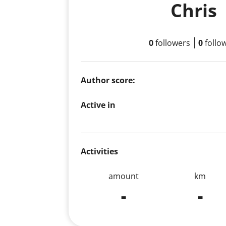
Chris
0
followers
0
follo
Author score:
Active in
Activities
amount
km
-
-