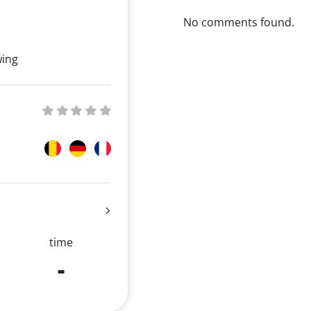
No comments found.
wing
time
-