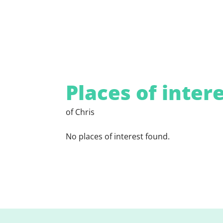
Places of inter
of Chris
No places of interest found.