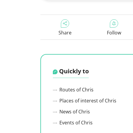
Share
Follow
Quickly to
Routes of Chris
Places of interest of Chris
News of Chris
Events of Chris