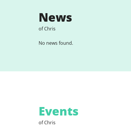
News
of Chris
No news found.
Events
of Chris