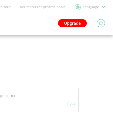
he tour
RouteYou for professionals
Language
Upgrade