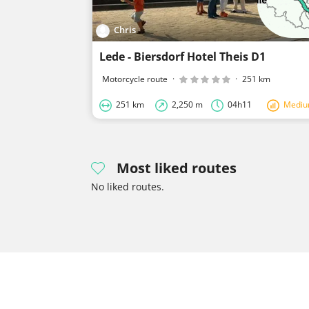
Chris
Lede - Biersdorf Hotel Theis D1
Motorcycle route
·
·
251 km
251 km
2,250 m
04h11
Medi
Most liked routes
No liked routes.