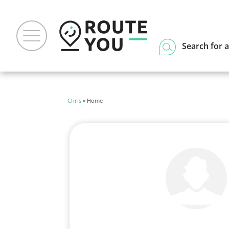
Search for a
Chris
» Home