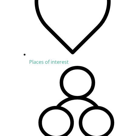
Places of interest