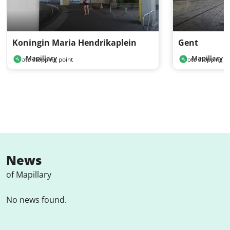
Koningin Maria Hendrikaplein
Gent
Mapillary
Mapillary
Photo stopping point
Photo stopping po
News
of Mapillary
No news found.