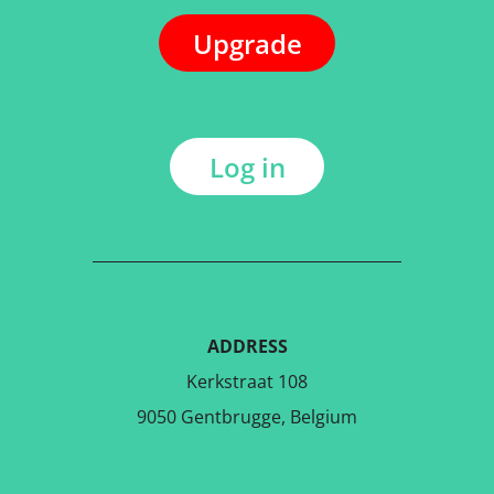
Upgrade
Log in
ADDRESS
Kerkstraat 108
9050 Gentbrugge, Belgium