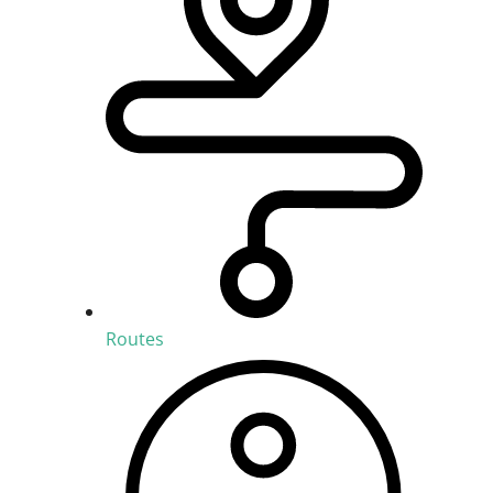
Routes