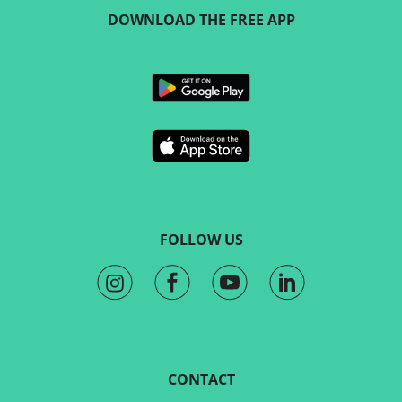
DOWNLOAD THE FREE APP
FOLLOW US
CONTACT