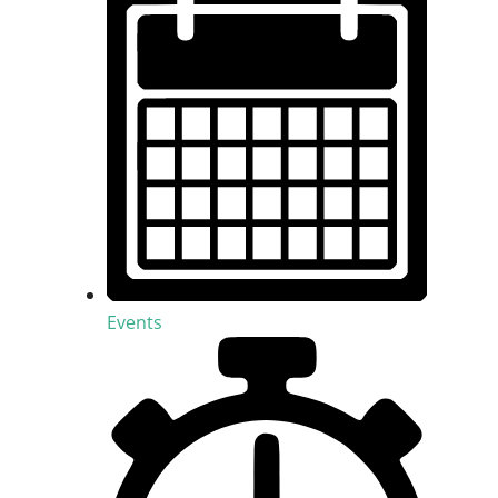
Events