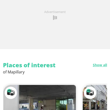
Advertisement
Places of interest
Show all
of Mapillary