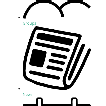
Groups
News