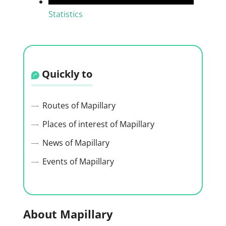
Statistics
Quickly to
Routes of Mapillary
Places of interest of Mapillary
News of Mapillary
Events of Mapillary
About Mapillary