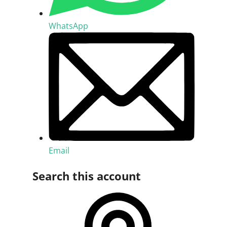
WhatsApp
Email
Search this account