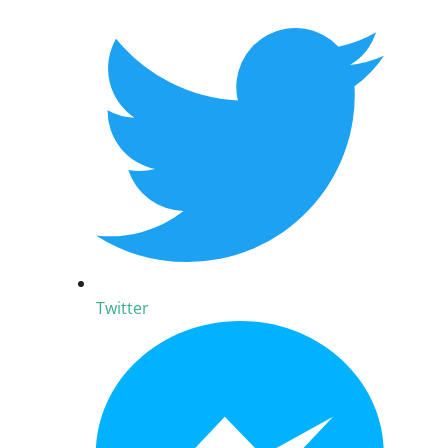
Twitter