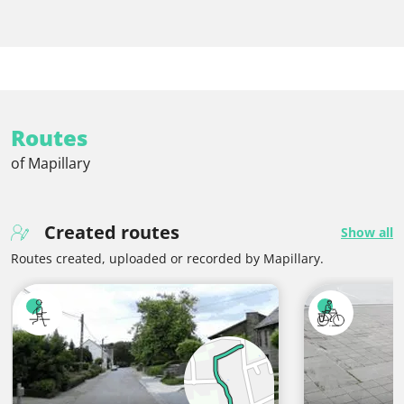
Routes
of Mapillary
Created routes
Show all
Routes created, uploaded or recorded by Mapillary.