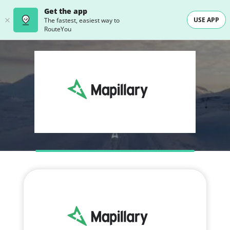
Get the app
USE APP
The fastest, easiest way to
RouteYou