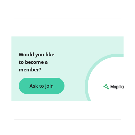
Would you like
to become a
member?
Ask to join