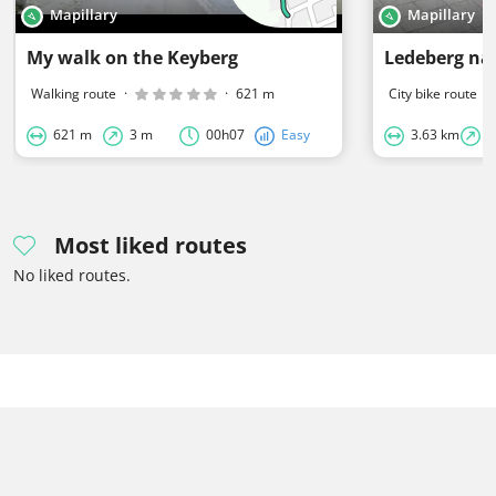
Mapillary
Mapillary
My walk on the Keyberg
Ledeberg na
Walking route
·
·
621 m
City bike route
·
621 m
3 m
00h07
Easy
3.63 km
0
Most liked routes
No liked routes.