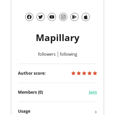
Mapillary
followers
following
Author score:
Members (0)
Join
Usage