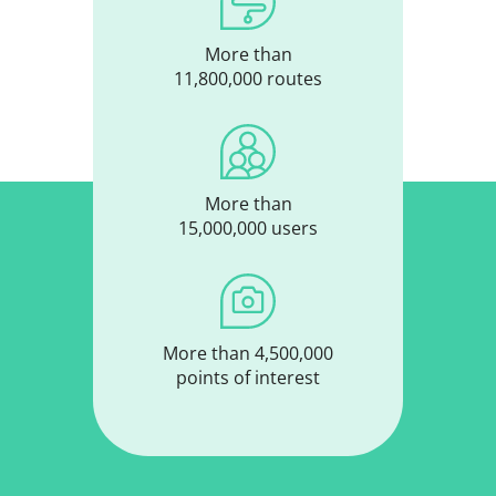
More than
11,800,000 routes
More than
15,000,000 users
More than 4,500,000
points of interest