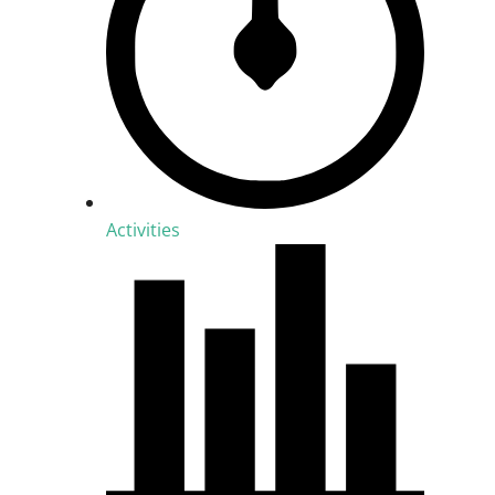
Activities