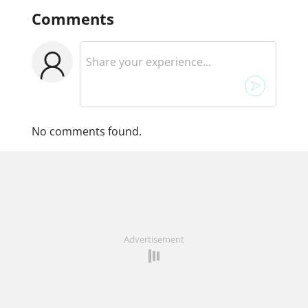
Comments
No comments found.
Advertisement