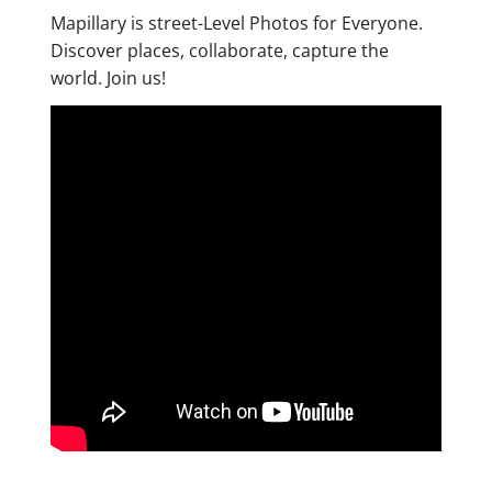
Mapillary is street-Level Photos for Everyone.
Discover places, collaborate, capture the
world. Join us!