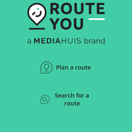
Plan a route
Search for a
route