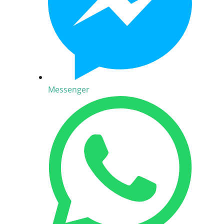
Messenger