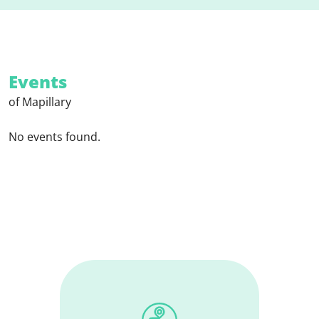
Events
of Mapillary
No events found.