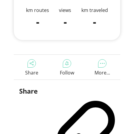
km routes
views
km traveled
-
-
-
Share
Follow
More...
Share