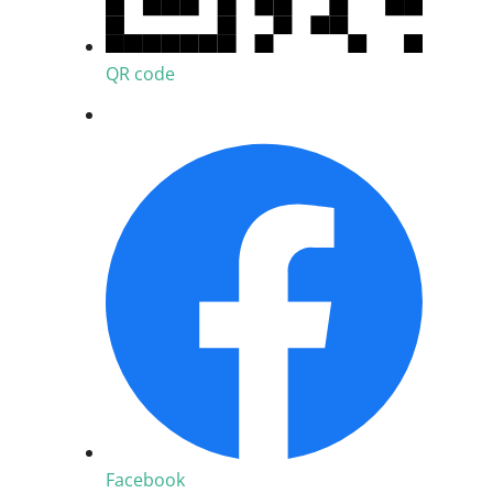
QR code
Facebook