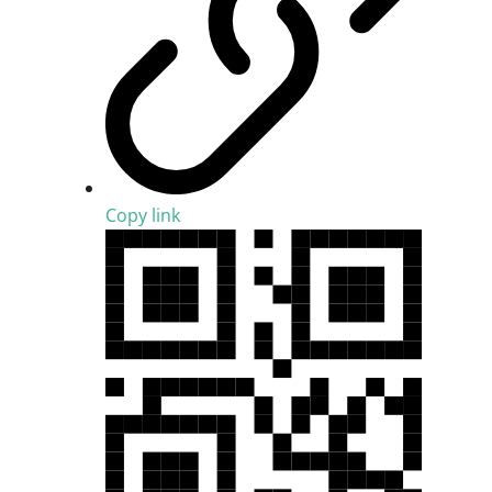
Copy link