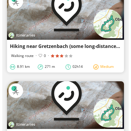
Itineraries
Hiking near Gretzenbach (some long-distance footpaths along the way)
Walking route
·
0
·
8.91 km
271 m
02h14
Medium
Itineraries