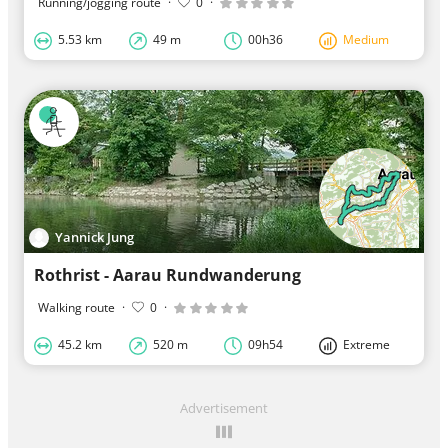
Running/jogging route
·
0
·
5.53 km
49 m
00h36
Medium
Yannick Jung
Rothrist - Aarau Rundwanderung
Walking route
·
0
·
45.2 km
520 m
09h54
Extreme
Advertisement