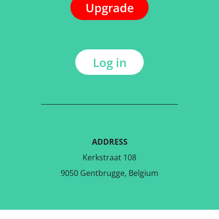
Upgrade
Log in
ADDRESS
Kerkstraat 108
9050 Gentbrugge, Belgium
DOWNLOAD THE FREE APP