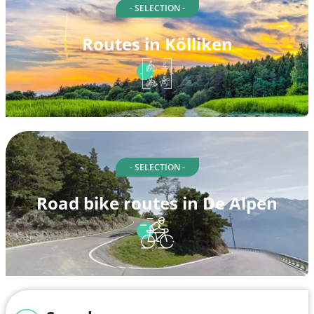
- SELECTION -
Routes in Kölliken
- SELECTION -
Road bike routes in De Alpen