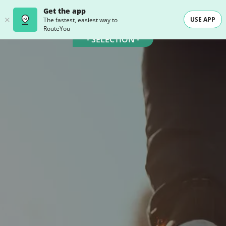
Get the app
USE APP
The fastest, easiest way to
RouteYou
- SELECTION -