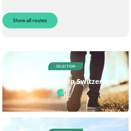
Show all routes
- SELECTION -
Walking routes in Switzerland