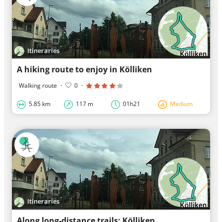
Itineraries
A hiking route to enjoy in Kölliken
Walking route
·
0
·
5.85 km
117 m
01h21
Medium
Itineraries
Along long-distance trails: Kölliken