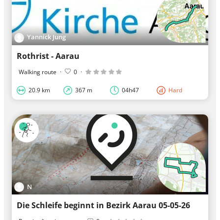
Yannick Jung
Rothrist - Aarau
Walking route
·
0
·
20.9 km
367 m
04h47
Hard
N
Die Schleife beginnt in Bezirk Aarau 05-05-26