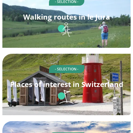
- SELECTION -
Walking routes in le Jura
- SELECTION -
Places of interest in Switzerland