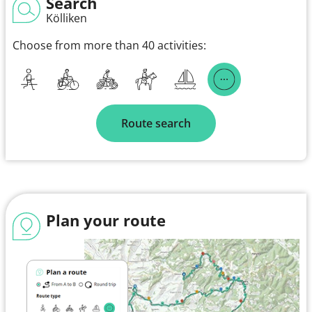
Search
Kölliken
Choose from more than 40 activities:
Route search
Plan your route