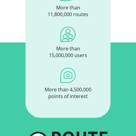
More than
11,800,000 routes
More than
15,000,000 users
More than 4,500,000
points of interest