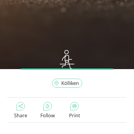
Kölliken
Share
Follow
Print