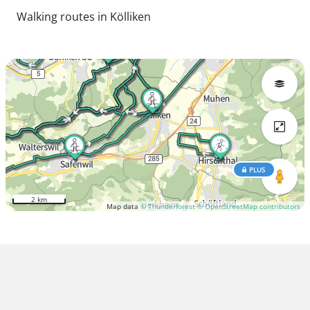
Walking routes in Kölliken
PLUS
2 km
Map data
© Thunderforest
© OpenStreetMap contributors