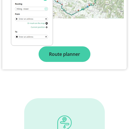
Route planner