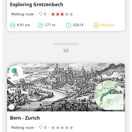
Exploring Gretzenbach
Walking route
·
0
·
8.91 km
271 m
02h14
Medium
Advertisement
antony Lambourne
Bern - Zurich
Walking route
·
0
·