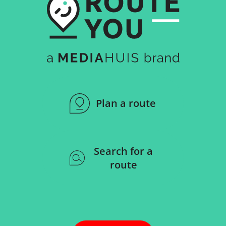
Plan a route
Search for a
route