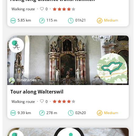
Walking route
·
0
·
5.85 km
115 m
01h21
Medium
Itineraries
Tour along Walterswil
Walking route
·
0
·
9.39 km
278 m
02h20
Medium