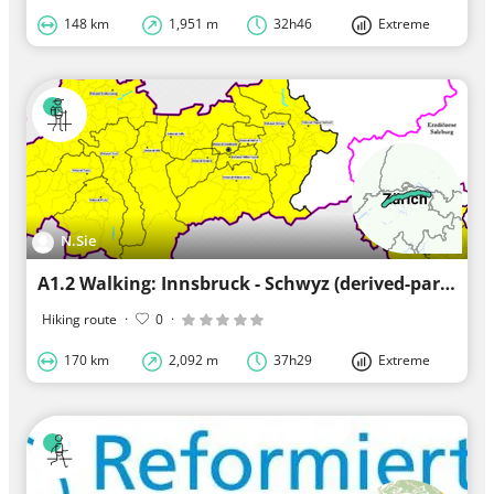
148 km
1,951 m
32h46
Extreme
N.Sie
A1.2 Walking: Innsbruck - Schwyz (derived-part 1) (derived)
Hiking route
·
0
·
170 km
2,092 m
37h29
Extreme