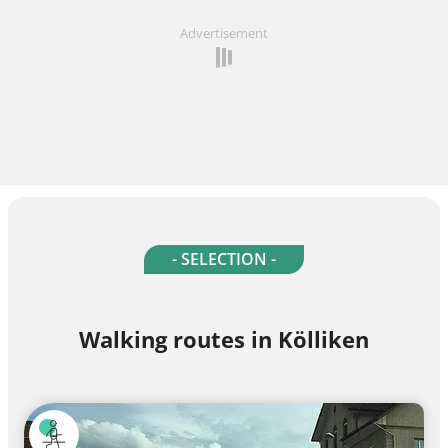
Advertisement
- SELECTION -
Walking routes in Kölliken