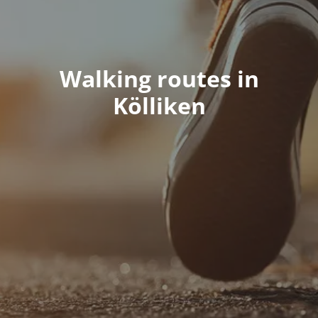
Walking routes in
Kölliken