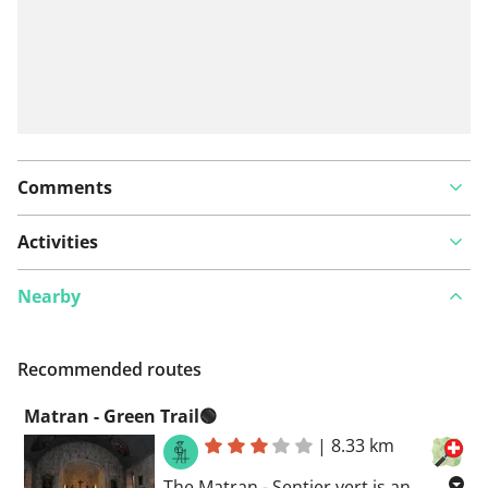
Comments
Activities
Nearby
Recommended routes
Matran - Green Trail🟢
|
8.33 km
The Matran - Sentier vert is an