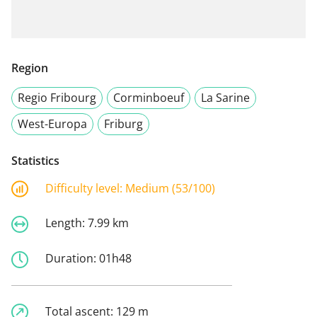
Region
Regio Fribourg
Corminboeuf
La Sarine
West-Europa
Friburg
Statistics
Difficulty level:
Medium (53/100)
Length:
7.99 km
Duration:
01h48
Total ascent:
129 m