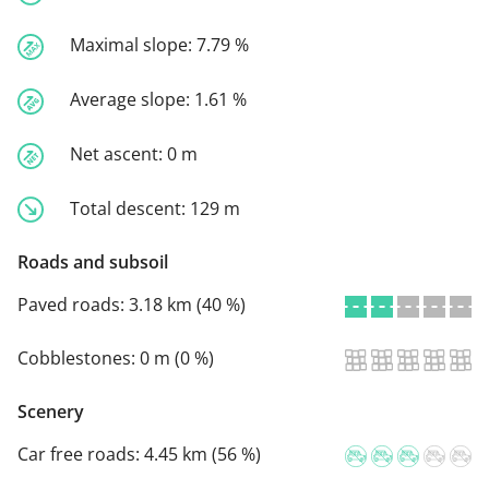
Maximal slope:
7.79 %
Average slope:
1.61 %
Net ascent:
0 m
Total descent:
129 m
Roads and subsoil
Paved roads:
3.18 km (40 %)
Cobblestones:
0 m (0 %)
Scenery
Car free roads:
4.45 km (56 %)