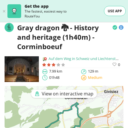
Get the app
USE APP
The fastest, easiest way to
RouteYou
Gray dragon 🐉 - History
and heritage (1h40m) -
Corminboeuf
Auf dem Weg in Schweiz und Liechtenstein
0
7.99 km
129 m
01h48
Medium
View on interactive map