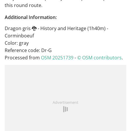
this round route.
Additional Information:
Dragon gris 🐉 - History and Heritage (1h40m) -
Corminboeuf
Color: gray
Reference code: Dr-G
Processed from
OSM 20251739
-
© OSM contributors
.
Advertisement