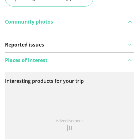
Community photos
Reported issues
Places of interest
Interesting products for your trip
View on map
See something wrong on this route?
Add an issue
Advertisement