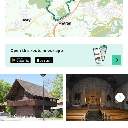
Open this route in our app