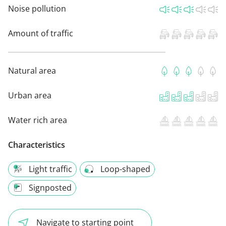
Noise pollution
Amount of traffic
Natural area
Urban area
Water rich area
Characteristics
Light traffic
Loop-shaped
Signposted
Navigate to starting point