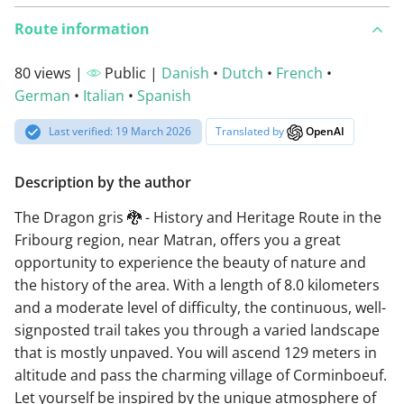
Route information
80 views |
Public |
Danish
•
Dutch
•
French
•
German
•
Italian
•
Spanish
Last verified: 19 March 2026
Translated by
OpenAI
Description by the author
The Dragon gris 🐉 - History and Heritage Route in the
Fribourg region, near Matran, offers you a great
opportunity to experience the beauty of nature and
the history of the area. With a length of 8.0 kilometers
and a moderate level of difficulty, the continuous, well-
signposted trail takes you through a varied landscape
that is mostly unpaved. You will ascend 129 meters in
altitude and pass the charming village of Corminboeuf.
Let yourself be inspired by the unique atmosphere of