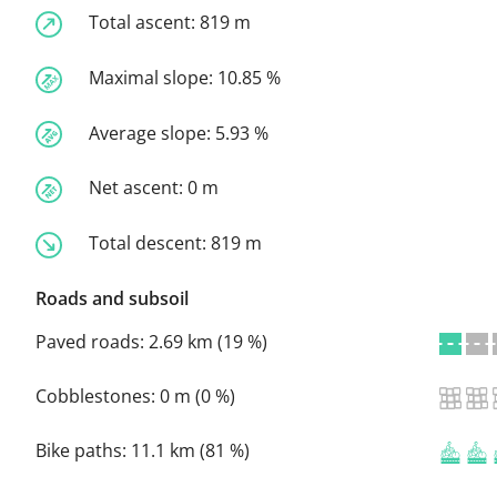
Total ascent:
819 m
Maximal slope:
10.85 %
Average slope:
5.93 %
Net ascent:
0 m
Total descent:
819 m
Roads and subsoil
Paved roads:
2.69 km (19 %)
Cobblestones:
0 m (0 %)
Bike paths:
11.1 km (81 %)