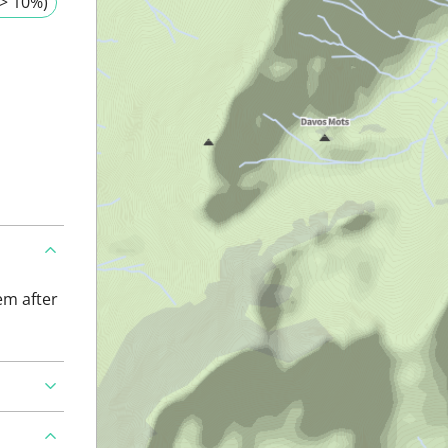
> 10%)
em after