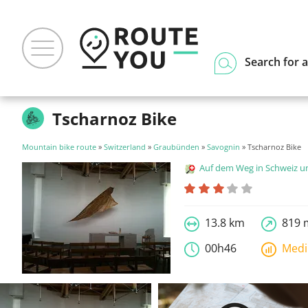
Search for a
Tscharnoz Bike
Mountain bike route
»
Switzerland
»
Graubünden
»
Savognin
» Tscharnoz Bike
Auf dem Weg in Schweiz und Liecht
13.8 km
819 
00h46
Med