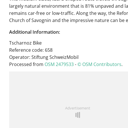
largely natural environment that is 81% unpaved and la
remains car-free or low-traffic. Along the way, the Ref
Church of Savognin and the impressive nature can be 
Additional Information:
Tscharnoz Bike
Reference code: 658
Operator: Stiftung SchweizMobil
Processed from
OSM 2479533
-
© OSM Contributors
.
Advertisement