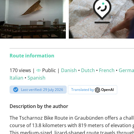
Route information
170 views |
Public |
Danish
•
Dutch
•
French
•
Germ
Italian
•
Spanish
Last verified: 29 July 2026
Translated by
OpenAI
Description by the author
The Tscharnoz Bike Route in Graubünden offers a chal
course of 13.8 kilometers with 819 meters of elevation 
This medium-sized, lizard-shaped route travels throug