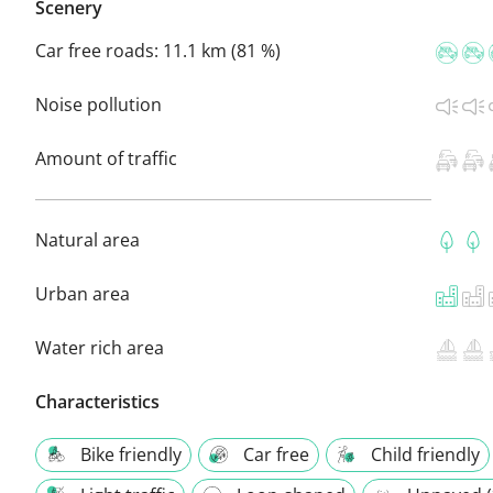
Scenery
Car free roads:
11.1 km (81 %)
Noise pollution
Amount of traffic
Natural area
Urban area
Water rich area
Characteristics
Bike friendly
Car free
Child friendly